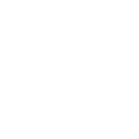
How we determine compatibility
We take this TV's verified VESA pattern (600x400 mm)
and its weight without the stand (90.6 lb), cross-checked
against
fullspecs.net
and
seekingtech.com
, and compare
them to each Mount-It! mount's published VESA range and
weight rating, applying roughly a 15% weight safety
margin. We use the no-stand weight because that is the
load the mount actually carries; the with-stand figure
stops mattering once the TV is mounted.
Choose a mount whose VESA range covers 600x400
mm and whose weight capacity is at least 90.6 lb,
ideally with about 15% headroom.
Wall type matters: wood studs accept any compatible
mount; concrete or brick needs anchors rated for
masonry; steel studs need a toggle, an adapter, or a
wood backing plate.
Before ordering, double-check that the four mounting
holes on the back of your Hisense ULED U9DG Dual-