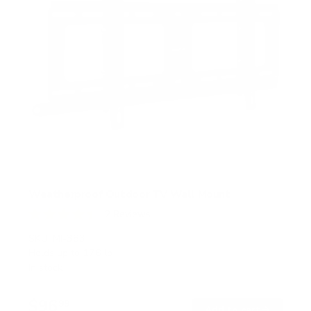
Weatherproof Outdoor TV Wall Mount
2
Reviews
R
a
SKU:
MI-383
t
Holds up to
176 lb
e
In stock
d
4
.
$96
5
99
→
Add to cart