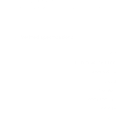
Cell measure 600x400 mm, since manufacturers
occasionally vary the pattern by region or revision.
Verified specifications
From manufacturer spec sheets
75"
Screen size
ULED Dual-Cell LCD
Panel
Android TV
Smart OS
2021
Release year
Premium
Class
600x400 mm
VESA pattern
90.6 lb
Weight, no stand
HIGH
Data confidence