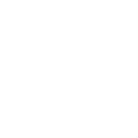
Ultra-Slim Fixed TV Wall Mount, Large
SKU:
MI-422
Holds up to
165 lb
In stock
$49
99
→
Add to cart
Free shipping · In stock