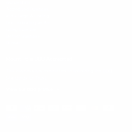
Mount-It! is BBB Accredited
This business has committed to upholding the
BBB
Standards for Trust.
View our BBB profile ->
Payment methods accepted