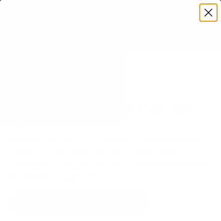
Premium Quality with Lifetime Warranty
SKIP TO CONTENT
Menu
Search
Set your TV deta
Account
Cart
Search
Search
VERIFIED TV COMPATIBILITY
Hisense ULED U9DG Dual-Cell
75" TV Mount
Matched to your TV's verified VESA pattern and
weight, so you order the right mount once.
54 Mount-It! mounts fit this TV, every one backed
by a lifetime warranty.
SEE 54 COMPATIBLE MOUNTS