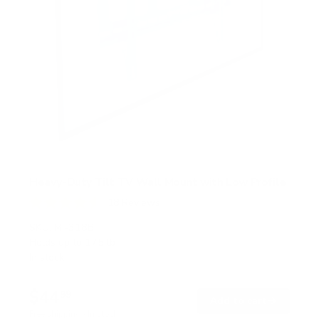
Heavy-Duty Tilt TV Wall Mount with Low Profile
18
Reviews
R
a
SKU:
MI-318B
t
Holds up to
175 lb
e
In stock
d
4
.
$44
6
99
→
Add to cart
o
Free shipping · In stock
u