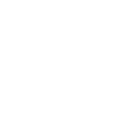
How much does the ULED U9DG Dual-Cell 75"
weigh?
Does it need a special or proprietary mount?
Sources
Spec source: VESA & weight verified for Hisense U9DG
Spec source: VESA & weight verified for Hisense U9DG
Mount-It! TV Database: VESA pattern and weight verified
for this TV
Mount-It! TV mounts collection
Compiled and verified by Mount-It!
TV specifications are
sourced from manufacturer spec sheets and independent
references; mount specifications come from Mount-It!'s own