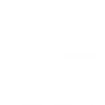
Heavy-Duty Ultra Low Profile TV Wall Mount
with Locking Feature
21
Reviews
R
a
SKU:
MI-305B
t
Holds up to
175 lb
e
In stock
d
5
.
$39
0
99
→
Add to cart
o
Free shipping · In stock
u
t
o
f
5
s
t
a
r
s