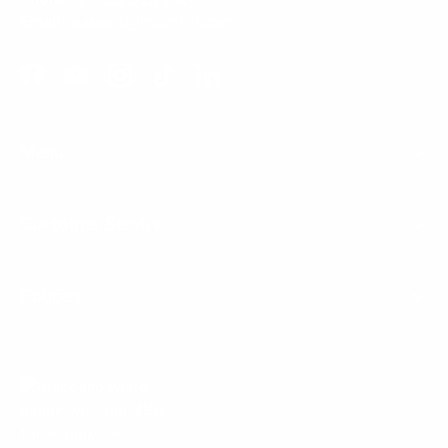
Email:
support@mount-it.com
Facebook
YouTube
Instagram
TikTok
LinkedIn
Menu
Customer Service
Policies