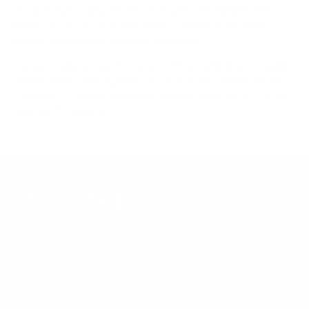
product data. Many Mount-It! mounts are independently
tested to UL or ANSI load-safety standards, and every
mount is backed by a lifetime warranty.
Always confirm your TV's exact VESA pattern and weight,
and re-check current pricing and availability, before buying.
Questions?
Contact Mount-It! support
.
Browse all TVs
or
shop all TV mounts
.
Our Customer Support team is available by phone from
5am to 5pm, Pacific Time, Monday-Friday, and e-mails are
typically replied to within one business day.
Phone:
1 (855) 915-2666