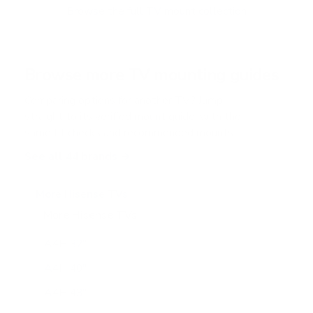
Browse the full TV mount collection
Browse more TV mounting guides
Comparing options for another TV? Jump
straight to its verified mount guide, with the
same fit checks and recommended mounts.
See all 44 brands →
More Hisense TVs
More Hisense TVs
100
A4H 32"
A4H 40"
A4H 43"