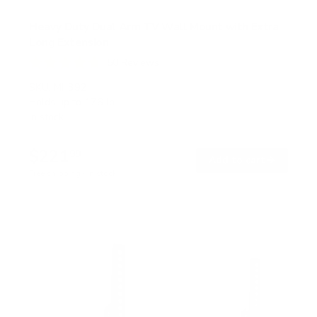
Heavy Duty Dual Arm TV Wall Mount with Extra
Long Extension
50
Reviews
R
a
SKU:
MI-392
t
Holds up to
176 lb
e
In stock
d
4
.
$221
8
99
→
Add to cart
o
Free shipping · In stock
u
t
o
f
5
s
t
a
r
s