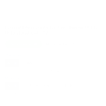
VESA and weight verified from
fullspecs.net
and
seekingtech.com
.
Compatible mounts for the Hisense ULED
U9DG Dual-Cell 75"
Recommended (8)
All compatible (54)
Placement
ALL
WALL
CORNER
CEILING
8
7
0
0
FIREPLACE
OUTDOOR
0
1
Movement
ALL
FULL-MOTION
TILTING
8
2
2
FIXED
2
8
recommended mounts for your Hisense ULED