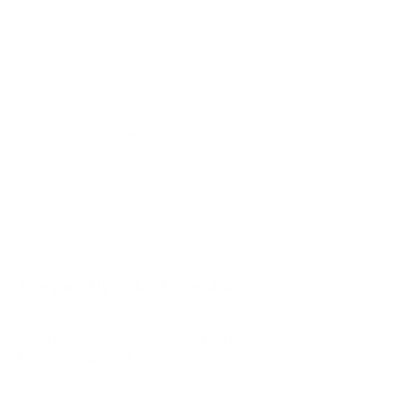
A65H 50"
A65H 55"
A65H 65"
A65H 75"
A65K 43"
Jump to another brand
A65K 50"
A65K 55"
A65K 65"
A65K 75"
Frequently asked questions
See all 100 Hisense TVs →
What VESA pattern does the Hisense ULED
U9DG Dual-Cell 75" use?