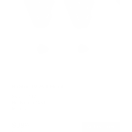
No Stud TV Wall Mount
SKU:
MI-417
Holds up to
165 lb
In stock
$39
99
→
Add to cart