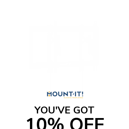
Free shipping · In stock
YOU'VE GOT
10% OFF