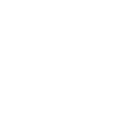
Heavy-Duty XL Advanced Tilt TV Wall Mount
4
Reviews
R
a
SKU:
MI-413
t
Holds up to
176 lb
e
In stock
d
4
.
$89
5
99
→
Add to cart
o
Free shipping · In stock
u
t
o
f
5
s
t
a
r