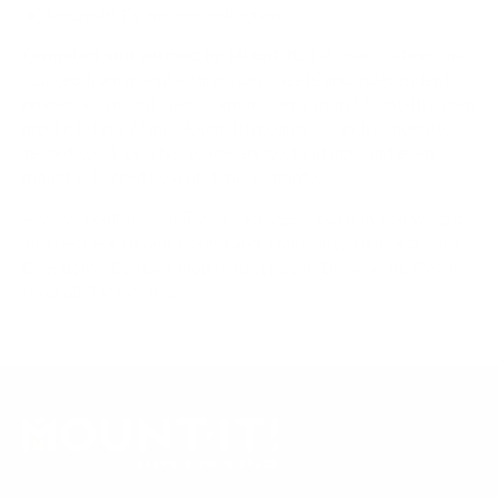
Mount-It! TV mounts collection
Compiled and verified by Mount-It!
TV specifications are
sourced from manufacturer spec sheets and independent
references; mount specifications come from Mount-It!'s own
product data. Many Mount-It! mounts are independently
tested to UL or ANSI load-safety standards, and every
mount is backed by a lifetime warranty.
Always confirm your TV's exact VESA pattern and weight,
and re-check current pricing and availability, before buying.
Questions?
Contact Mount-It! support
.
Browse all TVs
or
shop all TV mounts
.