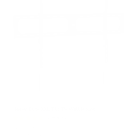
r
s
Heavy-Duty XXL Tilt TV Wall Mount
5
Reviews
R
a
SKU:
MI-14012
t
Holds up to
275 lb