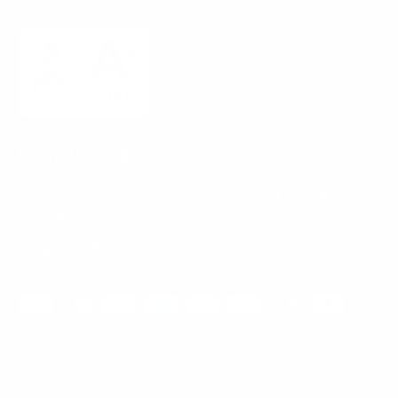
Mount-It! is BBB Accredited
This business has committed to upholding the
BBB
Standards for Trust.
View our BBB profile ->
Payment methods accepted
© 2026
Mount-It!
.