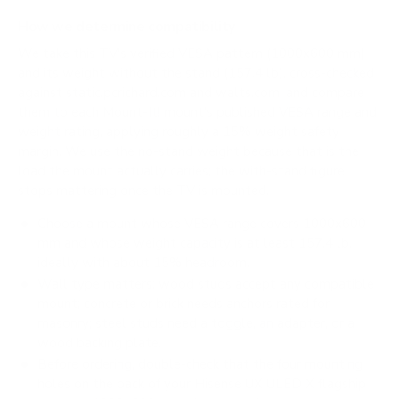
How we determine compatibility
We take this TV's verified VESA pattern (1000x600 mm)
and its weight without the stand (157.4 lb), cross-checked
against
static.pcrichard.com
and
walts.com
, and compare
them to each Mount-It! mount's published VESA range and
weight rating, applying roughly a 15% weight safety
margin. We use the no-stand weight because that is the
load the mount actually carries; the with-stand figure
stops mattering once the TV is mounted.
Choose a mount whose VESA range covers 1000x600
mm and whose weight capacity is at least 157.4 lb,
ideally with about 15% headroom.
Wall type matters: wood studs accept any compatible
mount; concrete or brick needs anchors rated for
masonry; steel studs need a toggle, an adapter, or a
wood backing plate.
Before ordering, double-check that the four mounting
holes on the back of your Hisense UX ULED X flagship