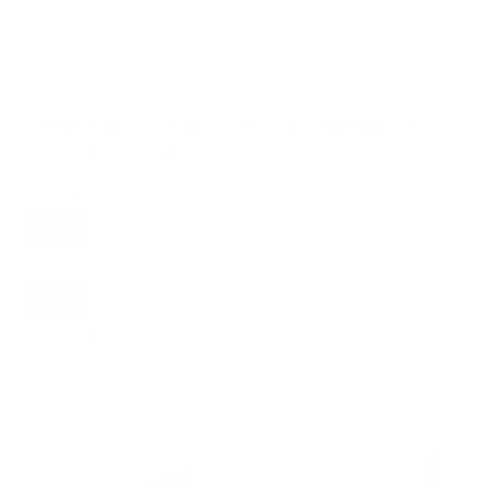
VESA and weight verified from
static.pcrichard.com
and
walts.com
.
Compatible mounts for the Hisense UX
ULED X flagship 100"
Placement
ALL
WALL
5
5
Movement
ALL
FULL-MOTION
TILTING
5
2
1
FIXED
2
5
mounts fit your Hisense UX ULED X flagship 100"