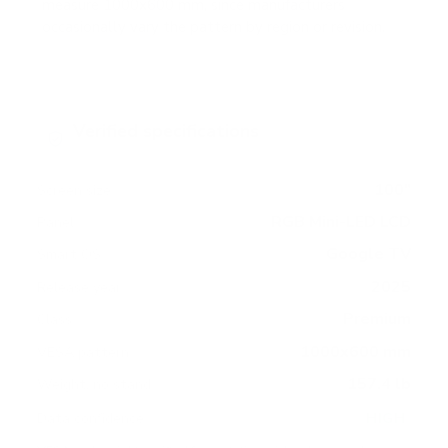
measure 1000x600 mm, since manufacturers
occasionally vary the pattern by region or revision.
Verified specifications
From manufacturer spec sheets
100"
Screen size
RGB Mini-LED LCD
Panel
Google TV
Smart OS
2025
Release year
Premium
Class
1000x600 mm
VESA pattern
157.4 lb
Weight, no stand
HIGH
Data confidence