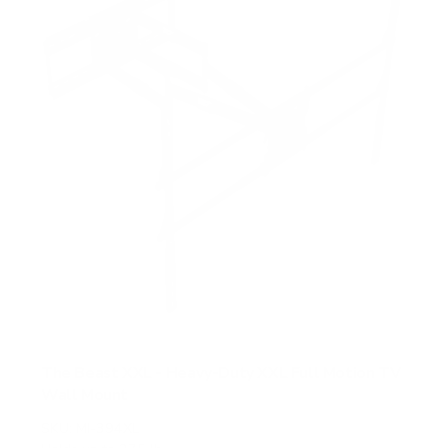
The Beast XXL - Heavy-Duty XXL Full Motion TV
Wall Mount
SKU:
MI-394XL