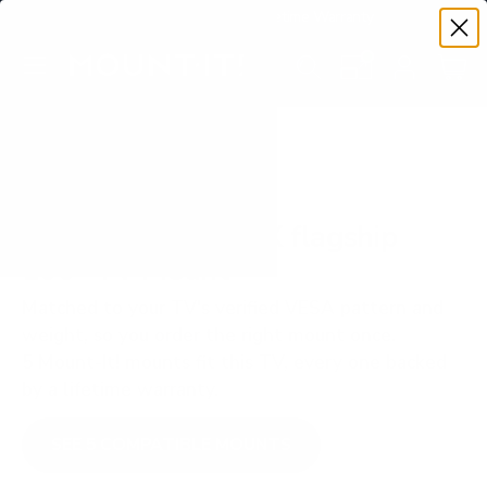
Premium Quality with Lifetime Warranty
SKIP TO CONTENT
Menu
Search
Set your TV deta
Account
Cart
Search
Search
VERIFIED TV COMPATIBILITY
Hisense UX ULED X flagship
100" TV Mount
Matched to your TV's verified VESA pattern and
weight, so you order the right mount once.
5 Mount-It! mounts fit this TV, every one backed
by a lifetime warranty.
SEE 5 COMPATIBLE MOUNTS