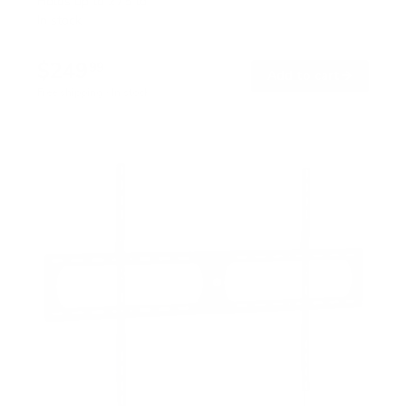
Holds up to
275 lb
In stock
$249
99
→
Add to cart
Free shipping · In stock