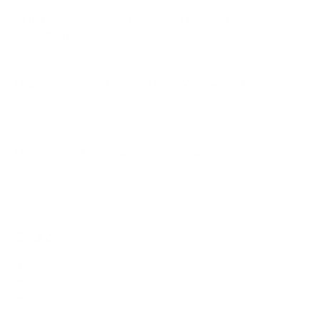
What VESA pattern does the Hisense UX ULED
X flagship 100" use?
How much does the UX ULED X flagship 100"
weigh?
Does it need a special or proprietary mount?
Sources
Spec source: VESA & weight verified for Hisense UX
Spec source: VESA & weight verified for Hisense UX
Mount-It! TV Database: VESA pattern and weight verified
for this TV