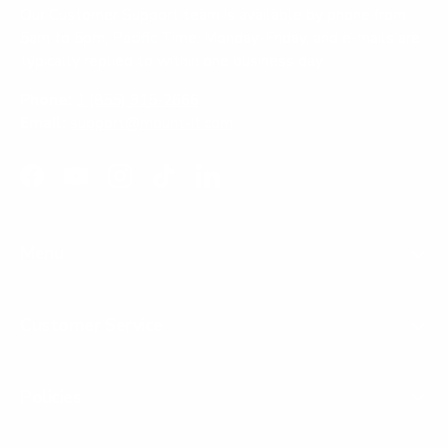
Our Customer Support team is available by phone from
5am to 5pm, Pacific Time, Monday-Friday, and e-mails are
typically replied to within one business day.
Phone:
1 (855) 915-2666
Email:
support@mount-it.com
Facebook
YouTube
Instagram
TikTok
LinkedIn
Menu
Customer Service
Policies