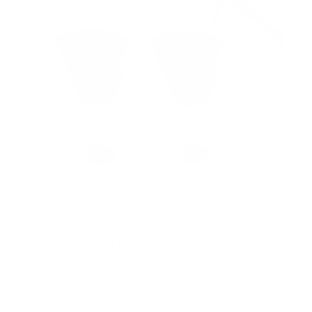
s
No Stud TV Wall Mount
SKU:
MI-417
Holds up to
165 lb
In stock