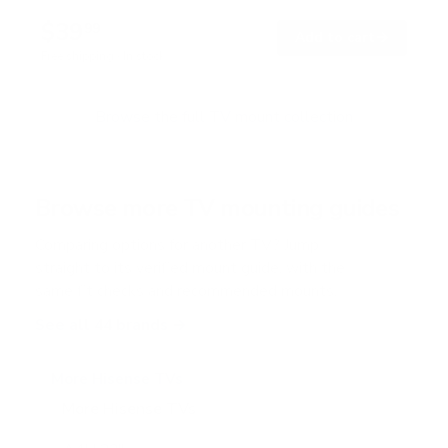
$39
99
→
Add to cart
Free shipping · In stock
Browse the full TV mount collection
Browse more TV mounting guides
Comparing options for another TV? Jump
straight to its verified mount guide, with the
same fit checks and recommended mounts.
See all 44 brands →
More Hisense TVs
More Hisense TVs
100