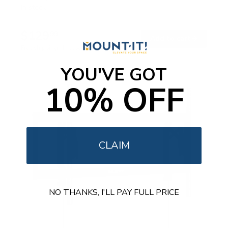
e
In stock
d
4
.
$129
8
99
→
Add to cart
o
Free shipping · In stock
u
t
o
YOU'VE GOT
f
5
10% OFF
s
t
a
r
s
CLAIM
NO THANKS, I'LL PAY FULL PRICE