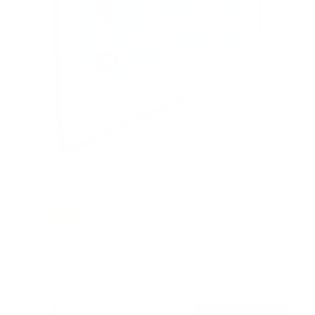
Heavy-Duty Tilt TV Wall Mount
24
Reviews
R
a
SKU:
MI-2303L
t
Holds up to
220 lb
e
In stock
d
4
.
$54
5
99
→
Add to cart