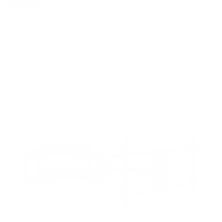
FIXED
2
8
recommended mounts for your LG OLED M3
Wireless 83"