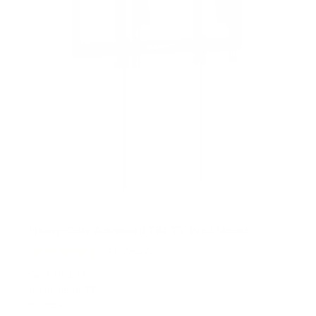
Heavy-Duty Advanced Tilt TV Wall Mount
4
Reviews
R
a
SKU:
MI-412
t
Holds up to
176 lb
e
In stock
d