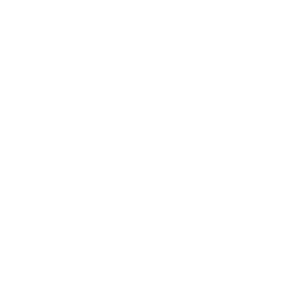
Wireless 83" use?
How much does the OLED M3 Wireless 83"
weigh?
Does it need a special or proprietary mount?
Sources
Spec source: VESA & weight verified for LG M3
Mount-It! TV Database: VESA pattern and weight verified
for this TV
Mount-It! TV mounts collection
Compiled and verified by Mount-It!
TV specifications are