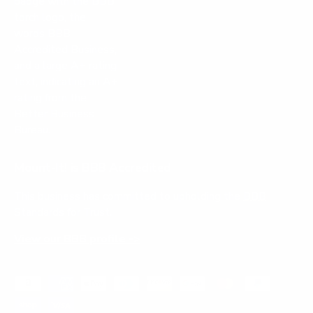
Mount-It! is BBB Accredited
This business has committed to upholding the
BBB
Standards for Trust.
View our BBB profile ->
Payment methods accepted