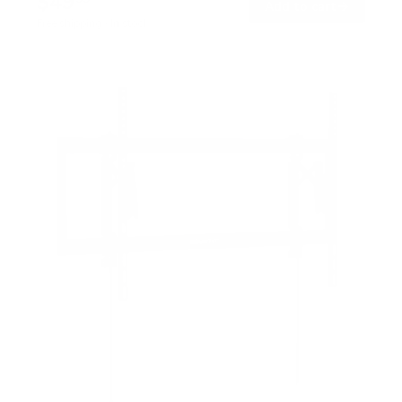
$49
→
Add to cart
Free shipping · In stock