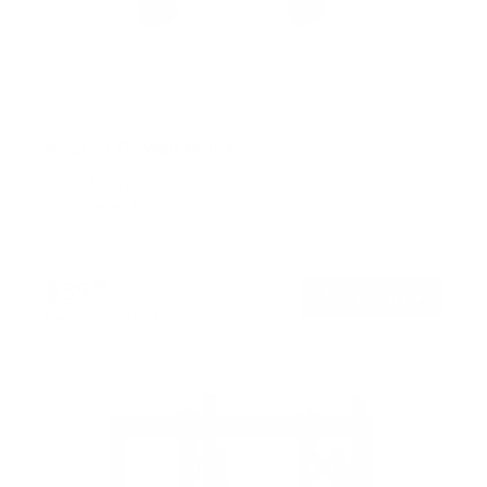
No Stud TV Wall Mount
SKU:
MI-417
Holds up to
165 lb
In stock
$39
99
→
Add to cart
Free shipping · In stock