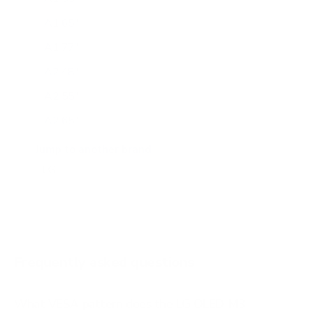
A1 65"
A1 77"
A2 48"
A2 55"
A2 65"
A2 77"
Jump to another brand
B1 77"
B2 55"
B2 65"
B2 77"
Frequently asked questions
See all 206 LG TVs →
What VESA pattern does the LG OLED M3