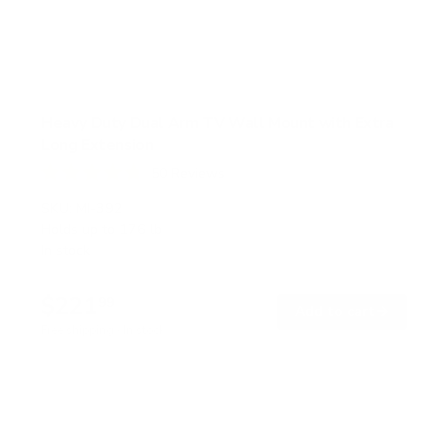
Heavy Duty Dual Arm TV Wall Mount with Extra
Long Extension
50
Reviews
R
a
SKU:
MI-392
t
Holds up to
176 lb
e
In stock
d
4
.
$221
8
99
→
Add to cart
o
Free shipping · In stock
u
t
o
f
5
s
t
a