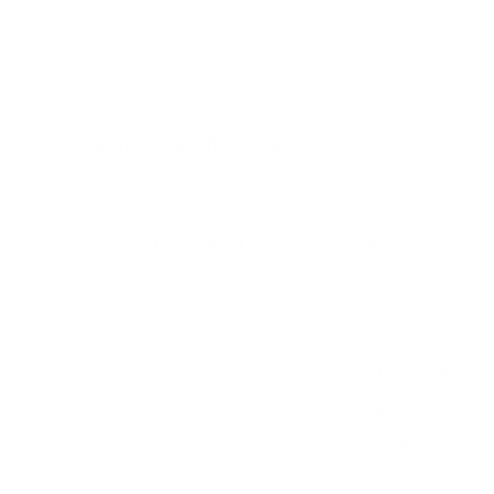
measure 400x400 mm, since manufacturers occasionally
vary the pattern by region or revision.
Verified specifications
From manufacturer spec sheets
83"
Screen size
WOLED (OLED evo); 97 uses MLA; Zero
Pan
Connect box
el
webOS 23
Smart OS
2023
Release year
Premium
Class
400x400 mm
VESA pattern
88.6 lb
Weight, no stand
HIGH
Data confidence