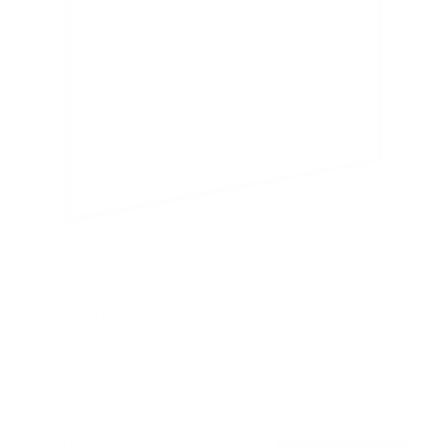
Ultra-Slim Fixed TV Wall Mount, Large
SKU:
MI-422
Holds up to
165 lb
In stock
99