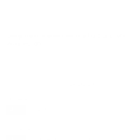
VESA and weight verified from
DisplaySpecifications
.
Compatible mounts for the LG OLED M3
Wireless 83"
A proprietary mount option also exists for this TV (LG
slim flush wall mount (M-series Zero Connect)), but
standard VESA mounting fits.
Recommended (8)
All compatible (33)
Placement
ALL
WALL
CORNER
CEILING
8
7
0
0
FIREPLACE
OUTDOOR
0
0
Movement
ALL
FULL-MOTION
TILTING
8
3
3