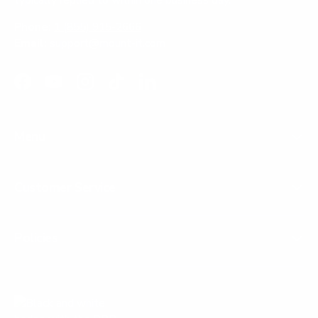
Phone:
1 (855) 915-2666
Email:
support@mount-it.com
Facebook
YouTube
Instagram
TikTok
LinkedIn
Menu
Customer Service
Policies