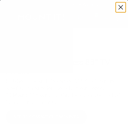
Premium Quality with Lifetime Warranty
SKIP TO CONTENT
Menu
Search
Set your TV deta
Account
Cart
Search
Search
VERIFIED TV COMPATIBILITY
LG OLED M3 Wireless 83" TV
Mount
Matched to your TV's verified VESA pattern and
weight, so you order the right mount once.
33 Mount-It! mounts fit this TV, every one backed
by a lifetime warranty.
SEE 33 COMPATIBLE MOUNTS