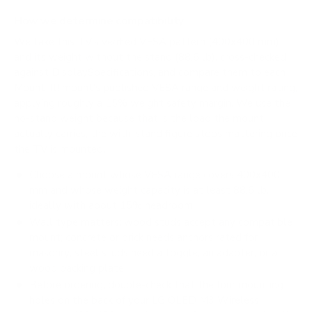
How we determine compatibility
We take this TV's verified VESA pattern (400x400 mm)
and its weight without the stand (88.6 lb), cross-checked
against
DisplaySpecifications
, and compare them to each
Mount-It! mount's published VESA range and weight rating,
applying roughly a 15% weight safety margin. We use the
no-stand weight because that is the load the mount
actually carries; the with-stand figure stops mattering once
the TV is mounted.
Choose a mount whose VESA range covers 400x400
mm and whose weight capacity is at least 88.6 lb,
ideally with about 15% headroom.
Wall type matters: wood studs accept any compatible
mount; concrete or brick needs anchors rated for
masonry; steel studs need a toggle, an adapter, or a
wood backing plate.
Before ordering, double-check that the four mounting
holes on the back of your LG OLED M3 Wireless