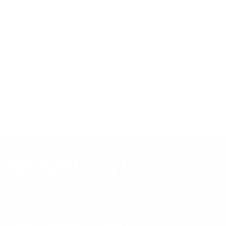
sourced from manufacturer spec sheets and independent
references; mount specifications come from Mount-It!'s own
product data. Many Mount-It! mounts are independently
tested to UL or ANSI load-safety standards, and every
mount is backed by a lifetime warranty.
Always confirm your TV's exact VESA pattern and weight,
and re-check current pricing and availability, before buying.
Questions?
Contact Mount-It! support
.
Browse all TVs
or
shop all TV mounts
.
Our Customer Support team is available by phone from
5am to 5pm, Pacific Time, Monday-Friday, and e-mails are
typically replied to within one business day.