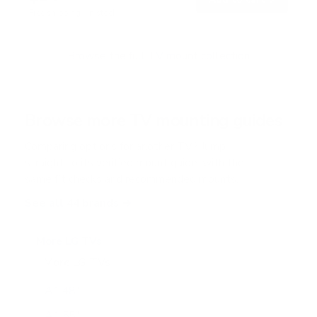
o
Free shipping · In stock
u
t
o
f
Browse the full TV mount collection
5
s
t
a
r
Browse more TV mounting guides
s
Comparing options for another TV? Jump
straight to its verified mount guide, with the
same fit checks and recommended mounts.
See all 44 brands →
More LG TVs
More LG TVs
206
A1 48"
A1 55"