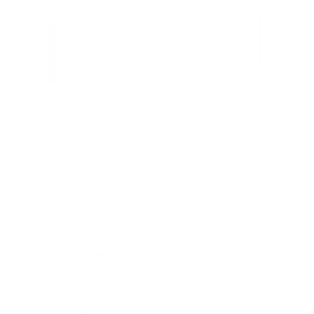
r
s
Ultra-Slim & Heavy-Duty TV Wall Mount
7
Reviews
R
a
SKU:
MI-307
t