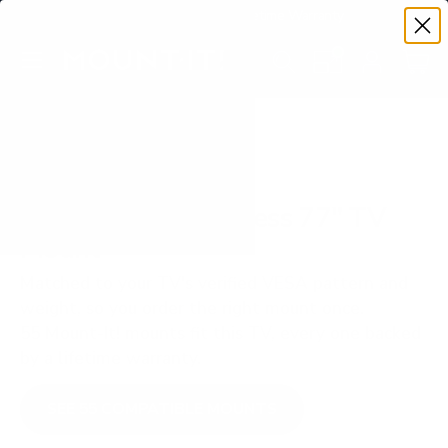
Premium Quality with Lifetime Warranty
SKIP TO CONTENT
Menu
Search
Set your TV deta
Account
Cart
Search
Search
VERIFIED TV COMPATIBILITY
LG OLED M5 Wireless 77" TV
Mount
Matched to your TV's verified VESA pattern and
weight, so you order the right mount once.
55 Mount-It! mounts fit this TV, every one backed
by a lifetime warranty.
SEE 55 COMPATIBLE MOUNTS