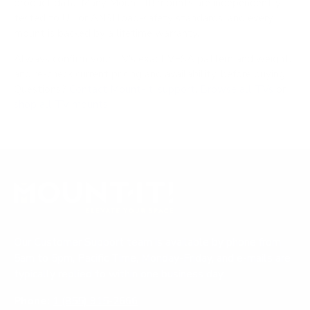
product data. Many Mount-It! mounts are independently
tested to UL or ANSI load-safety standards, and every
mount is backed by a lifetime warranty.
Always confirm your TV's exact VESA pattern and weight,
and re-check current pricing and availability, before buying.
Questions?
Contact Mount-It! support
.
Browse all TVs
or
shop all TV mounts
.
Our Customer Support team is available by phone from
5am to 5pm, Pacific Time, Monday-Friday, and e-mails are
typically replied to within one business day.
Phone:
1 (855) 915-2666