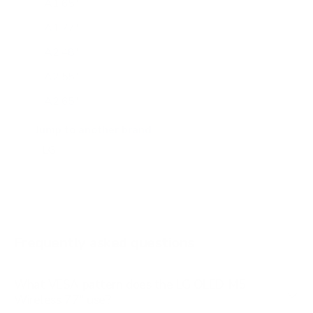
A1 65"
A1 77"
A2 48"
A2 55"
A2 65"
A2 77"
Jump to another brand
B1 77"
B2 55"
B2 65"
B2 77"
Frequently asked questions
See all 206 LG TVs →
What VESA pattern does the LG OLED M5
Wireless 77" use?