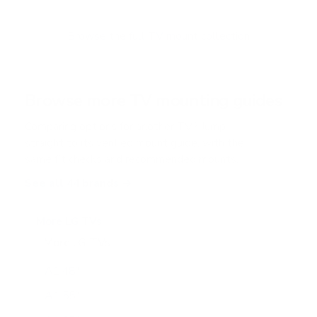
t
o
f
Browse the full TV mount collection
5
s
t
a
r
Browse more TV mounting guides
s
Comparing options for another TV? Jump
straight to its verified mount guide, with the
same fit checks and recommended mounts.
See all 44 brands →
More LG TVs
More LG TVs
206
A1 48"
A1 55"