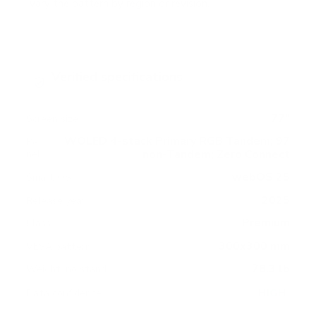
vary the pattern by region or revision.
Verified specifications
From manufacturer spec sheets
77"
Screen size
WOLED 4-stack Primary RGB Tandem; 97
Pa
non-Tandem; Zero Connect
nel
webOS 25
Smart OS
2025
Release year
Premium
Class
300x300 mm
VESA pattern
78.3 lb
Weight, no stand
HIGH
Data confidence