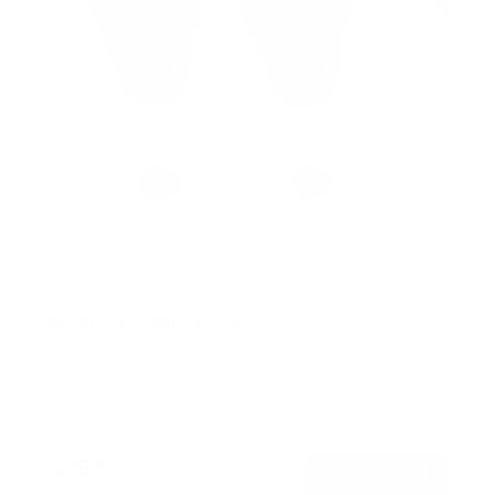
No Stud TV Wall Mount
SKU:
MI-417
Holds up to
165 lb
In stock
$39
99
→
Add to cart
Free shipping · In stock