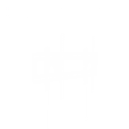
8
recommended mounts for your LG OLED M5
Wireless 77"