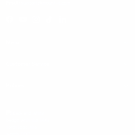
Email:
support@mount-it.com
Facebook
YouTube
Instagram
TikTok
LinkedIn
Menu
Customer Service
Policies