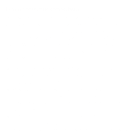
How we determine compatibility
We take this TV's verified VESA pattern (300x300 mm)
and its weight without the stand (78.3 lb) and compare
them to each Mount-It! mount's published VESA range and
weight rating, applying roughly a 15% weight safety
margin. We use the no-stand weight because that is the
load the mount actually carries; the with-stand figure
stops mattering once the TV is mounted.
Choose a mount whose VESA range covers 300x300
mm and whose weight capacity is at least 78.3 lb,
ideally with about 15% headroom.
Wall type matters: wood studs accept any compatible
mount; concrete or brick needs anchors rated for
masonry; steel studs need a toggle, an adapter, or a
wood backing plate.
Before ordering, double-check that the four mounting
holes on the back of your LG OLED M5 Wireless
measure 300x300 mm, since manufacturers occasionally