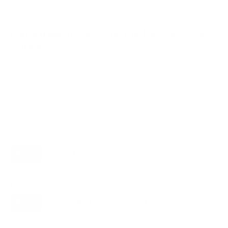
Compatible mounts for the LG OLED M5
Wireless 77"
A proprietary mount option also exists for this TV (LG
slim flush wall mount (M-series Zero Connect)), but
standard VESA mounting fits.
Recommended (8)
All compatible (55)
Placement
ALL
WALL
CORNER
CEILING
8
6
0
1
FIREPLACE
OUTDOOR
0
0
Movement
ALL
FULL-MOTION
TILTING
8
2
2
FIXED
2