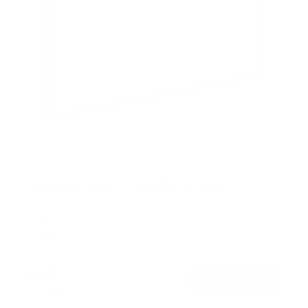
Ultra-Slim Fixed TV Wall Mount, Large
SKU:
MI-422
Holds up to
165 lb
In stock
$49
99
→
Add to cart
Free shipping · In stock