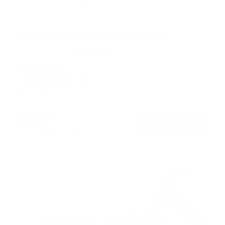
Advanced Tilt Premium TV Wall Mount
4
Reviews
R
a
SKU:
MI-382
t
Holds up to
154 lb
e
In stock
d
5
.
$71
0
99
→
Add to cart
o
Free shipping · In stock
u
t
o
f
5
s
t
a
r
s