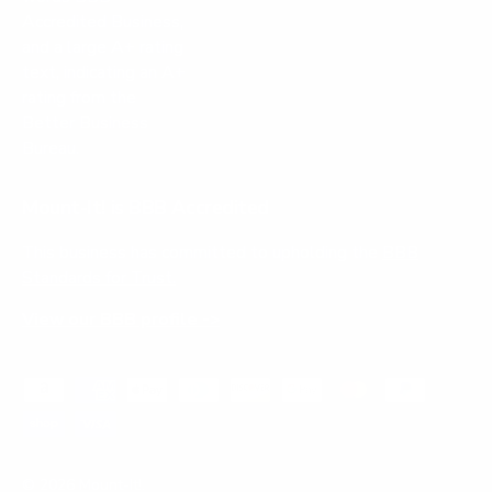
Mount-It! is BBB Accredited
This business has committed to upholding the
BBB
Standards for Trust.
View our BBB profile ->
Payment methods accepted
© 2026
Mount-It!
.