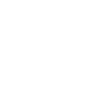
How much does the OLED M5 Wireless 77"
weigh?
Does it need a special or proprietary mount?
Sources
Mount-It! TV Database: VESA pattern and weight verified
for this TV
Mount-It! TV mounts collection
Compiled and verified by Mount-It!
TV specifications are
sourced from manufacturer spec sheets and independent
references; mount specifications come from Mount-It!'s own