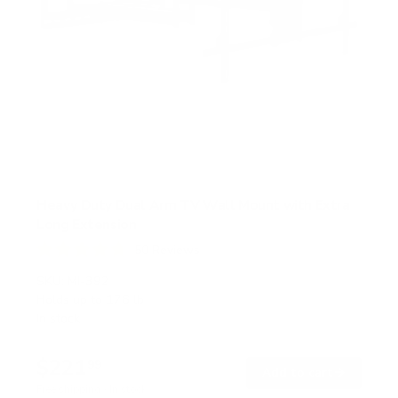
Heavy Duty Dual Arm TV Wall Mount with Extra
Long Extension
50
Reviews
R
a
SKU:
MI-392
t
Holds up to
176 lb
e
In stock
d
4
.
$221
8
99
→
Add to cart
o
Free shipping · In stock
u