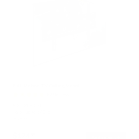
Full-Motion TV Ceiling Mount
62
Reviews
R
a
SKU:
MI-501B
t
Holds up to
175 lb
e
In stock
d
4
.
$124
7
99
→
Add to cart