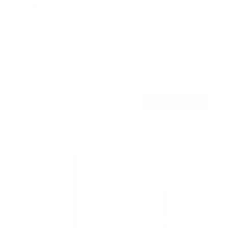
Heavy-Duty Ultra Low Profile TV Wall Mount
with Locking Feature
46
Reviews
R
a
SKU:
MI-305L
t
Holds up to
220 lb
e
In stock
d
4
.
$48
8
99
→
Add to cart
o
Free shipping · In stock
u
t
o
f
5
s
t
a
r
s