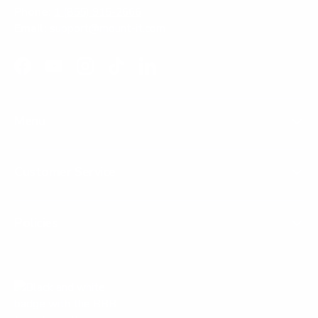
Phone:
1 (855) 915-2666
Email:
support@mount-it.com
Facebook
YouTube
Instagram
TikTok
LinkedIn
Menu
Customer Service
Policies