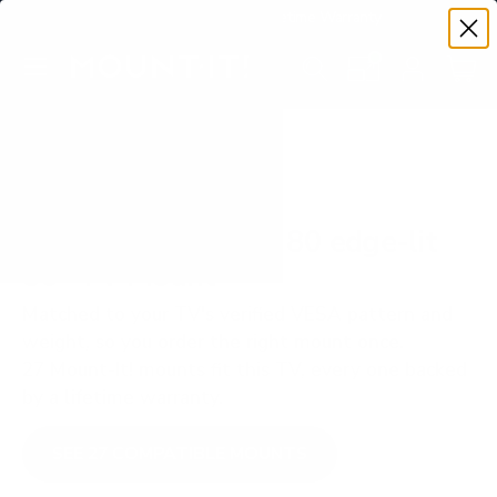
Premium Quality with Lifetime Warranty
SKIP TO CONTENT
Menu
Search
Set your TV deta
Account
Cart
Search
Search
VERIFIED TV COMPATIBILITY
LG QNED80 QNED 80 edge-lit
86" TV Mount
Matched to your TV's verified VESA pattern and
weight, so you order the right mount once.
27 Mount-It! mounts fit this TV, every one backed
by a lifetime warranty.
SEE 27 COMPATIBLE MOUNTS