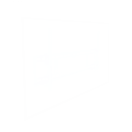
80 edge-lit 86"