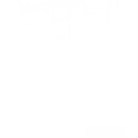
Heavy Duty Full Motion TV Wall Mount
5
Reviews
R
a
SKU:
MI-14010
t
Holds up to
264 lb
e
In stock
d
5
.
$214
0
99
→
Add to cart
o
Free shipping · In stock