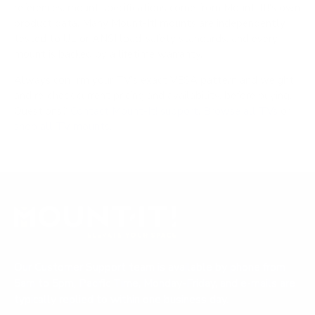
references; mount specifications come from Mount-It!'s own
product data. Many Mount-It! mounts are independently
tested to UL or ANSI load-safety standards, and every
mount is backed by a lifetime warranty.
Always confirm your TV's exact VESA pattern and weight,
and re-check current pricing and availability, before buying.
Questions?
Contact Mount-It! support
.
Browse all TVs
or
shop all TV mounts
.
Our Customer Support team is available by phone from
5am to 5pm, Pacific Time, Monday-Friday, and e-mails are
typically replied to within one business day.