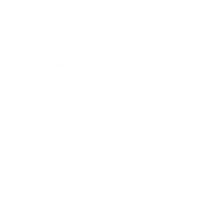
lit measure 600x400 mm, since manufacturers
occasionally vary the pattern by region or revision.
Verified specifications
From manufacturer spec sheets
86"
Screen size
QD-NanoCell LCD edge-lit
Panel
webOS 23
Smart OS
2023
Release year
Mid
Class
600x400 mm
VESA pattern
120.2 lb
Weight, no stand
HIGH
Data confidence