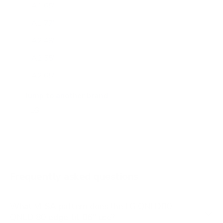
A1 65"
A1 77"
A2 48"
A2 55"
A2 65"
A2 77"
Jump to another brand
B1 77"
B2 55"
B2 65"
B2 77"
Frequently asked questions
See all 206 LG TVs →
What VESA pattern does the LG QNED80
QNED 80 edge-lit 86" use?