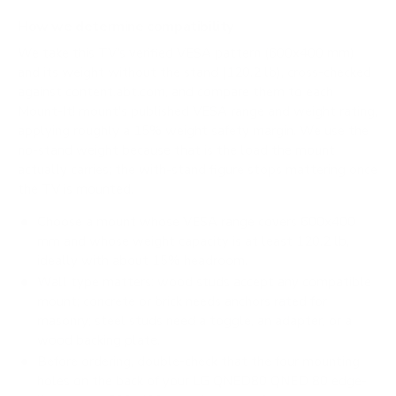
How we determine compatibility
We take this TV's verified VESA pattern (600x400 mm)
and its weight without the stand (120.2 lb), cross-checked
against
content.abt.com
, and compare them to each
Mount-It! mount's published VESA range and weight rating,
applying roughly a 15% weight safety margin. We use the
no-stand weight because that is the load the mount
actually carries; the with-stand figure stops mattering once
the TV is mounted.
Choose a mount whose VESA range covers 600x400
mm and whose weight capacity is at least 120.2 lb,
ideally with about 15% headroom.
Wall type matters: wood studs accept any compatible
mount; concrete or brick needs anchors rated for
masonry; steel studs need a toggle, an adapter, or a
wood backing plate.
Before ordering, double-check that the four mounting
holes on the back of your LG QNED80 QNED 80 edge-