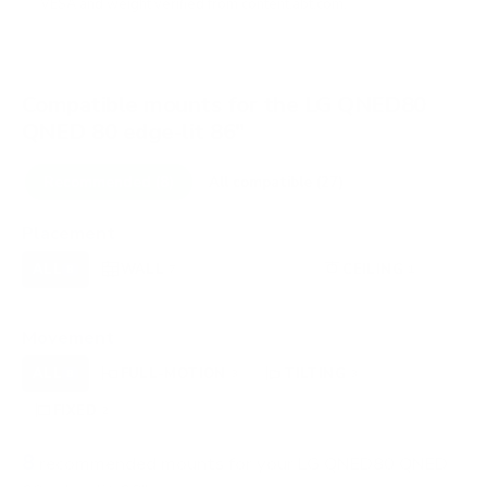
VESA and weight verified from
content.abt.com
.
Compatible mounts for the LG QNED80
QNED 80 edge-lit 86"
Recommended (8)
All compatible (27)
Placement
ALL
WALL
CORNER
CEILING
8
7
0
1
OUTDOOR
0
Movement
ALL
FULL-MOTION
TILTING
8
3
3
FIXED
2
8
recommended mounts for your LG QNED80 QNED