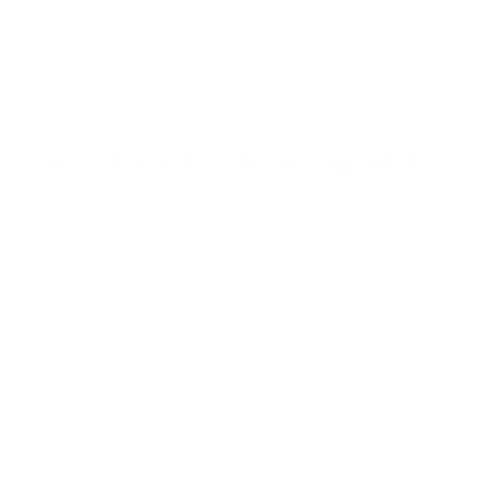
u
t
o
f
Browse the full TV mount collection
5
s
t
a
r
Browse more TV mounting guides
s
Comparing options for another TV? Jump
straight to its verified mount guide, with the
same fit checks and recommended mounts.
See all 44 brands →
More LG TVs
More LG TVs
206
A1 48"
A1 55"