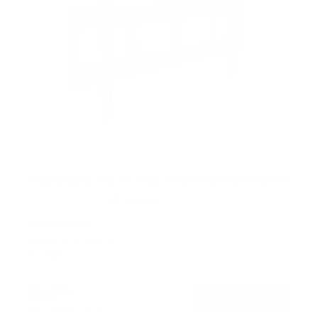
Heavy-Duty Tilt TV Wall Mount with Slim Profile
48
Reviews
R
a
SKU:
MI-318L
t
Holds up to
220 lb
e
In stock
d
4
.
$48
5
99
→
Add to cart
o
Free shipping · In stock
u