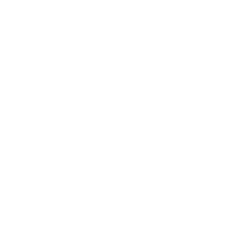
How much does the QNED80 QNED 80 edge-lit
86" weigh?
Does it need a special or proprietary mount?
Sources
Spec source: VESA & weight verified for LG QNED80
Mount-It! TV Database: VESA pattern and weight verified
for this TV
Mount-It! TV mounts collection
Compiled and verified by Mount-It!
TV specifications are
sourced from manufacturer spec sheets and independent