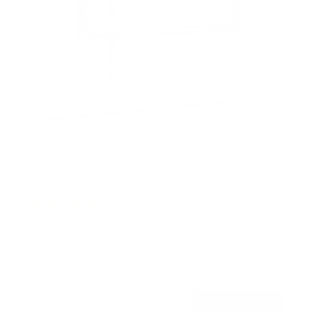
Heavy Duty XXL Fixed TV Wall Mount
5
Reviews
R
a
SKU:
MI-14008
t
Holds up to
264 lb
e
In stock
d
4
.
$99
8
99
→
Add to cart
o