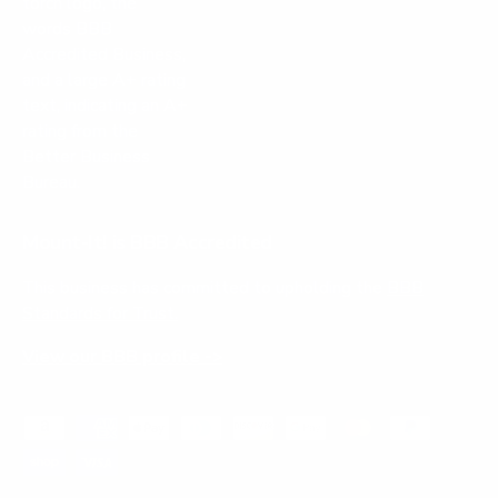
Mount-It! is BBB Accredited
This business has committed to upholding the
BBB
Standards for Trust.
View our BBB profile ->
Payment methods accepted