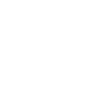
90T 75" weigh?
Does it need a special or proprietary mount?
Sources
Spec source: VESA & weight verified for LG QNED90T
Mount-It! TV Database: VESA pattern and weight verified
for this TV
Mount-It! TV mounts collection
Compiled and verified by Mount-It!
TV specifications are
sourced from manufacturer spec sheets and independent
references; mount specifications come from Mount-It!'s own
product data. Many Mount-It! mounts are independently
tested to UL or ANSI load-safety standards, and every