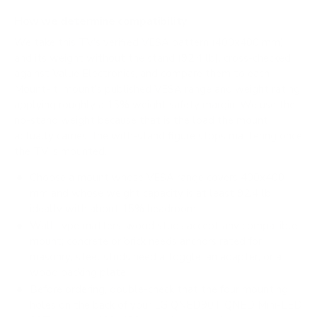
How we determine compatibility
We take this TV's verified VESA pattern (400x400 mm)
and its weight without the stand (92.4 lb), cross-checked
against
Value Electronics
, and compare them to each
Mount-It! mount's published VESA range and weight rating,
applying roughly a 15% weight safety margin. We use the
no-stand weight because that is the load the mount
actually carries; the with-stand figure stops mattering once
the TV is mounted.
Choose a mount whose VESA range covers 400x400
mm and whose weight capacity is at least 92.4 lb,
ideally with about 15% headroom.
Wall type matters: wood studs accept any compatible
mount; concrete or brick needs anchors rated for
masonry; steel studs need a toggle, an adapter, or a
wood backing plate.
Before ordering, double-check that the four mounting
holes on the back of your LG QNED90T QNED Mini-LED