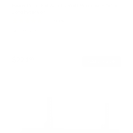
Heavy Duty Dual Arm TV Wall Mount with Extra
Long Extension
50
Reviews
R
a
SKU:
MI-392
t
Holds up to
176 lb
e
In stock
d
4
.
$221
8
99
→
Add to cart
o
Free shipping · In stock
u
t
o
f
5
s
t
a
r
s