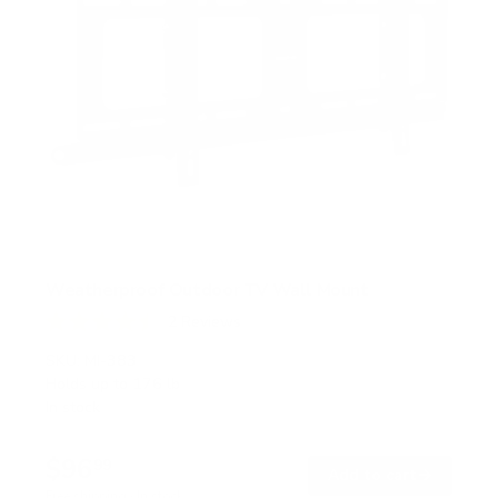
Weatherproof Outdoor TV Wall Mount
2
Reviews
R
a
SKU:
MI-383
t
Holds up to
176 lb
e
In stock
d
4
.
$96
5
99
→
Add to cart
o
Free shipping · In stock