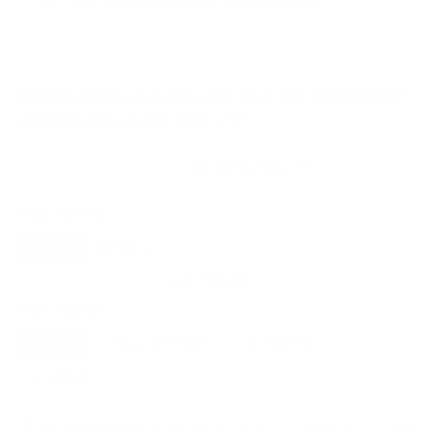
VESA and weight verified from
Value Electronics
.
Compatible mounts for the LG QNED90T
QNED Mini-LED 90T 75"
Recommended (8)
All compatible (55)
Placement
ALL
WALL
CORNER
CEILING
8
7
0
0
FIREPLACE
OUTDOOR
0
1
Movement
ALL
FULL-MOTION
TILTING
8
3
2
FIXED
2
8
recommended mounts for your LG QNED90T QNED