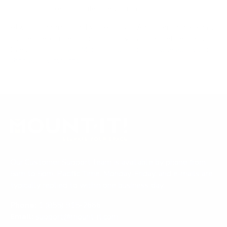
mount is backed by a lifetime warranty.
Always confirm your TV's exact VESA pattern and weight,
and re-check current pricing and availability, before buying.
Questions?
Contact Mount-It! support
.
Browse all TVs
or
shop all TV mounts
.
Our Customer Support team is available by phone from
5am to 5pm, Pacific Time, Monday-Friday, and e-mails are
typically replied to within one business day.
Phone:
1 (855) 915-2666
Email:
support@mount-it.com