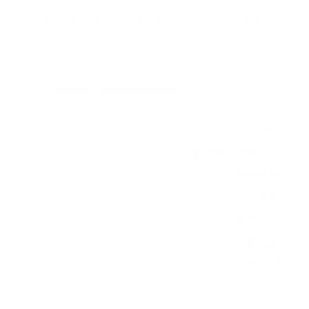
90T measure 400x400 mm, since manufacturers
occasionally vary the pattern by region or revision.
Verified specifications
From manufacturer spec sheets
75"
Screen size
QD-Mini-LED LCD
Panel
webOS 24
Smart OS
2024
Release year
Premium
Class
400x400 mm
VESA pattern
92.4 lb
Weight, no stand
HIGH
Data confidence