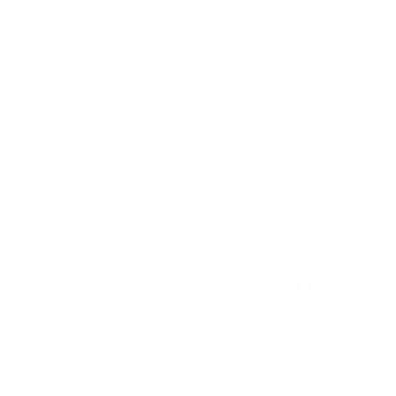
Ultra-Slim Fixed TV Wall Mount, Large
SKU:
MI-422
Holds up to
165 lb
In stock
$49
99
→
Add to cart
Free shipping · In stock