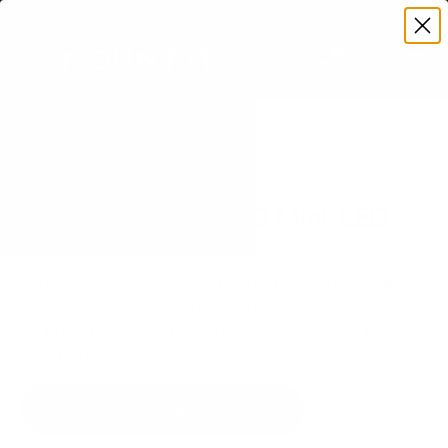
Premium Quality with Lifetime Warranty
SKIP TO CONTENT
Menu
Search
Set your TV deta
Account
Cart
Search
Search
VERIFIED TV COMPATIBILITY
LG QNED90T QNED Mini-LED
90T 75" TV Mount
Matched to your TV's verified VESA pattern and
weight, so you order the right mount once.
55 Mount-It! mounts fit this TV, every one backed
by a lifetime warranty.
SEE 55 COMPATIBLE MOUNTS