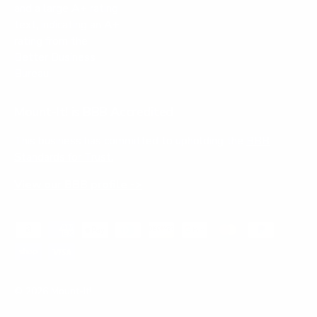
Mount-It! is BBB Accredited
This business has committed to upholding the
BBB
Standards for Trust.
View our BBB profile ->
Payment methods accepted
© 2026
Mount-It!
.