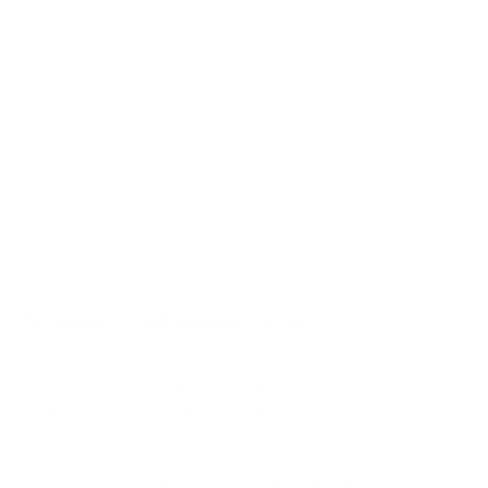
A2 48"
A2 55"
A2 65"
A2 77"
Jump to another brand
B1 77"
B2 55"
B2 65"
B2 77"
Frequently asked questions
See all 206 LG TVs →
What VESA pattern does the LG QNED90T
QNED Mini-LED 90T 75" use?
How much does the QNED90T QNED Mini-LED