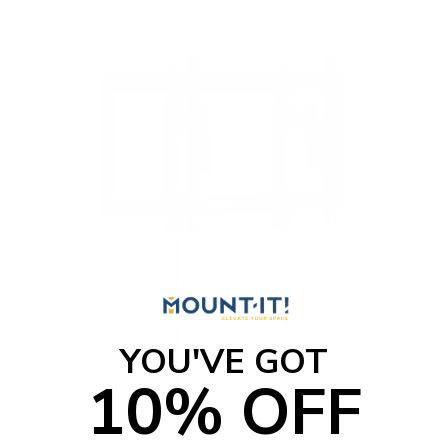
YOU'VE GOT
10% OFF