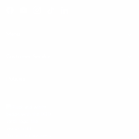
Facebook
YouTube
Instagram
TikTok
LinkedIn
Menu
Customer Service
Policies