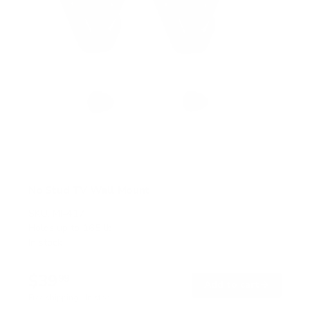
No Stud TV Wall Mount
SKU:
MI-417
Holds up to
165 lb
In stock
$39
99
→
Add to cart
Free shipping · In stock