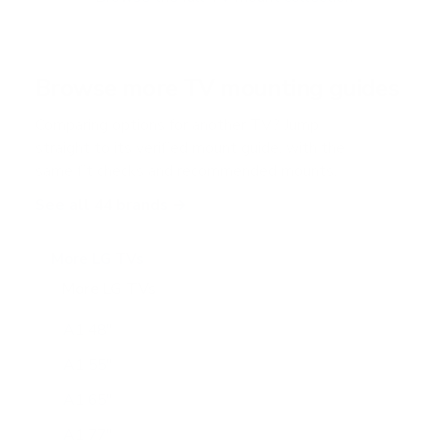
5
s
t
a
r
Browse more TV mounting guides
s
Comparing options for another TV? Jump
straight to its verified mount guide, with the
same fit checks and recommended mounts.
See all 44 brands →
More LG TVs
More LG TVs
206
A1 48"
A1 55"
A1 65"
A1 77"