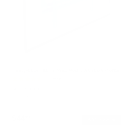
Heavy-Duty Tilt TV Wall Mount with Low Profile
18
Reviews
R
a
SKU:
MI-318B
t
Holds up to
175 lb
e
In stock
d
4
.
$44
6
99
→
Add to cart
o
Free shipping · In stock
u
t