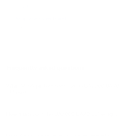
A2 65"
A2 77"
Jump to another brand
B1 77"
B2 55"
B2 65"
B2 77"
Frequently asked questions
See all 206 LG TVs →
What VESA pattern does the LG UA7000 UA70
55" use?
How much does the UA7000 UA70 55" weigh?