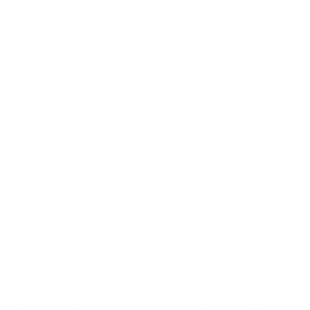
Does it need a special or proprietary mount?
Sources
Spec source: VESA & weight verified for LG UA7000
Mount-It! TV Database: VESA pattern and weight verified
for this TV
Mount-It! TV mounts collection
Compiled and verified by Mount-It!
TV specifications are
sourced from manufacturer spec sheets and independent
references; mount specifications come from Mount-It!'s own
product data. Many Mount-It! mounts are independently
tested to UL or ANSI load-safety standards, and every
mount is backed by a lifetime warranty.
Always confirm your TV's exact VESA pattern and weight,
and re-check current pricing and availability, before buying.