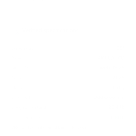
Verified specifications
From manufacturer spec sheets
55"
Screen size
4K LED LCD
Panel
webOS 25
Smart OS
2025
Release year
Entry
Class
300x200 mm
VESA pattern
25.4 lb
Weight, no stand
HIGH
Data confidence
VESA and weight verified from
fullspecs.net
.