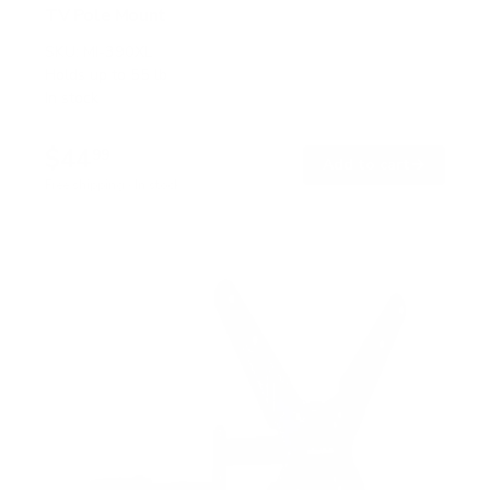
TV Pole Mount
SKU:
MI-390XL
Holds up to
55 lb
In stock
$44
99
→
Add to cart
Free shipping · In stock