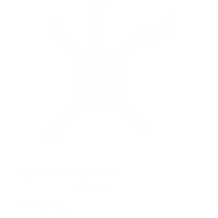
r
s
Flip-Down Ceiling TV Mount
13
Reviews
R
a
SKU:
MI-4225
t
Holds up to
44 lb