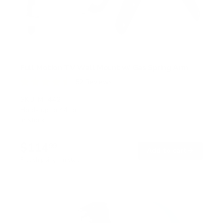
Full Motion TV Wall Mount w/ Gas Spring Arm
52
Reviews
R
a
SKU:
MI-442
t
Holds up to
44 lb
e
In stock
d
4
.
$114
6
99
→
Add to cart
o
Free shipping · In stock
u
t
o
f
5
s
t
a