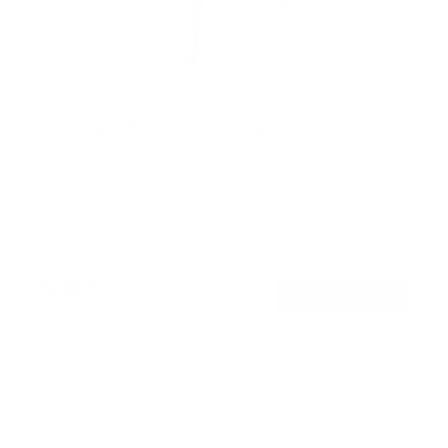
Anti-Theft Full Motion TV Wall Mount
5
Reviews
R
a
SKU:
MI-4152
t
Holds up to
44 lb
e
In stock
d
4
.
$36
6
99
→
Add to cart
o
Free shipping · In stock
u
t
o
f
Browse the full TV mount collection
5
s
t
a
r