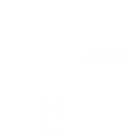
Full Motion TV Wall Mount with Gas Spring Arm
7
Reviews
R
a
SKU:
MI-444BLK
t
Holds up to
51 lb
e
In stock
d
5
.
$79
0
99
→
Add to cart
o
Free shipping · In stock
u
t
o
f
5
s
t
a
r
s