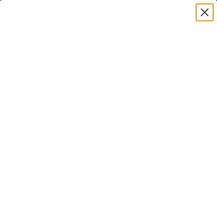
Premium Quality with Lifetime Warranty
SKIP TO CONTENT
Menu
Search
Set your TV deta
Account
Cart
Search
Search
VERIFIED TV COMPATIBILITY
LG UA7000 UA70 55" TV Mount
Matched to your TV's verified VESA pattern and
weight, so you order the right mount once.
91 Mount-It! mounts fit this TV, every one backed
by a lifetime warranty.
SEE 91 COMPATIBLE MOUNTS
How we determine compatibility