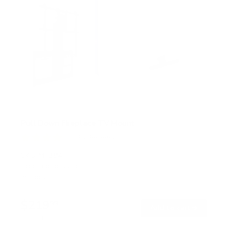
Pull Down Fireplace TV Mount
20
Reviews
R
a
SKU:
MI-384
t
Holds up to
55 lb
e
In stock
d
4
.
$219
0
99
→
Add to cart
o
Free shipping · In stock
u