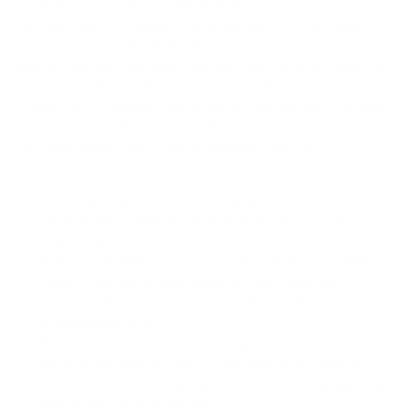
We take this TV's verified VESA pattern (300x200 mm)
and its weight without the stand (25.4 lb), cross-checked
against
fullspecs.net
, and compare them to each Mount-It!
mount's published VESA range and weight rating, applying
roughly a 15% weight safety margin. We use the no-stand
weight because that is the load the mount actually carries;
the with-stand figure stops mattering once the TV is
mounted.
Choose a mount whose VESA range covers 300x200
mm and whose weight capacity is at least 25.4 lb,
ideally with about 15% headroom.
Wall type matters: wood studs accept any compatible
mount; concrete or brick needs anchors rated for
masonry; steel studs need a toggle, an adapter, or a
wood backing plate.
Before ordering, double-check that the four mounting
holes on the back of your LG UA7000 UA70 measure
300x200 mm, since manufacturers occasionally vary the
pattern by region or revision.