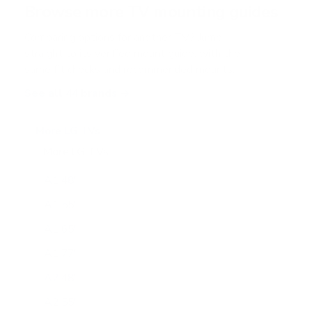
Browse more TV mounting guides
s
Comparing options for another TV? Jump
straight to its verified mount guide, with the
same fit checks and recommended mounts.
See all 44 brands →
More LG TVs
More LG TVs
206
A1 48"
A1 55"
A1 65"
A1 77"
A2 48"
A2 55"