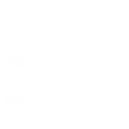
Compatible mounts for the LG UA7000
UA70 55"
Recommended (8)
All compatible (91)
Placement
ALL
WALL
CORNER
CEILING
8
3
0
1
FIREPLACE
UNDER-CABINET
RV
1
1
0
OUTDOOR
1
Movement
ALL
FULL-MOTION
TILTING
8
8
0
FIXED
0
8
recommended mounts for your LG UA7000 UA70