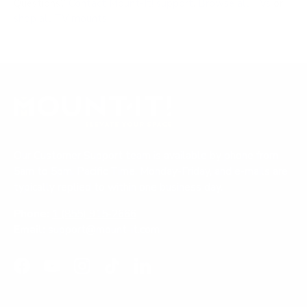
Questions?
Contact Mount-It! support
.
Browse all TVs
or
shop all TV mounts
.
Our Customer Support team is available by phone from
5am to 5pm, Pacific Time, Monday-Friday, and e-mails are
typically replied to within one business day.
Phone:
1 (855) 915-2666
Email:
support@mount-it.com
Facebook
YouTube
Instagram
TikTok
LinkedIn