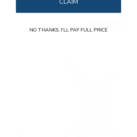
Holds up to
55 lb
CLAIM
In stock
$129
99
→
Add to cart
NO THANKS, I'LL PAY FULL PRICE
Free shipping · In stock