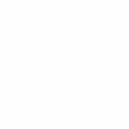
Menu
Customer Service
Policies