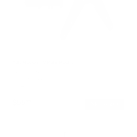
Full Motion TV Pole Mount
SKU:
MI-391XL
Holds up to
55 lb
In stock
$55
99
→
Add to cart
Free shipping · In stock