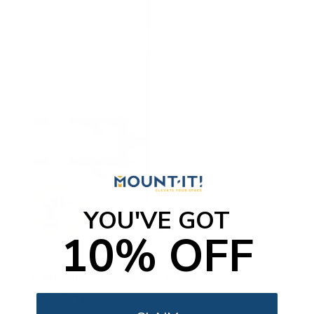
YOU'VE GOT
10% OFF
Weatherproof Column TV Mount
SKU:
MI-414