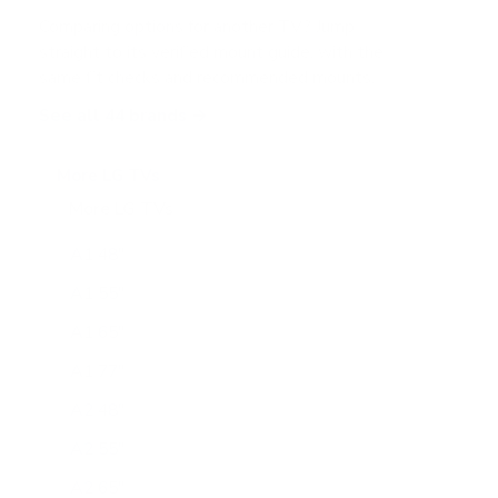
Comparing options for another TV? Jump
straight to its verified mount guide, with the
same fit checks and recommended mounts.
See all 44 brands →
More LG TVs
More LG TVs
206
A1 48"
A1 55"
A1 65"
A1 77"
A2 48"
A2 55"
A2 65"