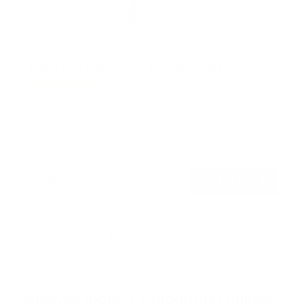
Anti-Theft Full Motion TV Wall Mount
5
Reviews
R
a
SKU:
MI-4152
t
Holds up to
44 lb
e
In stock
d
4
.
$36
6
99
→
Add to cart
o
Free shipping · In stock
u
t
o
f
Browse the full TV mount collection
5
s
t
a
r
Browse more TV mounting guides
s