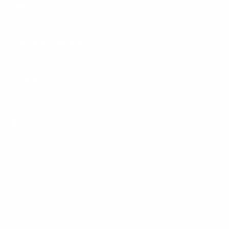
Menu
Customer Service
Policies