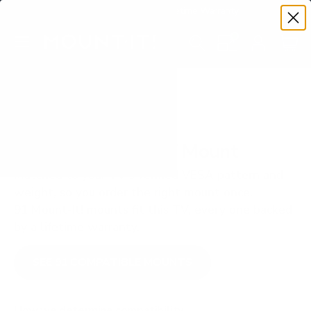
Premium Quality with Lifetime Warranty
SKIP TO CONTENT
Menu
Search
Set your TV deta
Account
Cart
Search
Search
VERIFIED TV COMPATIBILITY
LG UP7000 55" TV Mount
Matched to your TV's verified VESA pattern and
weight, so you order the right mount once.
91 Mount-It! mounts fit this TV, every one backed
by a lifetime warranty.
SEE 91 COMPATIBLE MOUNTS
How we determine compatibility