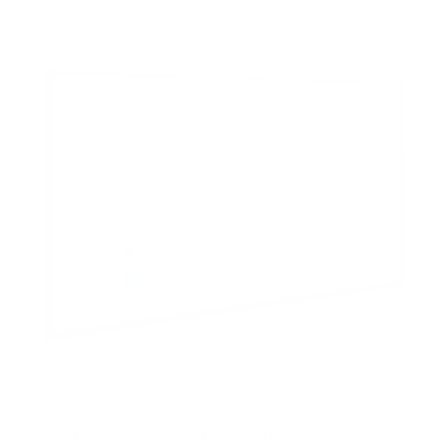
Full Motion TV Wall Mount with Gas Spring Arm