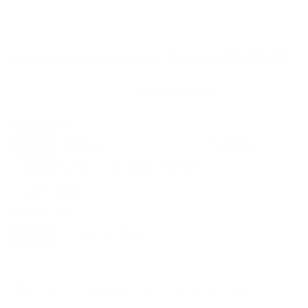
Compatible mounts for the LG UP7000 55"
Recommended (8)
All compatible (91)
Placement
ALL
WALL
CORNER
CEILING
8
3
0
1
FIREPLACE
UNDER-CABINET
RV
1
1
0
OUTDOOR
1
Movement
ALL
FULL-MOTION
TILTING
8
8
0
FIXED
0
8
recommended mounts for your LG UP7000 55"