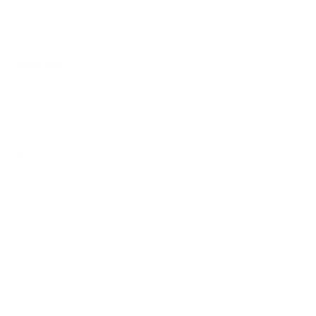
Sources
Spec source: VESA & weight verified for LG UP7000
Spec source: VESA & weight verified for LG UP7000
Mount-It! TV Database: VESA pattern and weight verified
for this TV
Mount-It! TV mounts collection
Compiled and verified by Mount-It!
TV specifications are
sourced from manufacturer spec sheets and independent
references; mount specifications come from Mount-It!'s own
product data. Many Mount-It! mounts are independently
tested to UL or ANSI load-safety standards, and every
mount is backed by a lifetime warranty.
Always confirm your TV's exact VESA pattern and weight,
and re-check current pricing and availability, before buying.
Questions?
Contact Mount-It! support
.
Browse all TVs
or