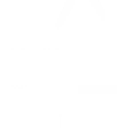
Full Motion TV Pole Mount
SKU:
MI-391XL
Holds up to
55 lb
In stock
$55
99
→
Add to cart
Free shipping · In stock