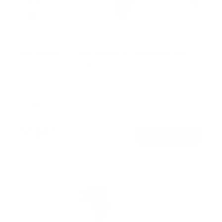
Full Motion TV Wall Mount w/ Gas Spring Arm
52
Reviews
R
a
SKU:
MI-442
t
Holds up to
44 lb
e
In stock
d
4
.
$114
6
99
→
Add to cart
o
Free shipping · In stock
u
t
o
f
5
s
t
a
r
s