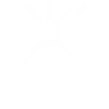
Flip-Down Ceiling TV Mount
13
Reviews
R
a
SKU:
MI-4225
t
Holds up to
44 lb
e
In stock
d