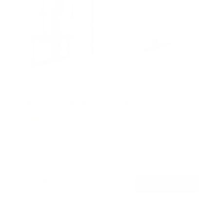
Pull Down Fireplace TV Mount
20
Reviews
R
a
SKU:
MI-384
t
Holds up to
55 lb
e
In stock
d
4
.
$219
0
99
→
Add to cart
o
Free shipping · In stock
u
t
o