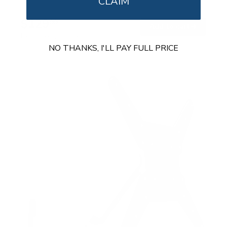
CLAIM
$129
99
→
Add to cart
Free shipping · In stock
NO THANKS, I'LL PAY FULL PRICE