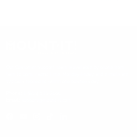
shop all TV mounts
.
Our Customer Support team is available by phone from
5am to 5pm, Pacific Time, Monday-Friday, and e-mails are
typically replied to within one business day.
Phone:
1 (855) 915-2666
Email:
support@mount-it.com
Facebook
YouTube
Instagram
TikTok
LinkedIn