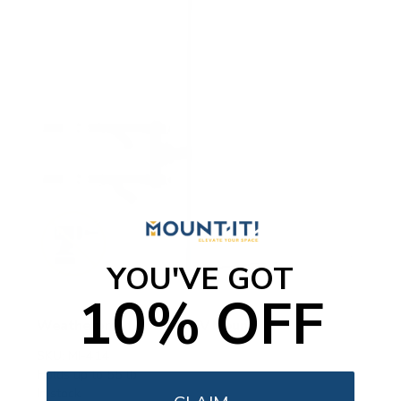
YOU'VE GOT
10% OFF
Weatherproof Column TV Mount
SKU:
MI-414
Holds up to
55 lb
In stock