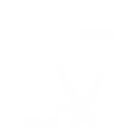
SKU:
MI-390XL
Holds up to
55 lb
In stock
$44
99
→
Add to cart
Free shipping · In stock