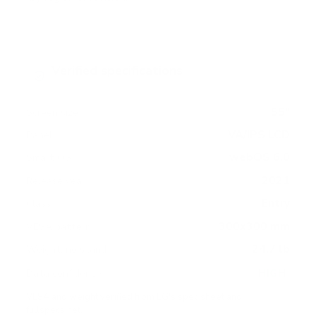
Verified specifications
From manufacturer spec sheets
55"
Screen size
VA/IPS LCD
Panel
webOS 6.0
Smart OS
2021
Release year
Entry
Class
300x300 mm
VESA pattern
24.7 lb
Weight, no stand
HIGH
Data confidence
VESA and weight verified from
LG's spec sheet
and
fullspecs.net
.