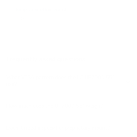
A2 77"
Jump to another brand
B1 77"
B2 55"
B2 65"
B2 77"
Frequently asked questions
See all 206 LG TVs →
What VESA pattern does the LG UP7000 55"
use?
How much does the UP7000 55" weigh?
Does it need a special or proprietary mount?