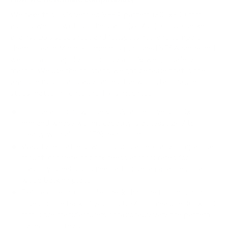
We take this TV's verified VESA pattern (300x300 mm)
and its weight without the stand (24.7 lb), cross-checked
against
LG's spec sheet
and
fullspecs.net
, and compare
them to each Mount-It! mount's published VESA range and
weight rating, applying roughly a 15% weight safety
margin. We use the no-stand weight because that is the
load the mount actually carries; the with-stand figure
stops mattering once the TV is mounted.
Choose a mount whose VESA range covers 300x300
mm and whose weight capacity is at least 24.7 lb,
ideally with about 15% headroom.
Wall type matters: wood studs accept any compatible
mount; concrete or brick needs anchors rated for
masonry; steel studs need a toggle, an adapter, or a
wood backing plate.
Before ordering, double-check that the four mounting
holes on the back of your LG UP7000 measure 300x300
mm, since manufacturers occasionally vary the pattern
by region or revision.