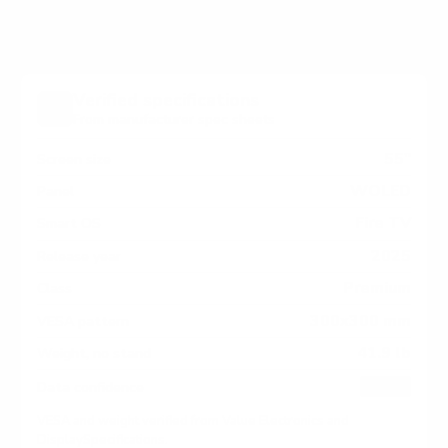
Verified specifications
From manufacturer spec sheets
55"
Screen size
WOLED
Panel
Fire TV
Smart OS
2025
Release year
Premium
Class
300x300 mm
VESA pattern
41.9 lb
Weight, no stand
HIGH
Data confidence
VESA and weight verified from
Value Electronics
and
DisplaySpecifications
.