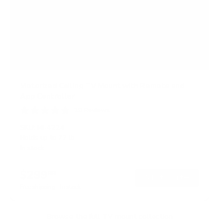
Motorized Ceiling TV Mount with Remote and
App Controller
19
Reviews
R
a
SKU:
MI-4224
t
Holds up to
77 lb
e
In stock
d
4
.
$299
4
99
→
Add to cart
o
Free shipping · In stock
u
t
o
f
Browse the full TV mount collection