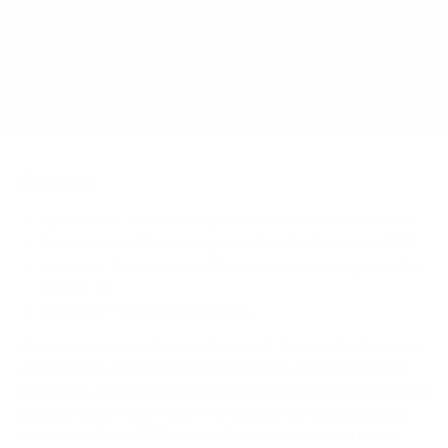
Does it need a special or proprietary mount?
Sources
Spec source: VESA & weight verified for Panasonic Z95B
Spec source: VESA & weight verified for Panasonic Z95B
Mount-It! TV Database: VESA pattern and weight verified
for this TV
Mount-It! TV mounts collection
Compiled and verified by Mount-It!
TV specifications are
sourced from manufacturer spec sheets and independent
references; mount specifications come from Mount-It!'s own
product data. Many Mount-It! mounts are independently
tested to UL or ANSI load-safety standards, and every