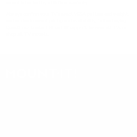
mount is backed by a lifetime warranty.
Always confirm your TV's exact VESA pattern and weight,
and re-check current pricing and availability, before buying.
Questions?
Contact Mount-It! support
.
Browse all TVs
or
shop all TV mounts
.
Our Customer Support team is available by phone from
5am to 5pm, Pacific Time, Monday-Friday, and e-mails are
typically replied to within one business day.
Phone:
1 (855) 915-2666
Email:
support@mount-it.com