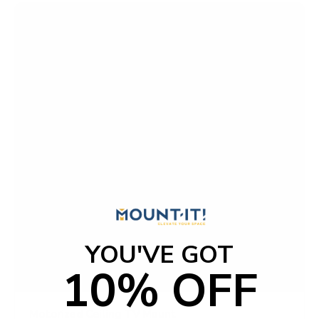
f
5
s
t
a
r
s
YOU'VE GOT
10% OFF
Motorized Ceiling TV Mount