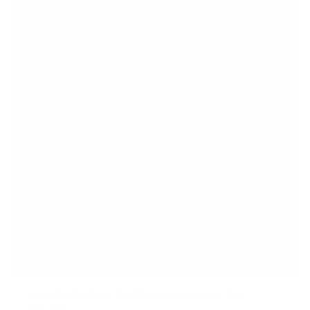
Low Profile Slim TV Wall Mount Fixed TV