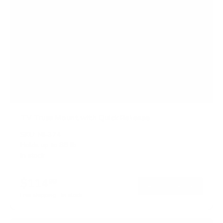
TV Truss Mount with Quick Release
SKU:
MI-374
Holds up to
88 lb
In stock
$114
99
→
Add to cart
Free shipping · In stock