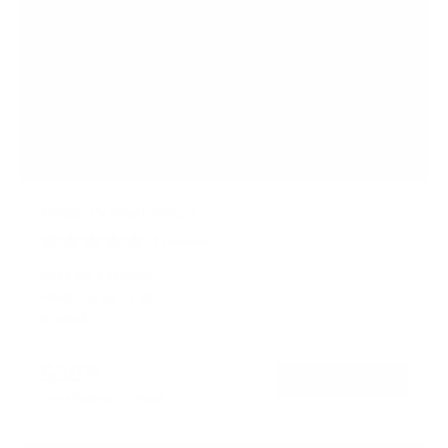
Fixed TV Wall Mount
1
Review
R
a
SKU:
MI-13050XL
t
Holds up to
77 lb
e
In stock
d
5
.
$36
0
99
→
Add to cart
o
Free shipping · In stock
u
t
o