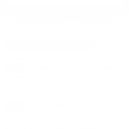
Compatible mounts for the Panasonic Z95B
55"
Recommended (8)
All compatible (91)
Placement
ALL
WALL
CORNER
CEILING
8
5
0
2
FIREPLACE
UNDER-CABINET
RV
0
0
0
OUTDOOR
0
Movement
ALL
FULL-MOTION
TILTING
8
3
3
FIXED
2
8