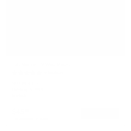
Full Motion TV Wall Mount
9
Reviews
R
a
SKU:
MI-4112
t
Holds up to
88 lb
e
In stock
d
4
.
$45
8
99
→
Add to cart
o
Free shipping · In stock
u
t
o