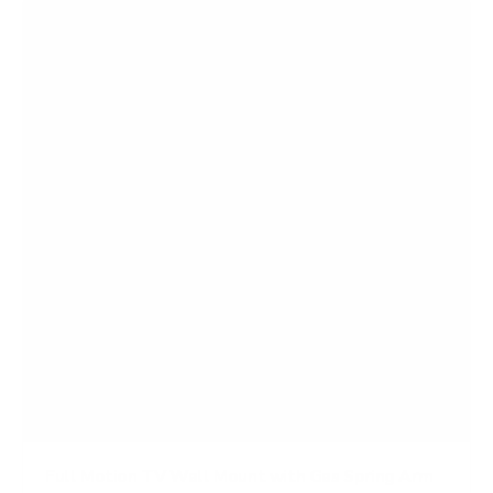
f
5
s
t
a
r
s
Full Motion TV Wall Mount with Gas Spring Arm