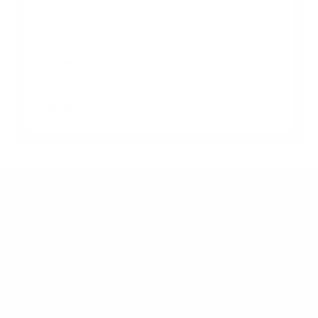
Z95A 65"
Z95B 65"
Z95B 77"
Jump to another brand
Frequently asked questions
What VESA pattern does the Panasonic Z95B
55" use?
How much does the Z95B 55" weigh?