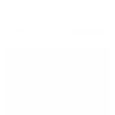
SKU:
MI-445
Holds up to
88 lb
In stock
$148
99
→
Add to cart
Free shipping · In stock