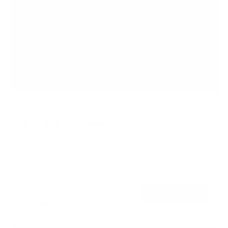
Rotating TV Wall Mount | 37" to 80" Screens
1
Review
R
a
SKU:
MI-387
t
Holds up to
110 lb
e
In stock
d
5
.
$74
0
99
→
Add to cart
o
Free shipping · In stock
u
t
o