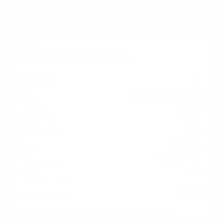
Verified specifications
From manufacturer spec sheets
65"
Screen size
QLED Mini-LED LCD
Panel
Fire TV
Smart OS
2024
Release year
Premium
Class
400x300 mm
VESA pattern
53 lb
Weight, no stand
HIGH
Data confidence
VESA and weight verified from
DisplaySpecifications
.