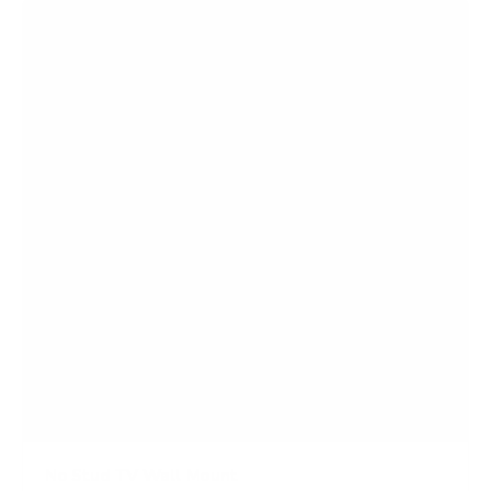
f
5
s
t
a
r
s
No Stud TV Wall Mount