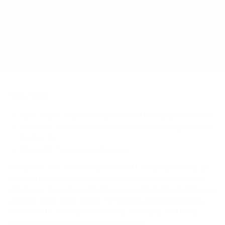
Does it need a special or proprietary mount?
Sources
Spec source: VESA & weight verified for Panasonic W95A
Mount-It! TV Database: VESA pattern and weight verified
for this TV
Mount-It! TV mounts collection
Compiled and verified by Mount-It!
TV specifications are
sourced from manufacturer spec sheets and independent
references; mount specifications come from Mount-It!'s own
product data. Many Mount-It! mounts are independently
tested to UL or ANSI load-safety standards, and every
mount is backed by a lifetime warranty.