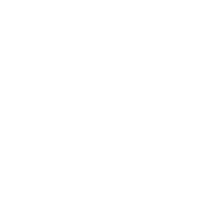
TV Wall Mount With Full 360 Degree Rotation
2
Reviews
R
a
SKU:
MI-1246F
t
Holds up to
110 lb
e
In stock
d
5
.
$77
0
99
→
Add to cart
o
Free shipping · In stock
u
t