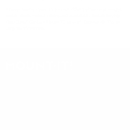
Always confirm your TV's exact VESA pattern and weight,
and re-check current pricing and availability, before buying.
Questions?
Contact Mount-It! support
.
Browse all TVs
or
shop all TV mounts
.
Our Customer Support team is available by phone from
5am to 5pm, Pacific Time, Monday-Friday, and e-mails are
typically replied to within one business day.
Phone:
1 (855) 915-2666
Email:
support@mount-it.com