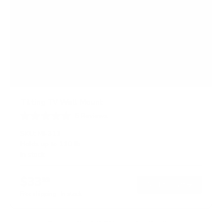
Tilting TV Wall Mount
5
Reviews
R
a
SKU:
MI-311
t
Holds up to
110 lb
e
In stock
d
4
.
$33
8
99
→
Add to cart
o
Free shipping · In stock
u
t
o
f