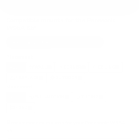
Compatible mounts for the Panasonic
W95A 65"
Recommended (8)
All compatible (77)
Placement
ALL
WALL
CORNER
CEILING
8
7
0
1
FIREPLACE
OUTDOOR
0
0
Movement
ALL
FULL-MOTION
TILTING
8
2
2
FIXED
2
8
recommended mounts for your Panasonic W95A
65"