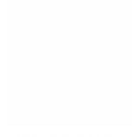
Full Motion TV Wall Mount with Extra Long