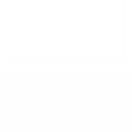
Z95B 55"
Z95B 65"
Z95B 77"
Jump to another brand
Frequently asked questions
What VESA pattern does the Panasonic W95A
65" use?
How much does the W95A 65" weigh?