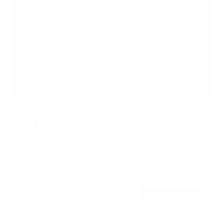
Heavy Duty Tilting TV Wall Mount
6
Reviews
R
a
SKU:
MI-14004
t
Holds up to
110 lb
e
In stock
d
4
.
$69
5
99
→
Add to cart
o
Free shipping · In stock
u
t
o