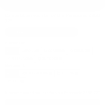
Compatible mounts for the Panasonic Z95B
77"
Recommended (8)
All compatible (52)
Placement
ALL
WALL
CORNER
CEILING
8
6
0
1
FIREPLACE
OUTDOOR
0
1
Movement
ALL
FULL-MOTION
TILTING
8
3
2
FIXED
2
8
recommended mounts for your Panasonic Z95B 77"