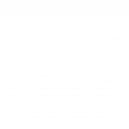
Sources
Spec source: VESA & weight verified for Panasonic Z95B
Mount-It! TV Database: VESA pattern and weight verified
for this TV
Mount-It! TV mounts collection
Compiled and verified by Mount-It!
TV specifications are
sourced from manufacturer spec sheets and independent
references; mount specifications come from Mount-It!'s own
product data. Many Mount-It! mounts are independently
tested to UL or ANSI load-safety standards, and every
mount is backed by a lifetime warranty.
Always confirm your TV's exact VESA pattern and weight,
and re-check current pricing and availability, before buying.
Questions?
Contact Mount-It! support
.
Browse all TVs
or