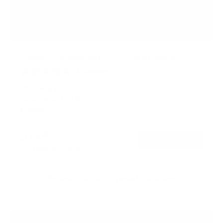
Heavy-Duty Advanced Tilt TV Wall Mount
4
Reviews
R
a
SKU:
MI-412
t
Holds up to
176 lb
e
In stock
d
4
.
$74
5
99
→
Add to cart
o
Free shipping · In stock
u
t
o
f
Browse the full TV mount collection
5
s
t
a
r