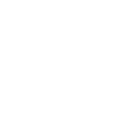
Weatherproof Outdoor TV Wall Mount
2
Reviews
R
a
SKU:
MI-383
t
Holds up to
176 lb
e
In stock
d
4
.
$96
5
99
→
Add to cart
o
Free shipping · In stock
u
t
o
f
5
s
t