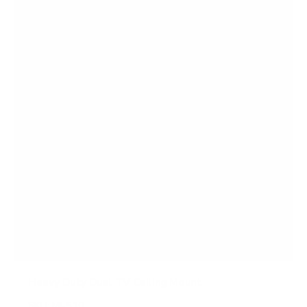
Heavy Duty Dual TV Ceiling Mount
SKU:
MI-510