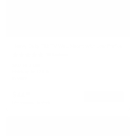
Heavy-Duty Tilt TV Wall Mount with Low Profile
18
Reviews
R
a
SKU:
MI-318B
t
Holds up to
175 lb
e
In stock
d
4
.
$44
6
99
→
Add to cart
o
Free shipping · In stock
u
t
o
f
5
s
t