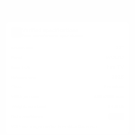
Verified specifications
From manufacturer spec sheets
77"
Screen size
WOLED
Panel
Fire TV
Smart OS
2025
Release year
Premium
Class
400x300 mm
VESA pattern
94.8 lb
Weight, no stand
HIGH
Data confidence
VESA and weight verified from
Value Electronics
.