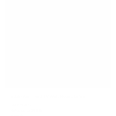
a
r
s
Ultra-Slim Fixed TV Wall Mount, Large
SKU:
MI-422
Holds up to
165 lb
In stock