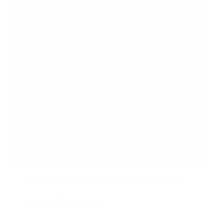
a
r
s
Heavy-Duty Ultra Low Profile TV Wall Mount
with Locking Feature
21
Reviews
R