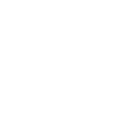
No Stud TV Wall Mount
SKU:
MI-417
Holds up to
165 lb
In stock
$39
99
→
Add to cart
Free shipping · In stock