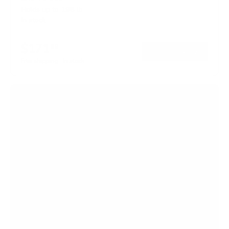
Holds up to
198 lb
In stock
$171
99
→
Add to cart
Free shipping · In stock