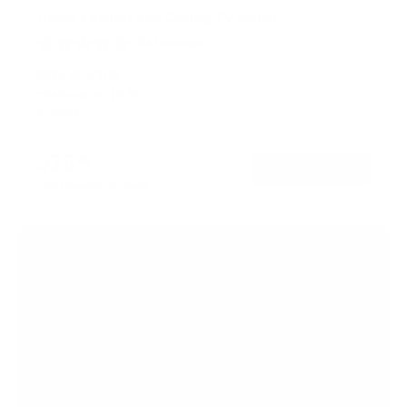
Under Cabinet and Ceiling TV Mount
54
Reviews
R
a
SKU:
MI-4200
t
Holds up to
18 lb
e
In stock
d
4
.
$25
6
99
→
Add to cart
o
Free shipping · In stock
u
t
o
f
5
s
t
a
r
s