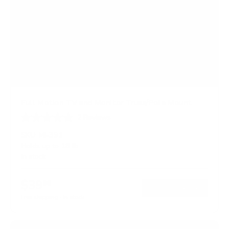
Full Motion TV and Monitor Truss/Pole Mount
2
Reviews
R
a
SKU:
MI-391
t
Holds up to
18 lb
e
In stock
d
5
.
$39
0
99
→
Add to cart
o
Free shipping · In stock
u
t
o
f