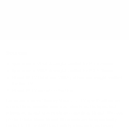
Does it need a special or proprietary mount?
Sources
Spec source: VESA & weight verified for PDi A-Series
Spec source: VESA & weight verified for PDi A-Series
Mount-It! TV Database: VESA pattern and weight verified
for this TV
Mount-It! TV mounts collection
Compiled and verified by Mount-It!
TV specifications are
sourced from manufacturer spec sheets and independent
references; mount specifications come from Mount-It!'s own
product data. Many Mount-It! mounts are independently
tested to UL or ANSI load-safety standards, and every