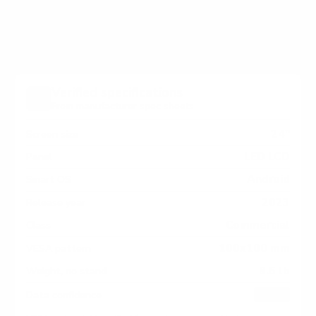
measure 100x100 mm, since manufacturers occasionally
vary the pattern by region or revision.
Verified specifications
From manufacturer spec sheets
24"
Screen size
LED LCD
Panel
Android
Smart OS
2023
Release year
Commercial
Class
100x100 mm
VESA pattern
9.5 lb
Weight, no stand
HIGH
Data confidence