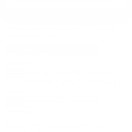
VESA and weight verified from
pdiarm.com
and
knitec.com
.
Compatible mounts for the PDi A-Series
medTV Smart 24"
Recommended (8)
All compatible (37)
Placement
ALL
WALL
CORNER
CEILING
8
5
0
1
UNDER-CABINET
RV
OUTDOOR
1
2
1
Movement
ALL
FULL-MOTION
TILTING
8
5
2
FIXED
1
8
recommended mounts for your PDi A-Series