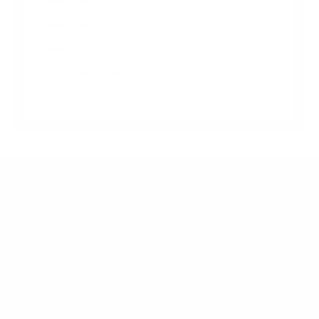
medTAB 22"
medTV 16"
Jump to another brand
Frequently asked questions
What VESA pattern does the PDi A-Series
medTV Smart 24" use?
How much does the A-Series medTV Smart 24"
weigh?