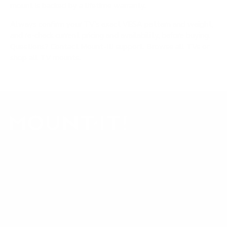
mount is backed by a lifetime warranty.
Always confirm your TV's exact VESA pattern and weight,
and re-check current pricing and availability, before buying.
Questions?
Contact Mount-It! support
.
Browse all TVs
or
shop all TV mounts
.
Our Customer Support team is available by phone from
5am to 5pm, Pacific Time, Monday-Friday, and e-mails are
typically replied to within one business day.
Phone:
1 (855) 915-2666
Email:
support@mount-it.com