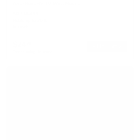
Anti-Rust RV TV Wall Mount
SKU:
MI-433
Holds up to
30 lb
In stock
$24
99
→
Add to cart
Free shipping · In stock