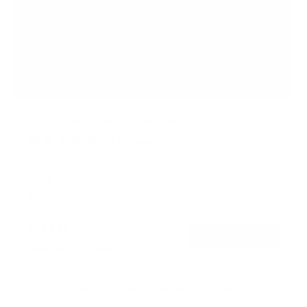
Full Motion Small TV Wall Mount
34
Reviews
R
a
SKU:
MI-2042
t
Holds up to
33 lb
e
In stock
d
4
.
$21
6
99
→
Add to cart
o
Free shipping · In stock
u
t
o
f
Browse the full TV mount collection
5
s