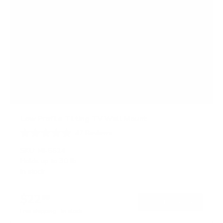
Low Profile Tilting TV Wall Mount
47
Reviews
R
a
SKU:
MI-6524
t
Holds up to
30 lb
e
In stock
d
4
.
$22
7
99
→
Add to cart
o
Free shipping · In stock
u
t