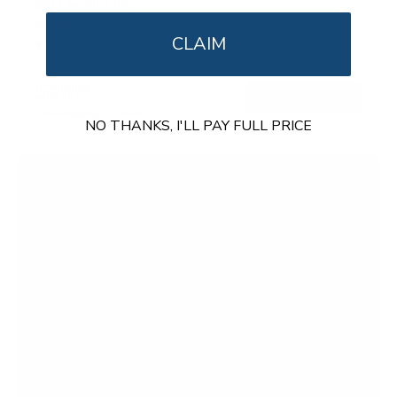
SKU:
MI-6524XL
Holds up to
33 lb
CLAIM
In stock
$26
99
→
Add to cart
Free shipping · In stock
NO THANKS, I'LL PAY FULL PRICE