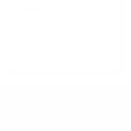
A-Series 55"
A-Series 65"
medTAB 22"
medTV 16"
Jump to another brand
Frequently asked questions
What VESA pattern does the PDi medTAB 16"
use?