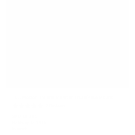
Full Motion TV and Monitor Truss/Pole Mount
2
Reviews
R
a
SKU:
MI-391
t
Holds up to
18 lb
e
In stock
d