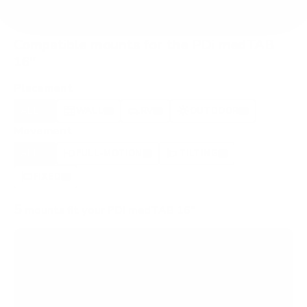
Compatible mounts for the PDi medTAB
16"
Placement
ALL
WALL
RV
OUTDOOR
5
3
1
1
Movement
ALL
FULL-MOTION
TILTING
5
2
1
FIXED
2
5
mounts fit your PDi medTAB 16"