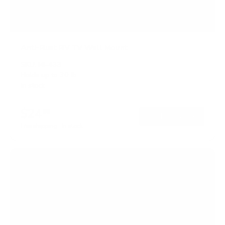
Anti-Rust RV TV Wall Mount
SKU:
MI-433
Holds up to
30 lb
In stock
$24
99
→
Add to cart
Free shipping · In stock