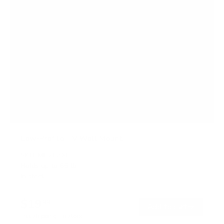
Low-Profile TV Wall Mount
SKU:
MI-203XL
Holds up to
66 lb
In stock
$19
99
→
Add to cart
Free shipping · In stock