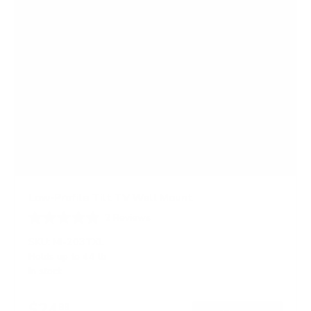
Low-Profile Tilt TV Wall Mount
2
Reviews
R
a
SKU:
MI-203TXL
t
Holds up to
44 lb
e
In stock
d
4
.
$24
5
99