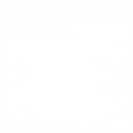
Verified specifications
From manufacturer spec sheets
16"
Screen size
Interactive LCD
Panel
proprietary
Smart OS
2023
Release year
Commercial
Class
100x100 mm
VESA pattern
7 lb
Weight, no stand
HIGH
Data confidence
VESA and weight verified from
pdiarm.com
and
pdiarm.com
.