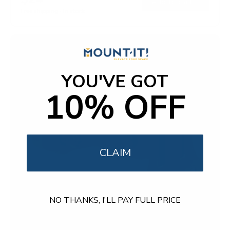
→
Add to cart
o
Free shipping · In stock
u
t
o
f
5
s
t
a
YOU'VE GOT
r
s
10% OFF
CLAIM
NO THANKS, I'LL PAY FULL PRICE