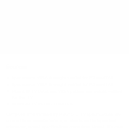
How much does the medTAB 16" weigh?
Does it need a special or proprietary mount?
Sources
Spec source: VESA & weight verified for PDi medTAB
Spec source: VESA & weight verified for PDi medTAB
Mount-It! TV Database: VESA pattern and weight verified
for this TV
Mount-It! TV mounts collection
Compiled and verified by Mount-It!
TV specifications are
sourced from manufacturer spec sheets and independent
references; mount specifications come from Mount-It!'s own