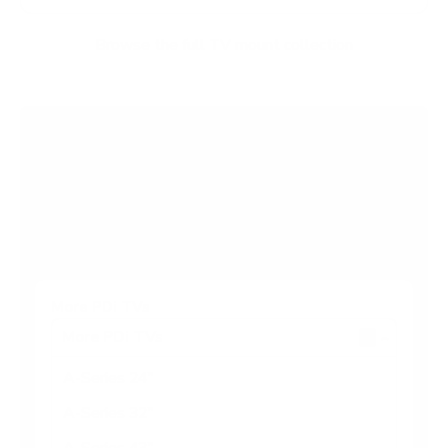
Browse the full TV mount collection
Browse more TV mounting guides
Comparing options for another TV? Jump
straight to its verified mount guide, with the
same fit checks and recommended mounts.
See all 44 brands →
More PDi TVs
More PDi TVs
7
A-Series 24"
A-Series 32"
A-Series 43"