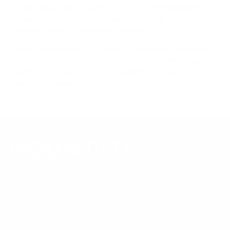
product data. Many Mount-It! mounts are independently
tested to UL or ANSI load-safety standards, and every
mount is backed by a lifetime warranty.
Always confirm your TV's exact VESA pattern and weight,
and re-check current pricing and availability, before buying.
Questions?
Contact Mount-It! support
.
Browse all TVs
or
shop all TV mounts
.
Our Customer Support team is available by phone from
5am to 5pm, Pacific Time, Monday-Friday, and e-mails are
typically replied to within one business day.
Phone:
1 (855) 915-2666