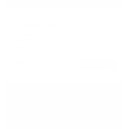
TV and Monitor Truss/Pole Mount
1
Review
R
a
SKU:
MI-390
t
Holds up to
18 lb
e
In stock
d
5
.
$33
0
99
→
Add to cart
o
Free shipping · In stock
u
t
o
f
5
s
t
a
r
s