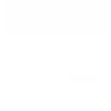
Weatherproof Column TV Mount
SKU:
MI-414
Holds up to
55 lb
In stock
$129
99
→
Add to cart
Free shipping · In stock
Browse the full TV mount collection