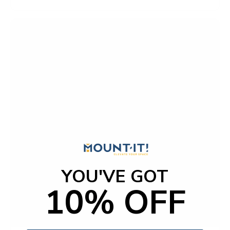
YOU'VE GOT
10% OFF