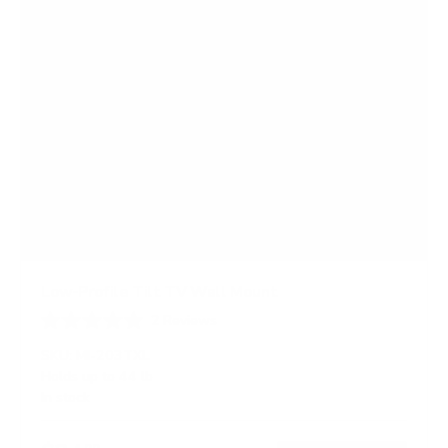
Low-Profile Tilt TV Wall Mount
2
Reviews
R
a
SKU:
MI-203TXL
t
Holds up to
44 lb
e
In stock
d
4
.