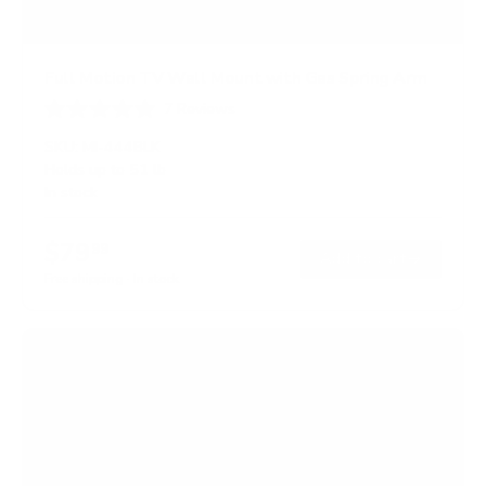
Full Motion TV Wall Mount with Gas Spring Arm
7
Reviews
R
a
SKU:
MI-444BLK
t
Holds up to
51 lb
e
In stock
d
5
.
$79
0
99
→
Add to cart
o
Free shipping · In stock
u
t
o
f
5
s
t
a
r
s