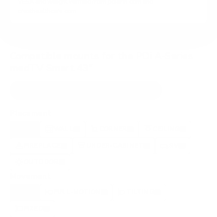
VESA and weight verified from
pdiarm.com
and
cresthealthcare.com
.
Compatible mounts for the PDi A-Series
medTV Smart 43"
Recommended (8)
All compatible (97)
Placement
ALL
WALL
CORNER
CEILING
8
4
0
0
FIREPLACE
UNDER-CABINET
RV
1
0
0
OUTDOOR
1
Movement
ALL
FULL-MOTION
TILTING
8
6
2
FIXED
0