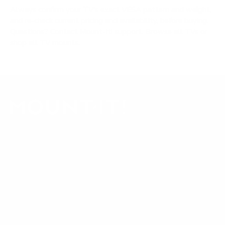
Always confirm your TV's exact VESA pattern and weight,
and re-check current pricing and availability, before buying.
Questions?
Contact Mount-It! support
.
Browse all TVs
or
shop all TV mounts
.
Our Customer Support team is available by phone from
5am to 5pm, Pacific Time, Monday-Friday, and e-mails are
typically replied to within one business day.
Phone:
1 (855) 915-2666
Email:
support@mount-it.com