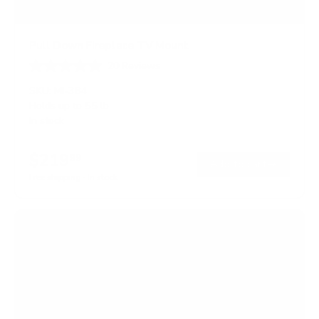
Pull Down Fireplace TV Mount
20
Reviews
R
a
SKU:
MI-384
t
Holds up to
55 lb
e
In stock
d
4
.
$219
0
99
→
Add to cart
o
Free shipping · In stock
u
t
o
f
5
s
t
a
r
s