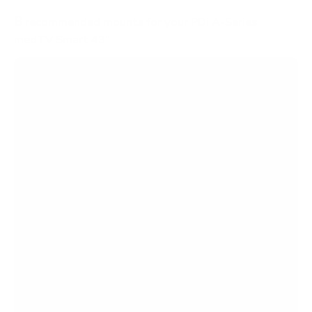
8
recommended mounts for your PDi A-Series
medTV Smart 43"