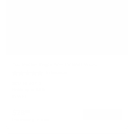
Full Motion Single Arm TV Wall Mount
10
Reviews
R
a
SKU:
MI-407-1
t
Holds up to
55 lb
e
In stock
d
4
.
$28
5
99
→
Add to cart
o
Free shipping · In stock
u
t
o