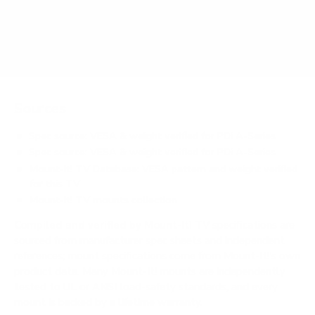
Does it need a special or proprietary mount?
Sources
Spec source: VESA & weight verified for PDi A-Series
Spec source: VESA & weight verified for PDi A-Series
Mount-It! TV Database: VESA pattern and weight verified
for this TV
Mount-It! TV mounts collection
Compiled and verified by Mount-It!
TV specifications are
sourced from manufacturer spec sheets and independent
references; mount specifications come from Mount-It!'s own
product data. Many Mount-It! mounts are independently
tested to UL or ANSI load-safety standards, and every
mount is backed by a lifetime warranty.