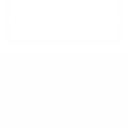
medTAB 22"
medTV 16"
Jump to another brand
Frequently asked questions
What VESA pattern does the PDi A-Series
medTV Smart 43" use?
How much does the A-Series medTV Smart 43"
weigh?