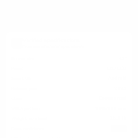
measure 200x200 mm, since manufacturers occasionally
vary the pattern by region or revision.
Verified specifications
From manufacturer spec sheets
43"
Screen size
LED LCD
Panel
Android
Smart OS
2023
Release year
Commercial
Class
200x200 mm
VESA pattern
25.8 lb
Weight, no stand
HIGH
Data confidence