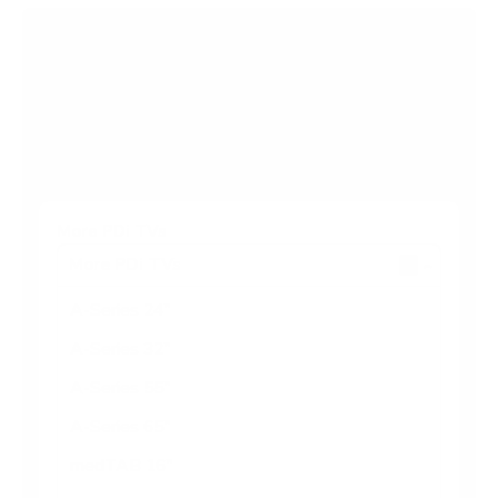
Browse more TV mounting guides
Comparing options for another TV? Jump
straight to its verified mount guide, with the
same fit checks and recommended mounts.
See all 44 brands →
More PDi TVs
More PDi TVs
7
A-Series 24"
A-Series 32"
A-Series 55"
A-Series 65"
medTAB 16"