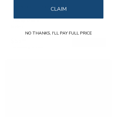
Full Motion TV Pole Mount
CLAIM
SKU:
MI-391XL
Holds up to
55 lb
In stock
NO THANKS, I'LL PAY FULL PRICE
$55
99
→
Add to cart
Free shipping · In stock