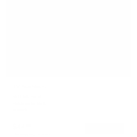
TV Pole Mount
SKU:
MI-390XL
Holds up to
55 lb
In stock
$44
99
→
Add to cart
Free shipping · In stock