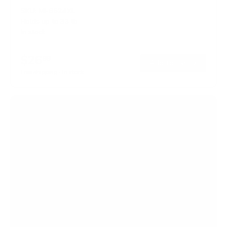
SKU:
MI-6524XL
Holds up to
33 lb
In stock
$26
99
→
Add to cart
Free shipping · In stock