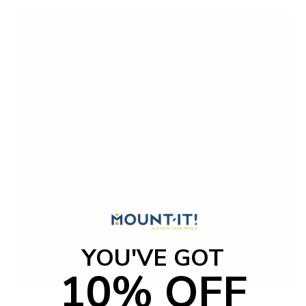
o
f
5
s
t
a
r
s
YOU'VE GOT
10% OFF