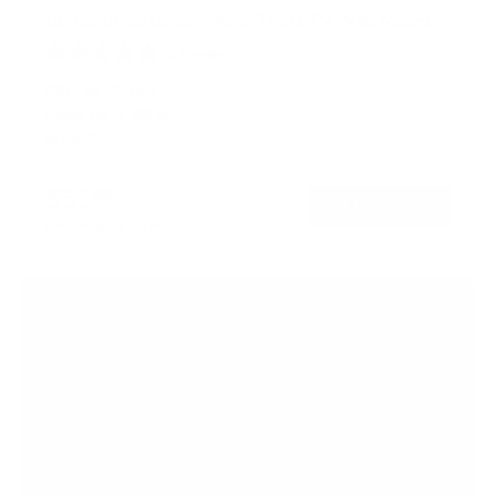
UL-Certified Locking Anti-Theft TV Wall Mount
3
Reviews
R
a
SKU:
MI-2244T
t
Holds up to
99 lb
e
In stock
d
5
.
$51
0
99
→
Add to cart
o
Free shipping · In stock
u
t
o
f
5
s
t
a
r
s