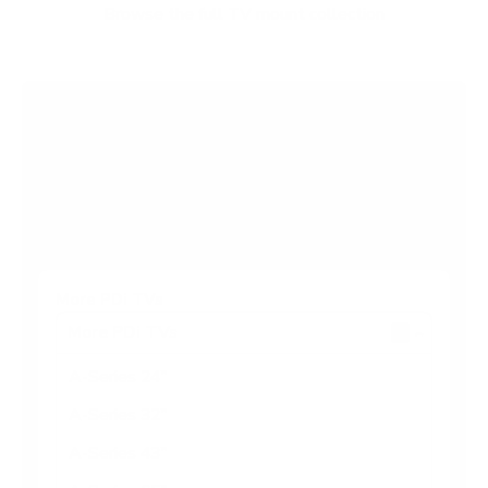
f
Browse the full TV mount collection
5
s
t
a
r
Browse more TV mounting guides
s
Comparing options for another TV? Jump
straight to its verified mount guide, with the
same fit checks and recommended mounts.
See all 44 brands →
More PDi TVs
More PDi TVs
7
A-Series 24"
A-Series 32"
A-Series 43"