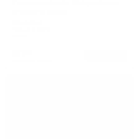
TV Wall Mount With Full 360 Degree Rotation
2
Reviews
R
a
SKU:
MI-1246F
t
Holds up to
110 lb
e
In stock
d
5
.
$77
0
99
→
Add to cart
o
Free shipping · In stock
u
t
o
f
5
s
t
a
r
s