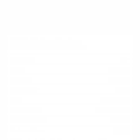
measure 400x400 mm, since manufacturers occasionally
vary the pattern by region or revision.
Verified specifications
From manufacturer spec sheets
55"
Screen size
LED LCD
Panel
Android
Smart OS
2023
Release year
Commercial
Class
400x400 mm
VESA pattern
49.4 lb
Weight, no stand
HIGH
Data confidence