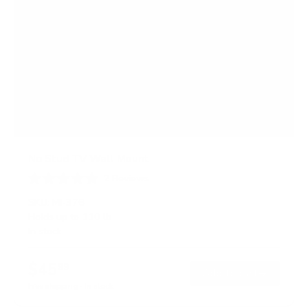
No Stud TV Wall Mount
2
Reviews
R
a
SKU:
MI-376
t
Holds up to
110 lb
e
In stock
d
5
.
$45
0
99
→
Add to cart
o
Free shipping · In stock
u
t