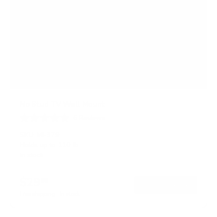
No Stud TV Wall Mount
6
Reviews
R
a
SKU:
MI-379
t
Holds up to
110 lb
e
In stock
d
4
.
$29
0
99
→
Add to cart
o
Free shipping · In stock
u
t
o