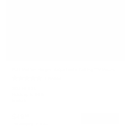
Full Motion Height Adjustable Ceiling TV Mount
1
Review
R
a
SKU:
MI-511
t
Holds up to
99 lb
e
In stock
d
5
.
$49
0
99
→
Add to cart
o
Free shipping · In stock
u
t