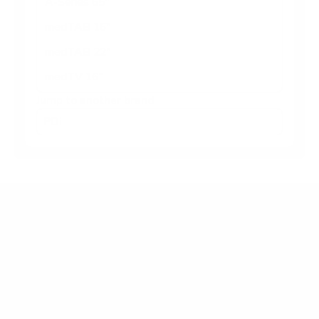
A-Series 65"
medTAB 16"
medTAB 22"
medTV 16"
Jump to another brand
Frequently asked questions
What VESA pattern does the PDi A-Series
medTV Smart 55" use?