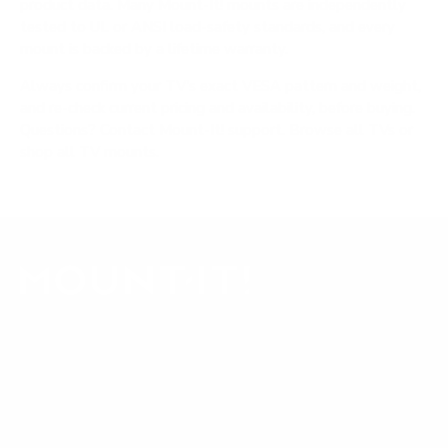
product data. Many Mount-It! mounts are independently
tested to UL or ANSI load-safety standards, and every
mount is backed by a lifetime warranty.
Always confirm your TV's exact VESA pattern and weight,
and re-check current pricing and availability, before buying.
Questions?
Contact Mount-It! support
.
Browse all TVs
or
shop all TV mounts
.
Our Customer Support team is available by phone from
5am to 5pm, Pacific Time, Monday-Friday, and e-mails are
typically replied to within one business day.
Phone:
1 (855) 915-2666