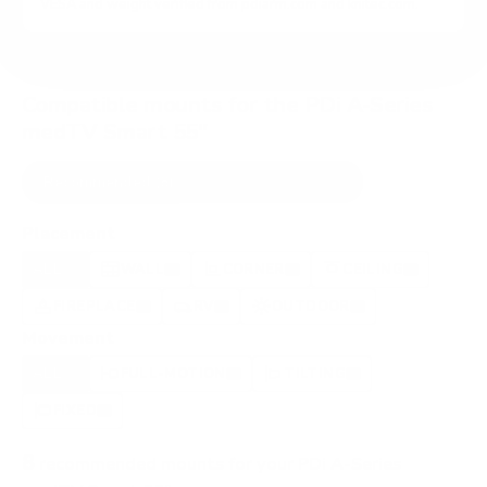
VESA and weight verified from
pdiarm.com
and
knitec.com
.
Compatible mounts for the PDi A-Series
medTV Smart 55"
Recommended (8)
All compatible (87)
Placement
ALL
WALL
CORNER
CEILING
8
7
1
0
FIREPLACE
RV
OUTDOOR
0
0
0
Movement
ALL
FULL-MOTION
TILTING
8
2
2
FIXED
2
8
recommended mounts for your PDi A-Series