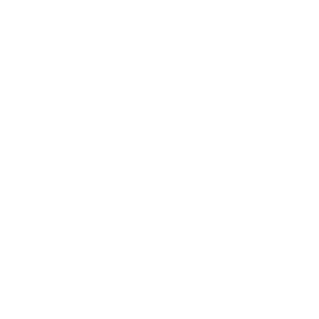
How much does the A-Series medTV Smart 55"
weigh?
Does it need a special or proprietary mount?
Sources
Spec source: VESA & weight verified for PDi A-Series
Spec source: VESA & weight verified for PDi A-Series
Mount-It! TV Database: VESA pattern and weight verified
for this TV
Mount-It! TV mounts collection
Compiled and verified by Mount-It!
TV specifications are
sourced from manufacturer spec sheets and independent
references; mount specifications come from Mount-It!'s own