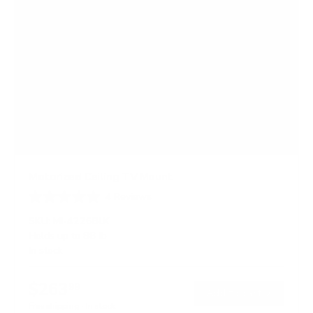
Motorized Ceiling TV Mount
4
Reviews
R
a
SKU:
MI-4226BLK
t
Holds up to
88 lb
e
In stock
d
4
.
$263
3
99
→
Add to cart
o
Free shipping · In stock
u