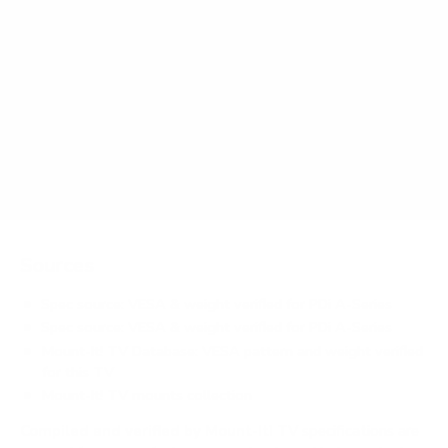
How much does the A-Series medTV Smart 65"
weigh?
Does it need a special or proprietary mount?
Sources
Spec source: VESA & weight verified for PDi A-Series
Spec source: VESA & weight verified for PDi A-Series
Mount-It! TV Database: VESA pattern and weight verified
for this TV
Mount-It! TV mounts collection
Compiled and verified by Mount-It!
TV specifications are