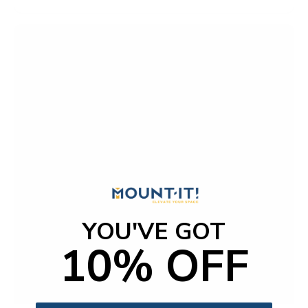
t
o
f
5
s
t
a
r
s
YOU'VE GOT
10% OFF