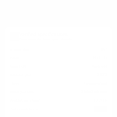
measure 300x200 mm, since manufacturers occasionally
vary the pattern by region or revision.
Verified specifications
From manufacturer spec sheets
65"
Screen size
LED LCD
Panel
Android
Smart OS
2023
Release year
Commercial
Class
300x200 mm
VESA pattern
37.5 lb
Weight, no stand
HIGH
Data confidence