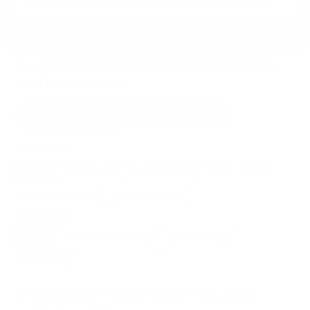
VESA and weight verified from
pdiarm.com
and
pdiarm.com
.
Compatible mounts for the PDi A-Series
medTV Smart 65"
Recommended (8)
All compatible (77)
Placement
ALL
WALL
CORNER
CEILING
8
5
1
2
FIREPLACE
OUTDOOR
1
0
Movement
ALL
FULL-MOTION
TILTING
8
4
2
FIXED
2
8
recommended mounts for your PDi A-Series