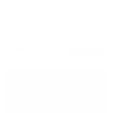
Full Motion TV Wall Mount with Extra Long
Extension
2
Reviews
R
a
SKU:
MI-402
t
Holds up to
77 lb
e
In stock
d
5
.
$59
0
99
→
Add to cart
o
Free shipping · In stock
u
t
o
f
5
s
t
a
r
s