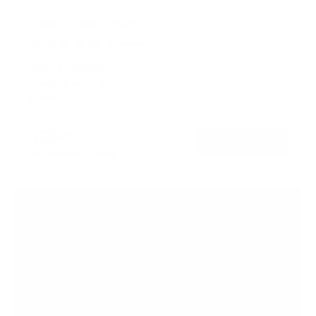
Fixed TV Wall Mount
1
Review
R
a
SKU:
MI-13050XL
t
Holds up to
77 lb
e
In stock
d
5
.
$36
0
99
→
Add to cart
o
Free shipping · In stock
u
t
o
f
5
s
t
a
r
s