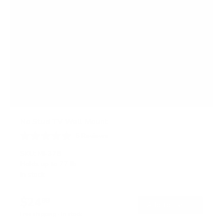
No Stud TV Wall Mount
5
Reviews
R
a
SKU:
MI-378
t
Holds up to
77 lb
e
In stock
d
4
.
$24
8
99
→
Add to cart
o
Free shipping · In stock
u