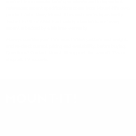
sourced from manufacturer spec sheets and independent
references; mount specifications come from Mount-It!'s own
product data. Many Mount-It! mounts are independently
tested to UL or ANSI load-safety standards, and every
mount is backed by a lifetime warranty.
Always confirm your TV's exact VESA pattern and weight,
and re-check current pricing and availability, before buying.
Questions?
Contact Mount-It! support
.
Browse all TVs
or
shop all TV mounts
.
Our Customer Support team is available by phone from
5am to 5pm, Pacific Time, Monday-Friday, and e-mails are
typically replied to within one business day.