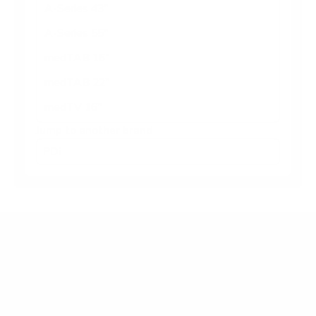
A-Series 43"
A-Series 55"
medTAB 16"
medTAB 22"
medTV 16"
Jump to another brand
Frequently asked questions
What VESA pattern does the PDi A-Series
medTV Smart 65" use?