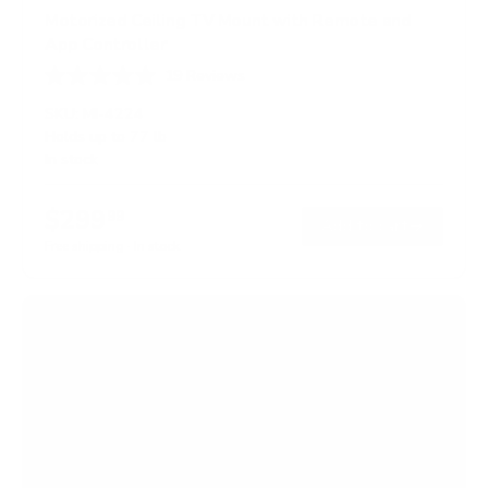
Motorized Ceiling TV Mount with Remote and
App Controller
19
Reviews
R
a
SKU:
MI-4224
t
Holds up to
77 lb
e
In stock
d
4
.
$299
4
99
→
Add to cart
o
Free shipping · In stock
u
t
o
f
5
s
t
a
r
s