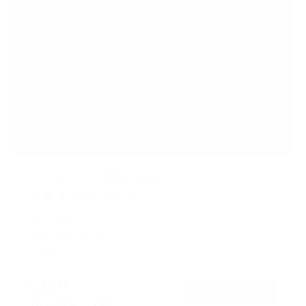
Full Motion TV Wall Mount
9
Reviews
R
a
SKU:
MI-4112
t
Holds up to
88 lb
e
In stock
d
4
.
$45
8
99
→
Add to cart
o
Free shipping · In stock