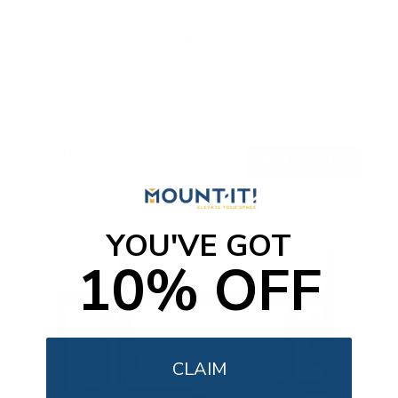
Ultra-Slim Fixed TV Wall Mount, Large
SKU:
MI-422
Holds up to
165 lb
In stock
$49
99
→
Add to cart
Free shipping · In stock
YOU'VE GOT
10% OFF
CLAIM