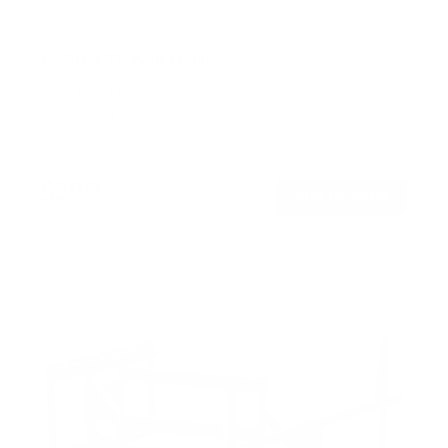
No Stud TV Wall Mount
SKU:
MI-417
Holds up to
165 lb
In stock
$39
99
→
Add to cart
Free shipping · In stock