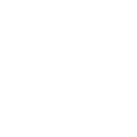
See all 44 brands →
More Sharp NEC TVs
More Sharp NEC TVs
24
E 32"
E 43"
E 49"
E 55"
E 65"
E 75"
E 86"
E 98"
Jump to another brand
M 43"