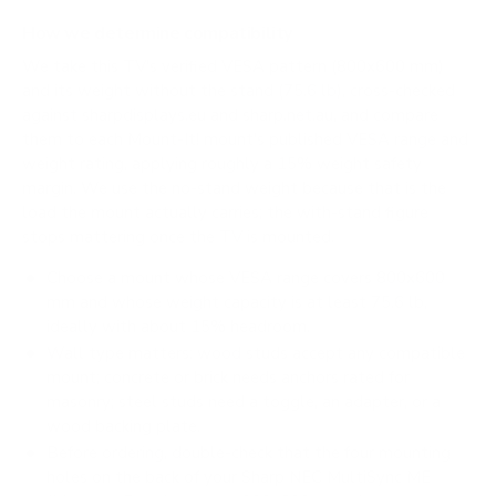
How we determine compatibility
We take this TV's verified VESA pattern (800x600 mm)
and its weight without the stand (75.6 lb), cross-checked
against
sharpdisplays.eu
and
sharp.net.au
, and compare
them to each Mount-It! mount's published VESA range and
weight rating, applying roughly a 15% weight safety
margin. We use the no-stand weight because that is the
load the mount actually carries; the with-stand figure
stops mattering once the TV is mounted.
Choose a mount whose VESA range covers 800x600
mm and whose weight capacity is at least 75.6 lb,
ideally with about 15% headroom.
Wall type matters: wood studs accept any compatible
mount; concrete or brick needs anchors rated for
masonry; steel studs need a toggle, an adapter, or a
wood backing plate.
Before ordering, double-check that the four mounting
holes on the back of your Sharp NEC MultiSync ME