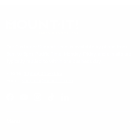
Our Customer Support team is available by phone from
5am to 5pm, Pacific Time, Monday-Friday, and e-mails are
typically replied to within one business day.
Phone:
1 (855) 915-2666
Email:
support@mount-it.com
Facebook
YouTube
Instagram
TikTok
LinkedIn
Menu