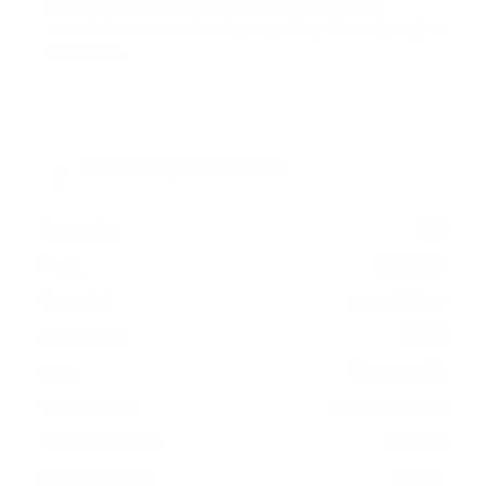
(Message Entry) measure 800x600 mm, since
manufacturers occasionally vary the pattern by region
or revision.
Verified specifications
From manufacturer spec sheets
75"
Screen size
LED LCD
Panel
proprietary
Smart OS
2024
Release year
Commercial
Class
800x600 mm
VESA pattern
75.6 lb
Weight, no stand
HIGH
Data confidence