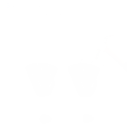
5
recommended mounts for your Sharp NEC
MultiSync ME (Message Entry) 75"