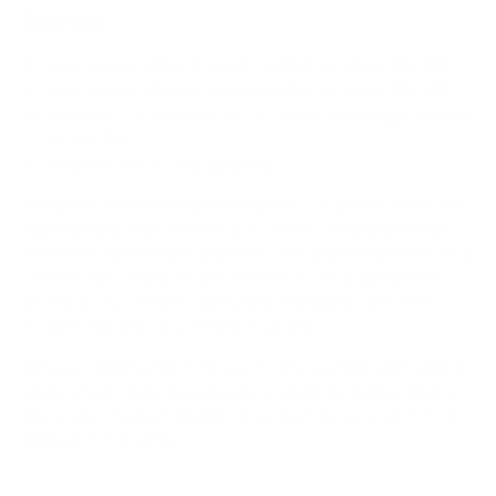
Sources
Spec source: VESA & weight verified for Sharp NEC ME
Spec source: VESA & weight verified for Sharp NEC ME
Mount-It! TV Database: VESA pattern and weight verified
for this TV
Mount-It! TV mounts collection
Compiled and verified by Mount-It!
TV specifications are
sourced from manufacturer spec sheets and independent
references; mount specifications come from Mount-It!'s own
product data. Many Mount-It! mounts are independently
tested to UL or ANSI load-safety standards, and every
mount is backed by a lifetime warranty.
Always confirm your TV's exact VESA pattern and weight,
and re-check current pricing and availability, before buying.
Questions?
Contact Mount-It! support
.
Browse all TVs
or
shop all TV mounts
.