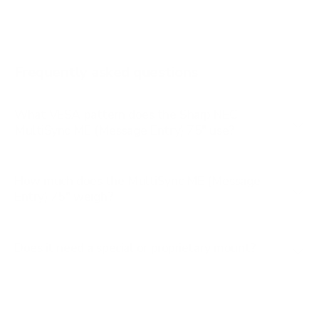
M 50"
M 55"
M 65"
Frequently asked questions
See all 24 Sharp NEC TVs →
What VESA pattern does the Sharp NEC
MultiSync ME (Message Entry) 75" use?
How much does the MultiSync ME (Message
Entry) 75" weigh?
Does it need a special or proprietary mount?