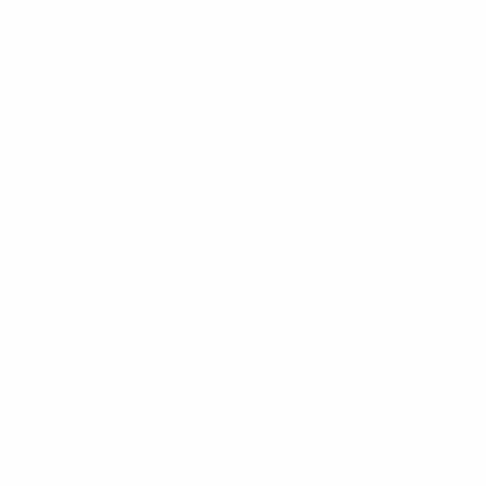
Customer Service
Policies
Mount-It! is BBB Accredited