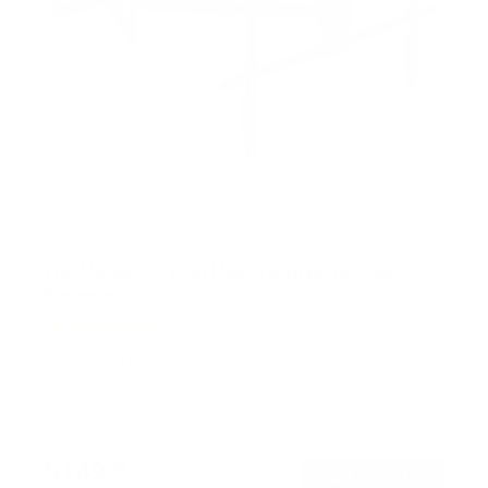
Full Motion TV Wall Mount with Extra Long
Extension
1
Review
R
a
SKU:
MI-401
t
Holds up to
132 lb
e
In stock
d
5
.
$149
0
99
→
Add to cart
o