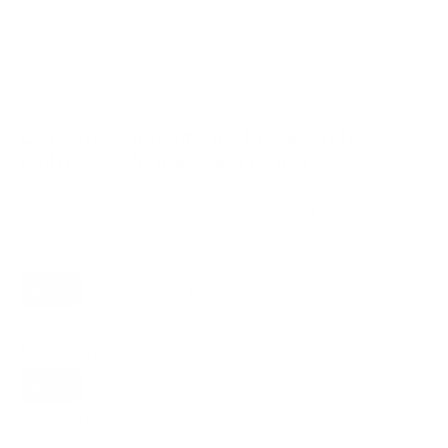
VESA and weight verified from
sharpdisplays.eu
and
sharp.net.au
.
Compatible mounts for the Sharp NEC
MultiSync ME (Message Entry) 75"
Recommended (5)
All compatible (18)
Placement
ALL
WALL
CORNER
CEILING
5
4
1
0
OUTDOOR
0
Movement
ALL
FULL-MOTION
TILTING
5
2
0
FIXED
3