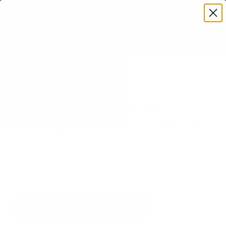
Premium Quality with Lifetime Warranty
SKIP TO CONTENT
Menu
Search
Set your TV deta
Account
Cart
Search
Search
VERIFIED TV COMPATIBILITY
Sharp NEC MultiSync ME
(Message Entry) 75" TV Mount
Matched to your TV's verified VESA pattern and
weight, so you order the right mount once.
18 Mount-It! mounts fit this TV, every one backed
by a lifetime warranty.
SEE 18 COMPATIBLE MOUNTS