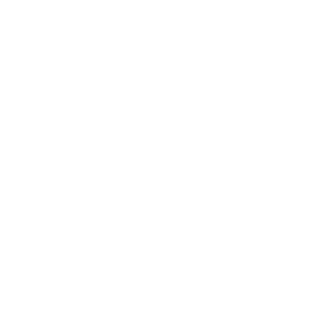
measure 300x300 mm, since manufacturers occasionally
vary the pattern by region or revision.
Verified specifications
From manufacturer spec sheets
77"
Screen size
QD-OLED
Panel
Google TV
Smart OS
2023
Release year
Premium
Class
300x300 mm
VESA pattern
77.6 lb
Weight, no stand
HIGH
Data confidence