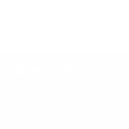
mount is backed by a lifetime warranty.
Always confirm your TV's exact VESA pattern and weight,
and re-check current pricing and availability, before buying.
Questions?
Contact Mount-It! support
.
Browse all TVs
or
shop all TV mounts
.
Our Customer Support team is available by phone from
5am to 5pm, Pacific Time, Monday-Friday, and e-mails are
typically replied to within one business day.
Phone:
1 (855) 915-2666
Email:
support@mount-it.com