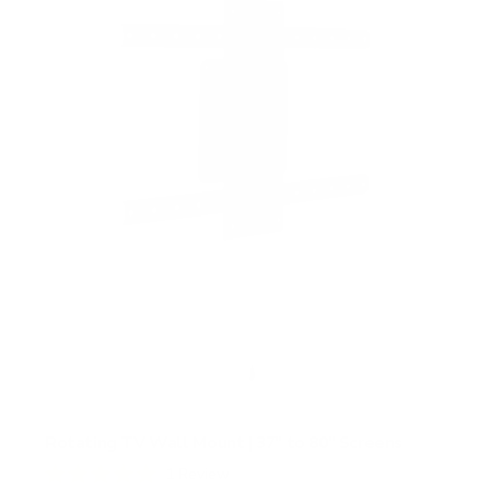
Rotating TV Wall Mount | 37" to 80" Screens
1
Review