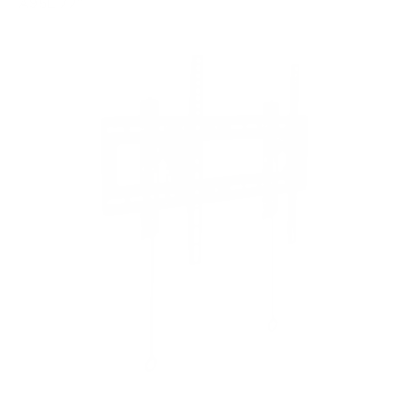
A95L 77"