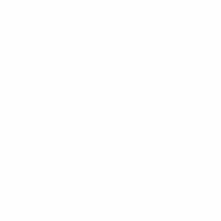
Mount-It! is BBB Accredited
This business has committed to upholding the
BBB
Standards for Trust.
View our BBB profile ->
Payment methods accepted
© 2026
Mount-It!
.