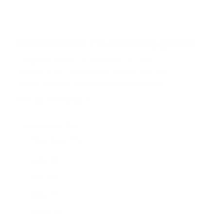
5
s
t
a
r
Browse more TV mounting guides
s
Comparing options for another TV? Jump
straight to its verified mount guide, with the
same fit checks and recommended mounts.
See all 44 brands →
More Sony TVs
More Sony TVs
108
A80J 55"
A80J 65"
A80J 77"
A80K 55"