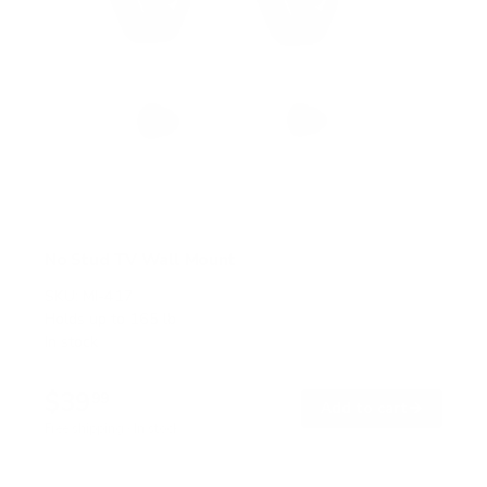
No Stud TV Wall Mount
SKU:
MI-417
Holds up to
165 lb
In stock
$39
99
→
Add to cart
Free shipping · In stock