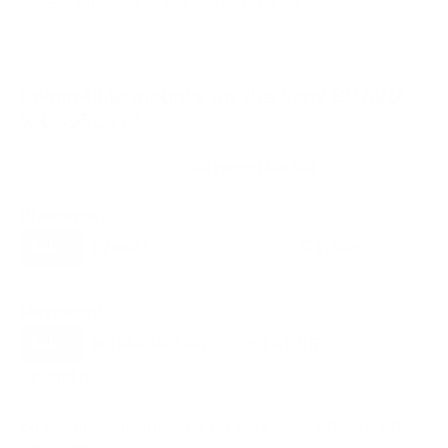
VESA and weight verified from
fullspecs.net
.
Compatible mounts for the Sony BRAVIA
XR A95L 77"
Recommended (8)
All compatible (55)
Placement
ALL
WALL
CORNER
CEILING
8
6
0
1
FIREPLACE
OUTDOOR
0
0
Movement
ALL
FULL-MOTION
TILTING
8
2
2
FIXED
2
8
recommended mounts for your Sony BRAVIA XR