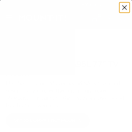
Premium Quality with Lifetime Warranty
SKIP TO CONTENT
Menu
Search
Set your TV deta
Account
Cart
Search
Search
VERIFIED TV COMPATIBILITY
Sony BRAVIA XR A95L 77" TV
Mount
Matched to your TV's verified VESA pattern and
weight, so you order the right mount once.
55 Mount-It! mounts fit this TV, every one backed
by a lifetime warranty.
SEE 55 COMPATIBLE MOUNTS