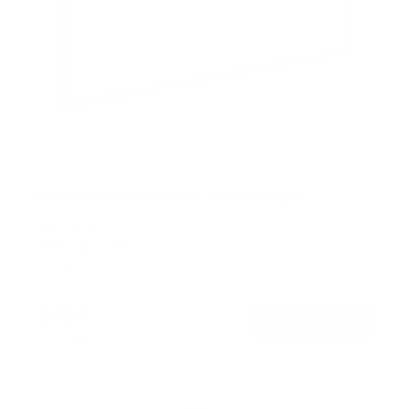
Ultra-Slim Fixed TV Wall Mount, Large
SKU:
MI-422
Holds up to
165 lb
In stock
$49
99
→
Add to cart
Free shipping · In stock