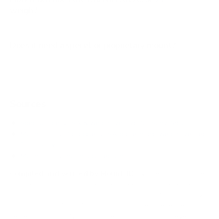
weigh?
Does it need a special or proprietary mount?
Sources
Spec source: VESA & weight verified for Sony A95L
Mount-It! TV Database: VESA pattern and weight verified
for this TV
Mount-It! TV mounts collection
Compiled and verified by Mount-It!
TV specifications are
sourced from manufacturer spec sheets and independent
references; mount specifications come from Mount-It!'s own
product data. Many Mount-It! mounts are independently
tested to UL or ANSI load-safety standards, and every