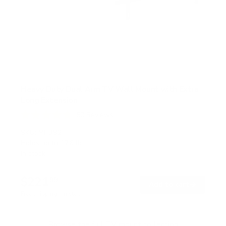
Heavy Duty Dual Arm TV Wall Mount with Extra
Long Extension
50
Reviews
R
a
SKU:
MI-392
t
Holds up to
176 lb
e
In stock
d
4
.
$221
8
99
→
Add to cart
o
Free shipping · In stock
u
t
o
f
Browse the full TV mount collection