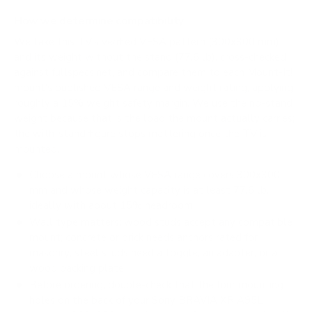
How we determine compatibility
We take this TV's verified VESA pattern (300x300 mm)
and its weight without the stand (77.6 lb), cross-checked
against
fullspecs.net
, and compare them to each Mount-It!
mount's published VESA range and weight rating, applying
roughly a 15% weight safety margin. We use the no-stand
weight because that is the load the mount actually carries;
the with-stand figure stops mattering once the TV is
mounted.
Choose a mount whose VESA range covers 300x300
mm and whose weight capacity is at least 77.6 lb,
ideally with about 15% headroom.
Wall type matters: wood studs accept any compatible
mount; concrete or brick needs anchors rated for
masonry; steel studs need a toggle, an adapter, or a
wood backing plate.
Before ordering, double-check that the four mounting
holes on the back of your Sony BRAVIA XR A95L