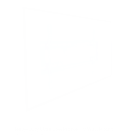
Heavy-Duty Ultra Low Profile TV Wall Mount