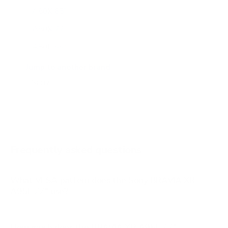
A80K 65"
A80K 77"
A80L 55"
A80L 65"
Jump to another brand
A80L 77"
A80L 83"
A90J 55"
A90J 65"
Frequently asked questions
See all 108 Sony TVs →
What VESA pattern does the Sony BRAVIA XR
A95L 77" use?
How much does the BRAVIA XR A95L 77"