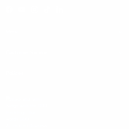
Facebook
YouTube
Instagram
TikTok
LinkedIn
Menu
Customer Service
Policies