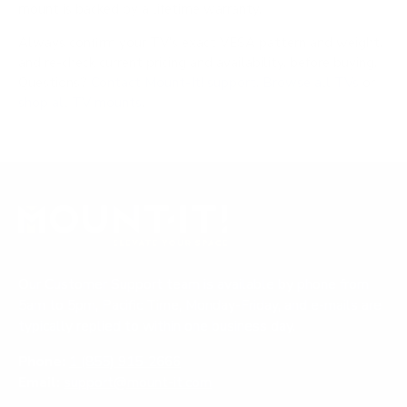
mount is backed by a lifetime warranty.
Always confirm your TV's exact VESA pattern and weight,
and re-check current pricing and availability, before buying.
Questions?
Contact Mount-It! support
.
Browse all TVs
or
shop all TV mounts
.
Our Customer Support team is available by phone from
5am to 5pm, Pacific Time, Monday-Friday, and e-mails are
typically replied to within one business day.
Phone:
1 (855) 915-2666
Email:
support@mount-it.com