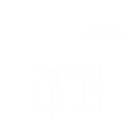
SKU:
MI-422
Holds up to
165 lb
In stock
$49
99
→
Add to cart
Free shipping · In stock