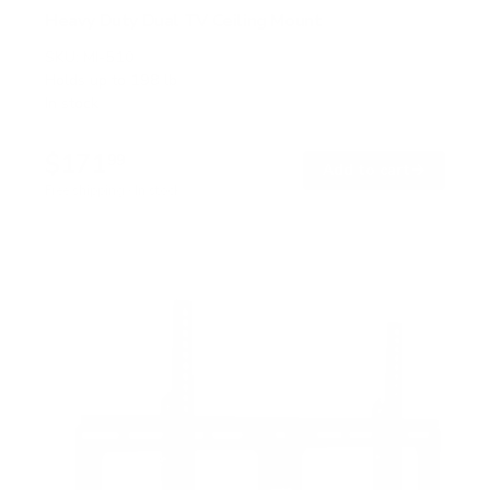
Heavy Duty Dual TV Ceiling Mount
SKU:
MI-510
Holds up to
198 lb
In stock
$171
99
→
Add to cart
Free shipping · In stock