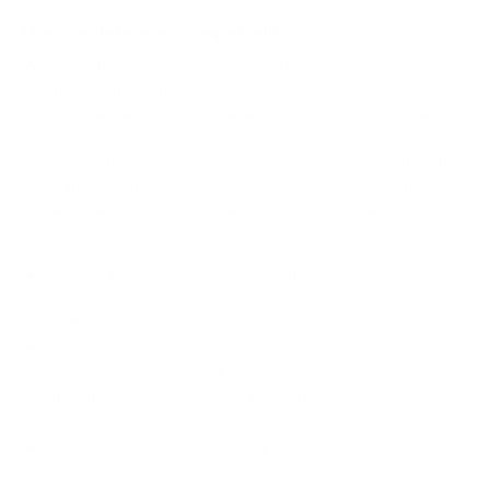
How we determine compatibility
We take this TV's verified VESA pattern (300x300 mm)
and its weight without the stand (94.1 lb), cross-checked
against
manua.ls
and
sony.ca
, and compare them to each
Mount-It! mount's published VESA range and weight rating,
applying roughly a 15% weight safety margin. We use the
no-stand weight because that is the load the mount
actually carries; the with-stand figure stops mattering once
the TV is mounted.
Choose a mount whose VESA range covers 300x300
mm and whose weight capacity is at least 94.1 lb,
ideally with about 15% headroom.
Wall type matters: wood studs accept any compatible
mount; concrete or brick needs anchors rated for
masonry; steel studs need a toggle, an adapter, or a
wood backing plate.
Before ordering, double-check that the four mounting
holes on the back of your Sony BRAVIA XR X95K