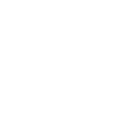
5
s
t
a
r
s
Heavy-Duty Ultra Low Profile TV Wall Mount