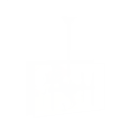
X95K 75"