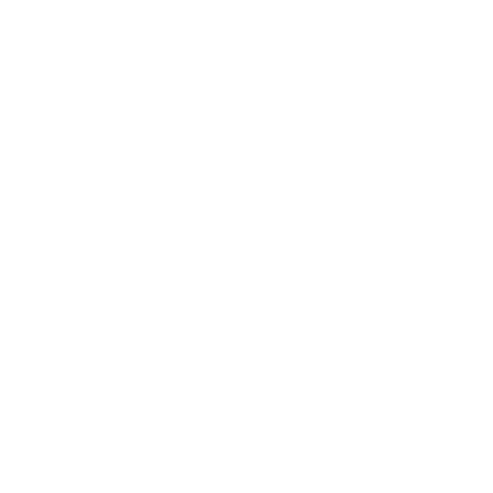
No Stud TV Wall Mount
SKU:
MI-417
Holds up to
165 lb
In stock
$39
99
→
Add to cart
Free shipping · In stock