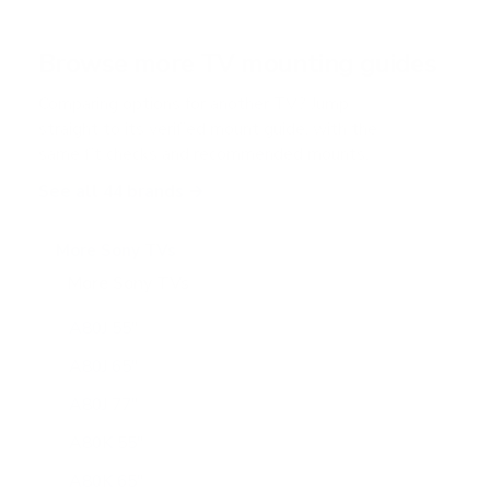
t
a
r
Browse more TV mounting guides
s
Comparing options for another TV? Jump
straight to its verified mount guide, with the
same fit checks and recommended mounts.
See all 44 brands →
More Sony TVs
More Sony TVs
108
A80J 55"
A80J 65"
A80J 77"
A80K 55"
A80K 65"