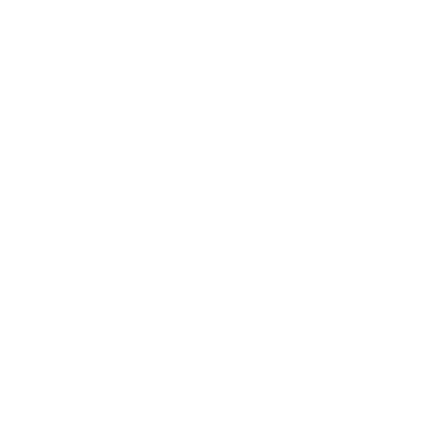
measure 300x300 mm, since manufacturers occasionally
vary the pattern by region or revision.
Verified specifications
From manufacturer spec sheets
75"
Screen size
Mini-LED LCD
Panel
Google TV
Smart OS
2022
Release year
Premium
Class
300x300 mm
VESA pattern
94.1 lb
Weight, no stand
HIGH
Data confidence