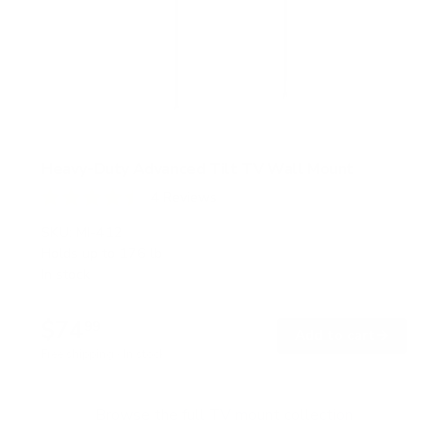
Heavy-Duty Advanced Tilt TV Wall Mount
4
Reviews
R
a
SKU:
MI-412
t
Holds up to
176 lb
e
In stock
d
4
.
$74
5
99
→
Add to cart
o
Free shipping · In stock
u
t
o
f
Browse the full TV mount collection
5
s