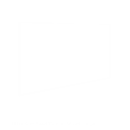
5
s
t
a
r
s
Ultra-Slim Fixed TV Wall Mount, Large