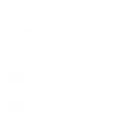
VESA and weight verified from
manua.ls
and
sony.ca
.
Compatible mounts for the Sony BRAVIA
XR X95K 75"
Recommended (8)
All compatible (55)
Placement
ALL
WALL
CORNER
CEILING
8
6
0
1
FIREPLACE
OUTDOOR
0
1
Movement
ALL
FULL-MOTION
TILTING
8
3
2
FIXED
2
8
recommended mounts for your Sony BRAVIA XR