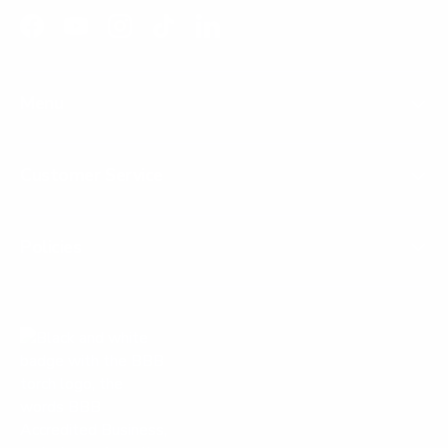
Facebook
YouTube
Instagram
TikTok
LinkedIn
Menu
Customer Service
Policies