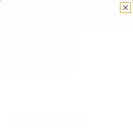
Premium Quality with Lifetime Warranty
SKIP TO CONTENT
Menu
Search
Set your TV deta
Account
Cart
Search
Search
VERIFIED TV COMPATIBILITY
Sony BRAVIA XR X95K 75" TV
Mount
Matched to your TV's verified VESA pattern and
weight, so you order the right mount once.
55 Mount-It! mounts fit this TV, every one backed
by a lifetime warranty.
SEE 55 COMPATIBLE MOUNTS