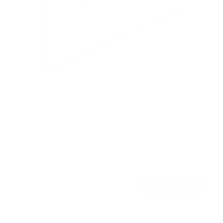
Heavy-Duty Tilt TV Wall Mount with Low Profile
18
Reviews
R
a
SKU:
MI-318B
t
Holds up to
175 lb
e
In stock
d
4
.
$44
6
99
→
Add to cart
o
Free shipping · In stock
u
t
o
f