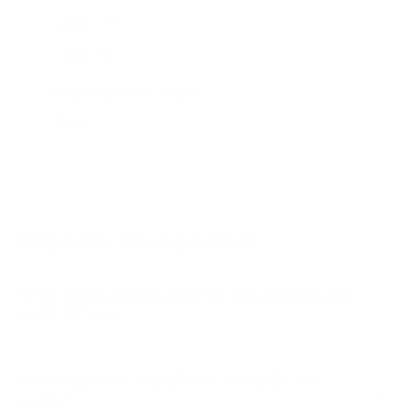
A80K 77"
A80L 55"
A80L 65"
Jump to another brand
A80L 77"
A80L 83"
A90J 55"
A90J 65"
Frequently asked questions
See all 108 Sony TVs →
What VESA pattern does the Sony BRAVIA XR
X95K 75" use?
How much does the BRAVIA XR X95K 75"
weigh?