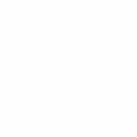
Mount-It! is BBB Accredited
This business has committed to upholding the
BBB
Standards for Trust.
View our BBB profile ->
Payment methods accepted
© 2026
Mount-It!
.