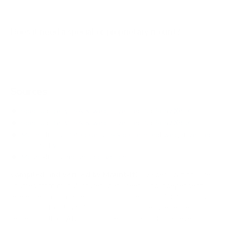
Does it need a special or proprietary mount?
Sources
Spec source: VESA & weight verified for Sony X95K
Spec source: VESA & weight verified for Sony X95K
Mount-It! TV Database: VESA pattern and weight verified
for this TV
Mount-It! TV mounts collection
Compiled and verified by Mount-It!
TV specifications are
sourced from manufacturer spec sheets and independent
references; mount specifications come from Mount-It!'s own
product data. Many Mount-It! mounts are independently
tested to UL or ANSI load-safety standards, and every