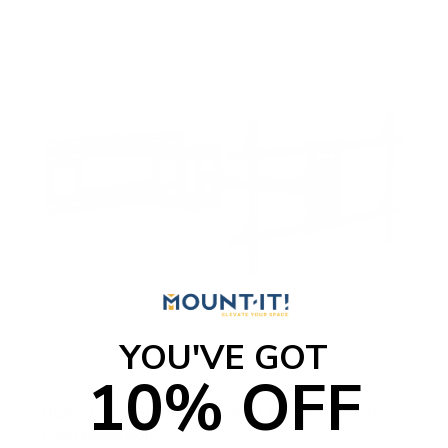
YOU'VE GOT
10% OFF
Heavy Duty Dual Arm TV Wall Mount with Extra
Long Extension