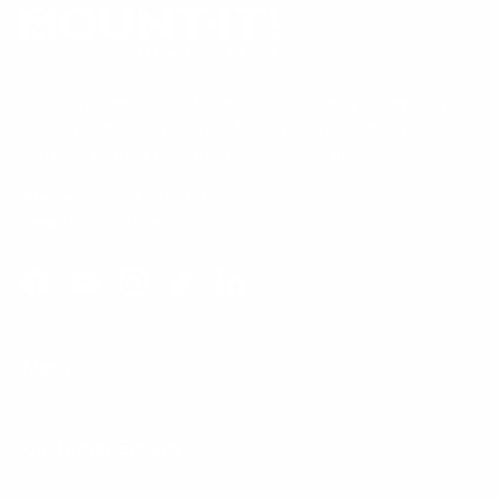
Our Customer Support team is available by phone from
5am to 5pm, Pacific Time, Monday-Friday, and e-mails are
typically replied to within one business day.
Phone:
1 (855) 915-2666
Email:
support@mount-it.com
Facebook
YouTube
Instagram
TikTok
LinkedIn
Menu
Customer Service