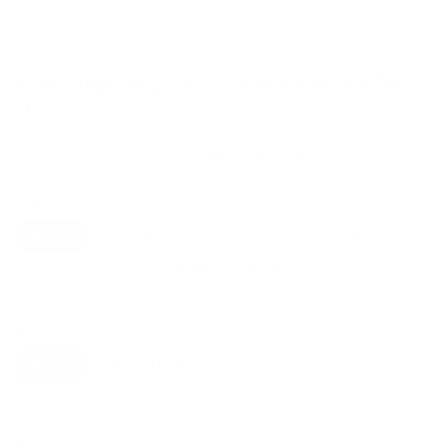
Compatible mounts for the Hisense A7N
43"
Recommended (5)
All compatible (89)
Placement
ALL
WALL
CORNER
CEILING
5
3
0
2
FIREPLACE
UNDER-CABINET
RV
0
1
0
OUTDOOR
0
Movement
ALL
FULL-MOTION
TILTING
5
5
0
FIXED
0
5