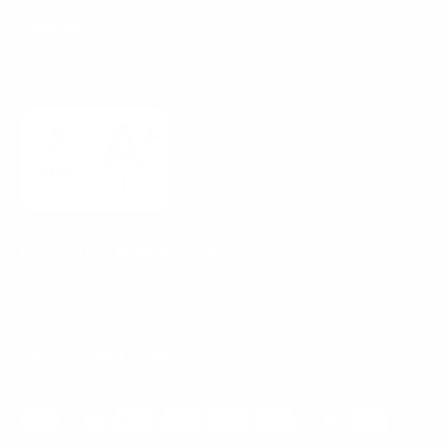
Policies
Mount-It! is BBB Accredited
This business has committed to upholding the
BBB
Standards for Trust.
View our BBB profile ->
Payment methods accepted