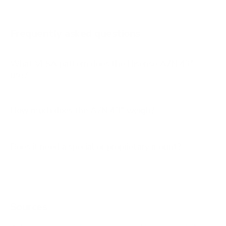
A65K 65"
A65K 75"
Frequently asked questions
See all 100 Hisense TVs →
What VESA pattern does the Hisense A7N 43"
use?
How much does the A7N 43" weigh?
Does it need a special or proprietary mount?
Sources