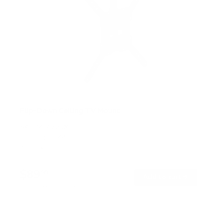
Flip-Down Ceiling TV Mount
SKU:
MI-4225XL
Holds up to
44 lb
In stock
$89
99
→
Add to cart
Free shipping · In stock