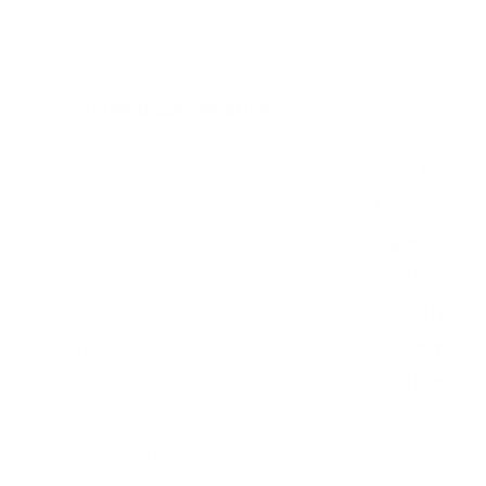
Verified specifications
From manufacturer spec sheets
43"
Screen size
LED LCD
Panel
Google TV
Smart OS
2024
Release year
Entry
Class
200x300 mm
VESA pattern
15 lb
Weight, no stand
HIGH
Data confidence
VESA and weight verified from
seekingtech.com
and
fullspecs.net
.