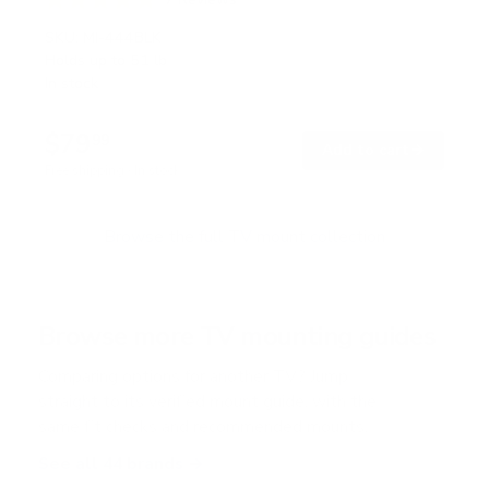
R
a
SKU:
MI-444BLK
t
Holds up to
51 lb
e
In stock
d
5
.
$79
0
99
→
Add to cart
o
Free shipping · In stock
u
t
o
f
Browse the full TV mount collection
5
s
t
a
r
Browse more TV mounting guides
s
Comparing options for another TV? Jump
straight to its verified mount guide, with the
same fit checks and recommended mounts.
See all 44 brands →