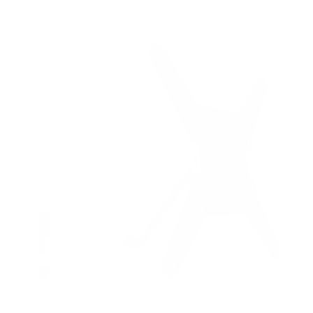
recommended mounts for your Hisense A7N 43"