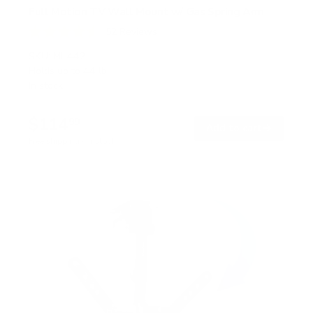
Full Motion TV Wall Mount w/ Gas Spring Arm
52
Reviews
R
a
SKU:
MI-442
t
Holds up to
44 lb
e
In stock
d
4
.
$114
6
99
→
Add to cart
o
Free shipping · In stock
u
t
o
f
5
s
t
a
r
s