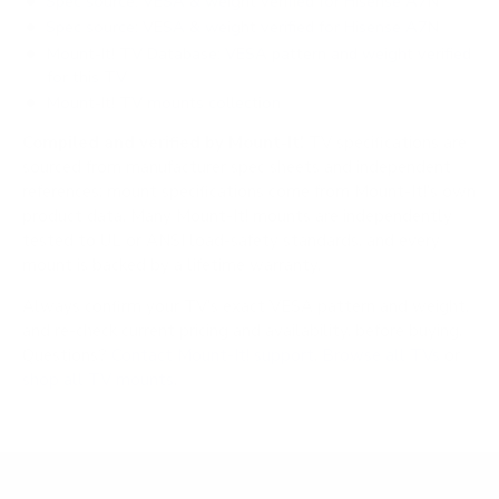
Spec source: VESA & weight verified for Hisense A7N
Spec source: VESA & weight verified for Hisense A7N
Mount-It! TV Database: VESA pattern and weight verified
for this TV
Mount-It! TV mounts collection
Compiled and verified by Mount-It!
TV specifications are
sourced from manufacturer spec sheets and independent
references; mount specifications come from Mount-It!'s own
product data. Many Mount-It! mounts are independently
tested to UL or ANSI load-safety standards, and every
mount is backed by a lifetime warranty.
Always confirm your TV's exact VESA pattern and weight,
and re-check current pricing and availability, before buying.
Questions?
Contact Mount-It! support
.
Browse all TVs
or
shop all TV mounts
.