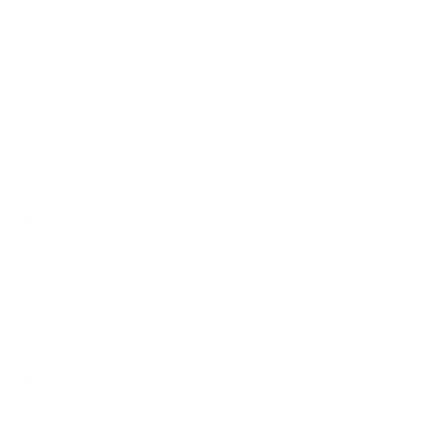
We take this TV's verified VESA pattern (200x300 mm)
and its weight without the stand (15 lb), cross-checked
against
seekingtech.com
and
fullspecs.net
, and compare
them to each Mount-It! mount's published VESA range and
weight rating, applying roughly a 15% weight safety
margin. We use the no-stand weight because that is the
load the mount actually carries; the with-stand figure
stops mattering once the TV is mounted.
Choose a mount whose VESA range covers 200x300
mm and whose weight capacity is at least 15 lb, ideally
with about 15% headroom.
Wall type matters: wood studs accept any compatible
mount; concrete or brick needs anchors rated for
masonry; steel studs need a toggle, an adapter, or a
wood backing plate.
Before ordering, double-check that the four mounting
holes on the back of your Hisense A7N measure
200x300 mm, since manufacturers occasionally vary the
pattern by region or revision.