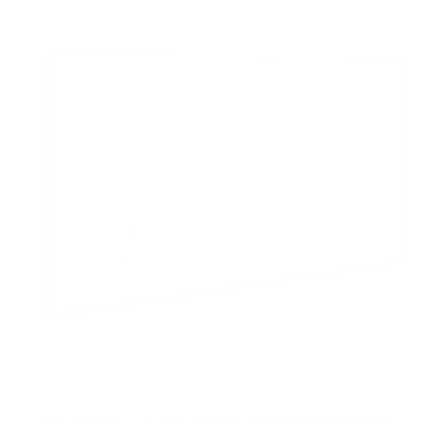
Full Motion TV Wall Mount with Gas Spring Arm
7
Reviews