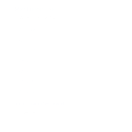
More Hisense TVs
More Hisense TVs
100
A4H 32"
A4H 40"
A4H 43"
A65H 50"
A65H 55"
A65H 65"
A65H 75"
A65K 43"
Jump to another brand
A65K 50"
A65K 55"