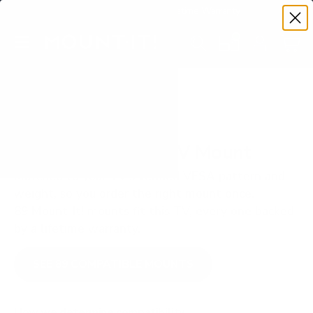
Premium Quality with Lifetime Warranty
SKIP TO CONTENT
Menu
Search
Set your TV deta
Account
Cart
Search
Search
VERIFIED TV COMPATIBILITY
Hisense A7N 43" TV Mount
Matched to your TV's verified VESA pattern and
weight, so you order the right mount once.
89 Mount-It! mounts fit this TV, every one backed
by a lifetime warranty.
SEE 89 COMPATIBLE MOUNTS
How we determine compatibility