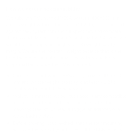
How we determine compatibility
We take this TV's verified VESA pattern (400x300 mm)
and its weight without the stand (41.2 lb), cross-checked
against
seekingtech.com
and
fullspecs.net
, and compare
them to each Mount-It! mount's published VESA range and
weight rating, applying roughly a 15% weight safety
margin. We use the no-stand weight because that is the
load the mount actually carries; the with-stand figure
stops mattering once the TV is mounted.
Choose a mount whose VESA range covers 400x300
mm and whose weight capacity is at least 41.2 lb,
ideally with about 15% headroom.
Wall type matters: wood studs accept any compatible
mount; concrete or brick needs anchors rated for
masonry; steel studs need a toggle, an adapter, or a
wood backing plate.
Before ordering, double-check that the four mounting
holes on the back of your Hisense ULED U8N measure