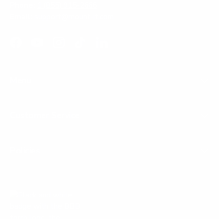
Phone:
1 (855) 915-2666
Email:
support@mount-it.com
Facebook
YouTube
Instagram
TikTok
LinkedIn
Menu
Customer Service
Policies