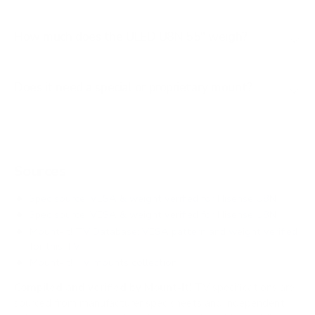
How much does the ULED U8N 55" weigh?
Does it need a special or proprietary mount?
Sources
Spec source: VESA & weight verified for Hisense U8N
Spec source: VESA & weight verified for Hisense U8N
Mount-It! TV Database: VESA pattern and weight verified
for this TV
Mount-It! TV mounts collection
Compiled and verified by Mount-It!
TV specifications are
sourced from manufacturer spec sheets and independent