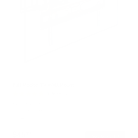
Full Motion TV Wall Mount
9
Reviews
R
a
SKU:
MI-4112
t
Holds up to
88 lb
e
In stock
d
4
.
$45
8
99
→
Add to cart