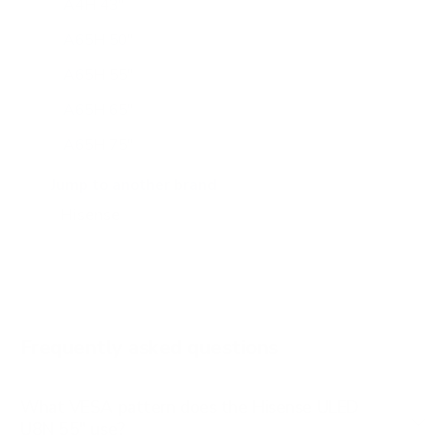
A4H 43"
A65H 50"
A65H 55"
A65H 65"
A65H 75"
A65K 43"
Jump to another brand
A65K 50"
A65K 55"
A65K 65"
A65K 75"
Frequently asked questions
See all 100 Hisense TVs →
What VESA pattern does the Hisense ULED
U8N 55" use?