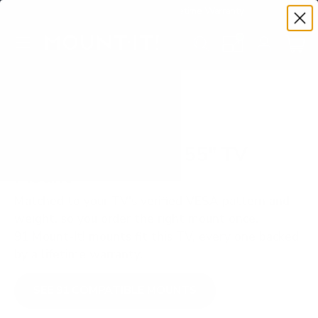
Premium Quality with Lifetime Warranty
SKIP TO CONTENT
Menu
Search
Set your TV deta
Account
Cart
Search
Search
VERIFIED TV COMPATIBILITY
Hisense ULED U8N 55" TV
Mount
Matched to your TV's verified VESA pattern and
weight, so you order the right mount once.
91 Mount-It! mounts fit this TV, every one backed
by a lifetime warranty.
SEE 91 COMPATIBLE MOUNTS