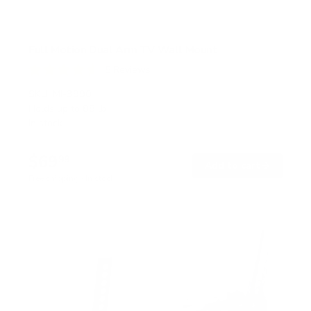
Full Motion Dual Arm TV Wall Mount
5
Reviews
R
a
SKU:
MI-3990
t
Holds up to
88 lb
e
In stock
d
4
.
$69
6
99
→
Add to cart
o
Free shipping · In stock
u
t
o
f
5
s
t
a
r
s