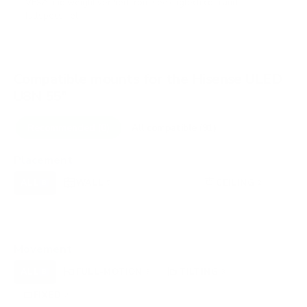
VESA and weight verified from
seekingtech.com
and
fullspecs.net
.
Compatible mounts for the Hisense ULED
U8N 55"
Recommended (8)
All compatible (91)
Placement
ALL
WALL
CORNER
CEILING
8
5
0
2
FIREPLACE
UNDER-CABINET
RV
0
0
0
OUTDOOR
0
Movement
ALL
FULL-MOTION
TILTING
8
3
3
FIXED
2