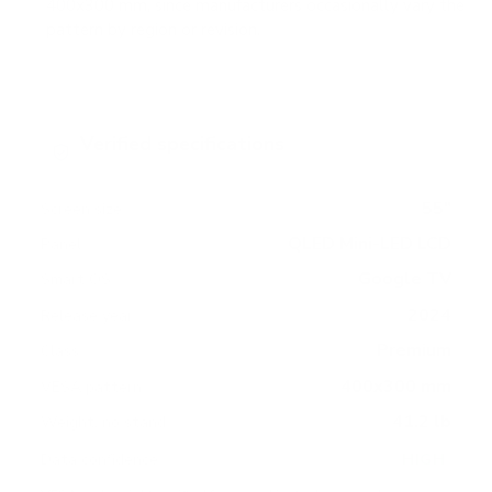
400x300 mm, since manufacturers occasionally vary the
pattern by region or revision.
Verified specifications
From manufacturer spec sheets
55"
Screen size
QLED Mini-LED LCD
Panel
Google TV
Smart OS
2024
Release year
Premium
Class
400x300 mm
VESA pattern
41.2 lb
Weight, no stand
HIGH
Data confidence