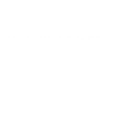
t
o
f
Browse the full TV mount collection
5
s
t
a
r
Browse more TV mounting guides
s
Comparing options for another TV? Jump
straight to its verified mount guide, with the
same fit checks and recommended mounts.
See all 44 brands →
More Hisense TVs
More Hisense TVs
100
A4H 32"
A4H 40"