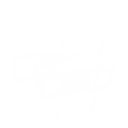
8
recommended mounts for your Hisense ULED U8N
55"