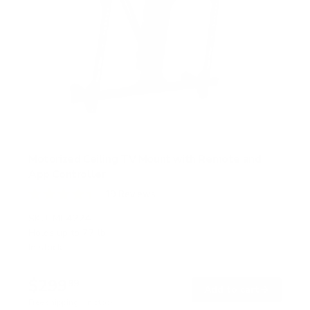
Motorized Ceiling TV Mount with Remote and
App Controller
19
Reviews
R
a
SKU:
MI-4224
t
Holds up to
77 lb
e
In stock
d
4
.
$299
4
99
→
Add to cart
o
Free shipping · In stock
u