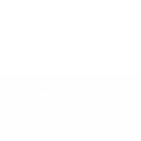
references; mount specifications come from Mount-It!'s own
product data. Many Mount-It! mounts are independently
tested to UL or ANSI load-safety standards, and every
mount is backed by a lifetime warranty.
Always confirm your TV's exact VESA pattern and weight,
and re-check current pricing and availability, before buying.
Questions?
Contact Mount-It! support
.
Browse all TVs
or
shop all TV mounts
.
Our Customer Support team is available by phone from
5am to 5pm, Pacific Time, Monday-Friday, and e-mails are
typically replied to within one business day.