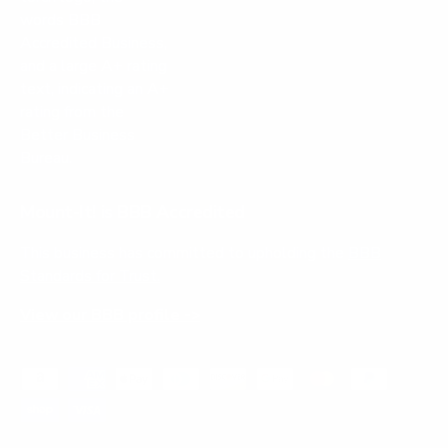
Mount-It! is BBB Accredited
This business has committed to upholding the
BBB
Standards for Trust.
View our BBB profile ->
Payment methods accepted