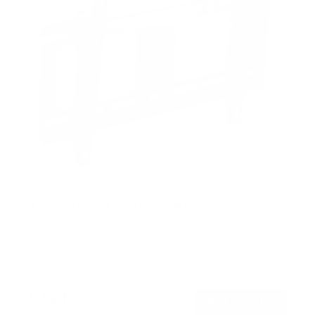
TV Truss Mount with Quick Release
SKU:
MI-374
Holds up to
88 lb
In stock
$114
99
→
Add to cart
Free shipping · In stock