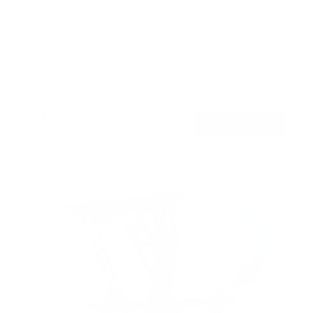
Full Motion TV Wall Mount with Gas Spring Arm
SKU:
MI-445
Holds up to
88 lb
In stock
$148
99
→
Add to cart
Free shipping · In stock