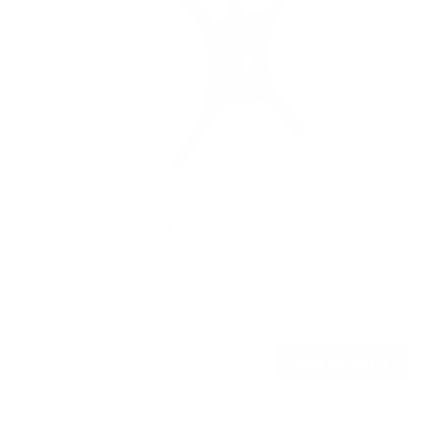
Flip-Down Ceiling TV Mount
SKU:
MI-4225XL
Holds up to
44 lb
In stock
$89
99
→
Add to cart
Free shipping · In stock