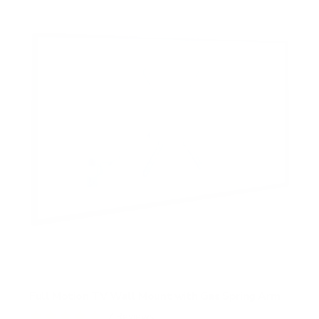
Full Motion TV Wall Mount with Gas Spring Arm
7
Reviews