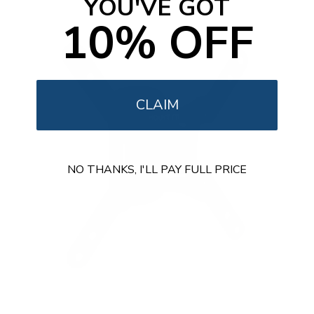
YOU'VE GOT
o
f
10% OFF
5
s
t
a
r
s
CLAIM
NO THANKS, I'LL PAY FULL PRICE