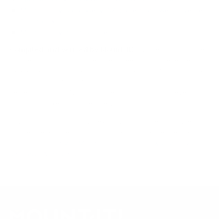
Mount-It! TV Database: VESA pattern and weight verified
for this TV
Mount-It! TV mounts collection
Compiled and verified by Mount-It!
TV specifications are
sourced from manufacturer spec sheets and independent
references; mount specifications come from Mount-It!'s own
product data. Many Mount-It! mounts are independently
tested to UL or ANSI load-safety standards, and every
mount is backed by a lifetime warranty.
Always confirm your TV's exact VESA pattern and weight,
and re-check current pricing and availability, before buying.
Questions?
Contact Mount-It! support
.
Browse all TVs
or
shop all TV mounts
.