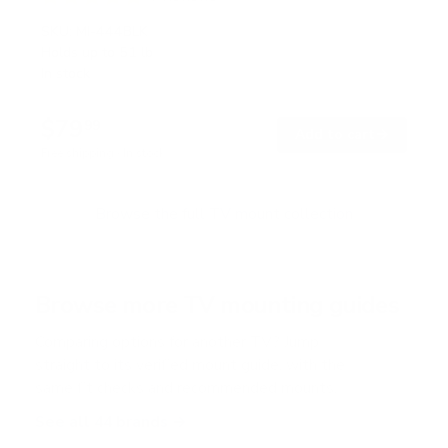
R
a
SKU:
MI-444BLK
t
Holds up to
51 lb
e
In stock
d
5
.
$79
0
99
→
Add to cart
o
Free shipping · In stock
u
t
o
f
Browse the full TV mount collection
5
s
t
a
r
Browse more TV mounting guides
s
Comparing options for another TV? Jump
straight to its verified mount guide, with the
same fit checks and recommended mounts.
See all 44 brands →