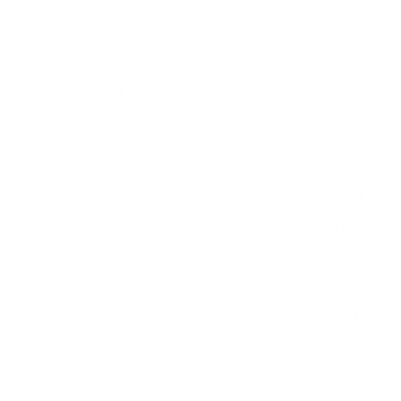
Verified specifications
From manufacturer spec sheets
50"
Screen size
4K LED LCD
Panel
webOS 25
Smart OS
2025
Release year
Entry
Class
200x200 mm
VESA pattern
20.7 lb
Weight, no stand
HIGH
Data confidence
VESA and weight verified from
fullspecs.net
.