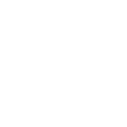
Policies
Mount-It! is BBB Accredited
This business has committed to upholding the
BBB
Standards for Trust.