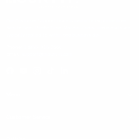
Our Customer Support team is available by phone from
5am to 5pm, Pacific Time, Monday-Friday, and e-mails are
typically replied to within one business day.
Phone:
1 (855) 915-2666
Email:
support@mount-it.com
Facebook
YouTube
Instagram
TikTok
LinkedIn
Menu
Customer Service