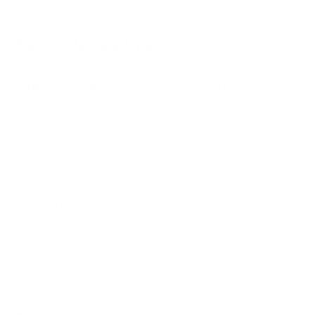
B2 65"
B2 77"
Frequently asked questions
See all 206 LG TVs →
What VESA pattern does the LG UA7000 UA70
50" use?
How much does the UA7000 UA70 50" weigh?
Does it need a special or proprietary mount?
Sources
Spec source: VESA & weight verified for LG UA7000