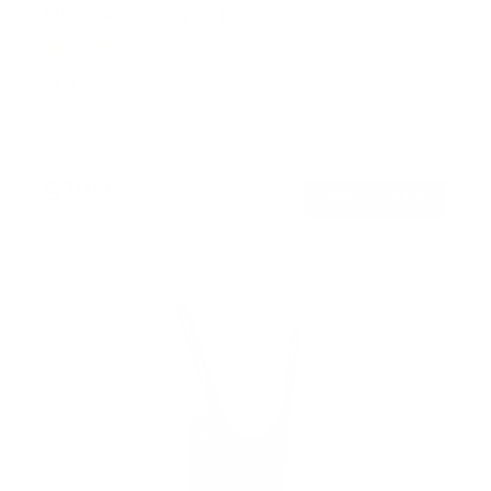
Flip-Down Ceiling TV Mount
13
Reviews
R
a
SKU:
MI-4225
t
Holds up to
44 lb
e
In stock
d
4
.
$79
8
99
→
Add to cart
o
Free shipping · In stock
u
t
o
f
5
s
t
a
r
s