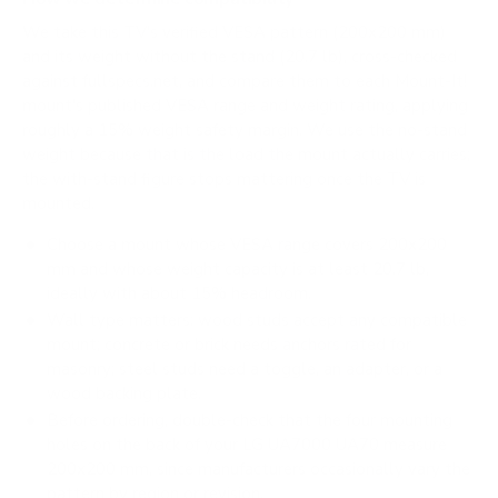
We take this TV's verified VESA pattern (200x200 mm)
and its weight without the stand (20.7 lb), cross-checked
against
fullspecs.net
, and compare them to each Mount-It!
mount's published VESA range and weight rating, applying
roughly a 15% weight safety margin. We use the no-stand
weight because that is the load the mount actually carries;
the with-stand figure stops mattering once the TV is
mounted.
Choose a mount whose VESA range covers 200x200
mm and whose weight capacity is at least 20.7 lb,
ideally with about 15% headroom.
Wall type matters: wood studs accept any compatible
mount; concrete or brick needs anchors rated for
masonry; steel studs need a toggle, an adapter, or a
wood backing plate.
Before ordering, double-check that the four mounting
holes on the back of your LG UA7000 UA70 measure
200x200 mm, since manufacturers occasionally vary the
pattern by region or revision.