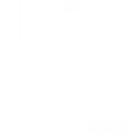
Low-Profile Tilt TV Wall Mount
2
Reviews
R
a
SKU:
MI-203TXL
t
Holds up to
44 lb
e
In stock
d
4
.
$24
5
99
→
Add to cart
o
Free shipping · In stock
u