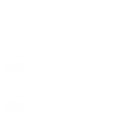
Compatible mounts for the LG UA7000
UA70 50"
Recommended (7)
All compatible (92)
Placement
ALL
WALL
CORNER
CEILING
7
5
0
2
FIREPLACE
UNDER-CABINET
RV
0
1
0
OUTDOOR
0
Movement
ALL
FULL-MOTION
TILTING
7
6
1
FIXED
0
7
recommended mounts for your LG UA7000 UA70