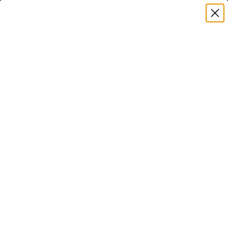
Premium Quality with Lifetime Warranty
SKIP TO CONTENT
Menu
Search
Set your TV deta
Account
Cart
Search
Search
VERIFIED TV COMPATIBILITY
LG UA7000 UA70 50" TV Mount
Matched to your TV's verified VESA pattern and
weight, so you order the right mount once.
92 Mount-It! mounts fit this TV, every one backed
by a lifetime warranty.
SEE 92 COMPATIBLE MOUNTS
How we determine compatibility