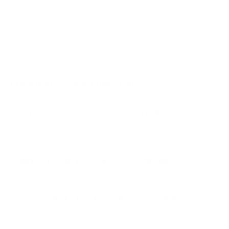
Jump to another brand
B1 77"
B2 55"
B2 65"
B2 77"
Frequently asked questions
See all 206 LG TVs →
What VESA pattern does the LG UQ8000 75"
use?
How much does the UQ8000 75" weigh?
Does it need a special or proprietary mount?