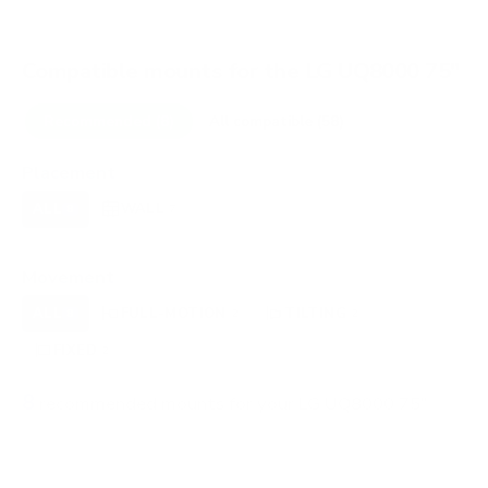
Compatible mounts for the LG UQ8000 75"
Recommended (8)
All compatible (58)
Placement
ALL
WALL
CORNER
CEILING
8
7
0
0
FIREPLACE
OUTDOOR
0
0
Movement
ALL
FULL-MOTION
TILTING
8
2
2
FIXED
2
8
recommended mounts for your LG UQ8000 75"