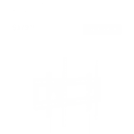
Holds up to
132 lb
In stock
$179
99
→
Add to cart
Free shipping · In stock