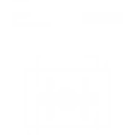
$39
99
→
Add to cart
Free shipping · In stock