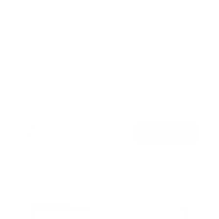
Low Profile Tilt TV Wall Mount
145
Reviews
R
a
SKU:
MI-1121M
t
Holds up to
121 lb
e
In stock
d
4
.
$29
5
99
→
Add to cart
o
Free shipping · In stock
u
t
o
f
5
s
t
a
r
s