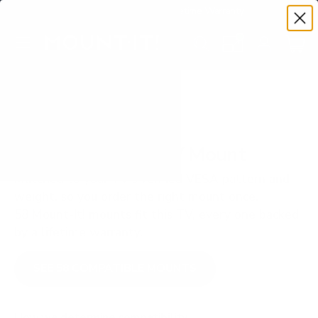
Premium Quality with Lifetime Warranty
SKIP TO CONTENT
Menu
Search
Set your TV deta
Account
Cart
Search
Search
VERIFIED TV COMPATIBILITY
LG UQ8000 75" TV Mount
Matched to your TV's verified VESA pattern and
weight, so you order the right mount once.
58 Mount-It! mounts fit this TV, every one backed
by a lifetime warranty.
SEE 58 COMPATIBLE MOUNTS
How we determine compatibility