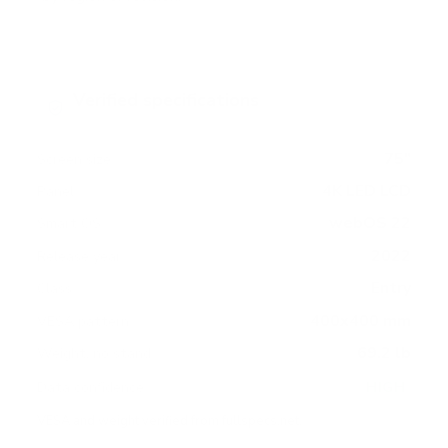
Verified specifications
From manufacturer spec sheets
75"
Screen size
4K LED LCD
Panel
webOS 22
Smart OS
2022
Release year
Entry
Class
400x400 mm
VESA pattern
69.2 lb
Weight, no stand
HIGH
Data confidence
VESA and weight verified from
fullspecs.net
.