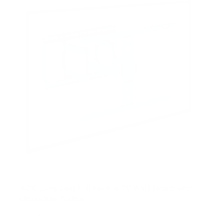
ADA Compliant Full Motion TV Wall Mount with
Ultra-Slim Profile
SKU:
MI-309