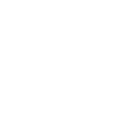
Sources
Spec source: VESA & weight verified for LG UQ8000
Mount-It! TV Database: VESA pattern and weight verified
for this TV
Mount-It! TV mounts collection
Compiled and verified by Mount-It!
TV specifications are
sourced from manufacturer spec sheets and independent
references; mount specifications come from Mount-It!'s own
product data. Many Mount-It! mounts are independently
tested to UL or ANSI load-safety standards, and every
mount is backed by a lifetime warranty.
Always confirm your TV's exact VESA pattern and weight,
and re-check current pricing and availability, before buying.
Questions?
Contact Mount-It! support
.
Browse all TVs
or
shop all TV mounts
.