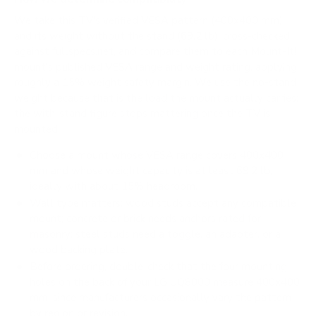
We take this TV's verified VESA pattern (400x400 mm)
and its weight without the stand (69.2 lb), cross-checked
against
fullspecs.net
, and compare them to each Mount-It!
mount's published VESA range and weight rating, applying
roughly a 15% weight safety margin. We use the no-stand
weight because that is the load the mount actually carries;
the with-stand figure stops mattering once the TV is
mounted.
Choose a mount whose VESA range covers 400x400
mm and whose weight capacity is at least 69.2 lb,
ideally with about 15% headroom.
Wall type matters: wood studs accept any compatible
mount; concrete or brick needs anchors rated for
masonry; steel studs need a toggle, an adapter, or a
wood backing plate.
Before ordering, double-check that the four mounting
holes on the back of your LG UQ8000 measure 400x400
mm, since manufacturers occasionally vary the pattern
by region or revision.