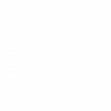
Customer Service
Policies