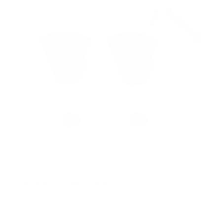
a
r
s
No Stud TV Wall Mount
SKU:
MI-417
Holds up to
165 lb
In stock