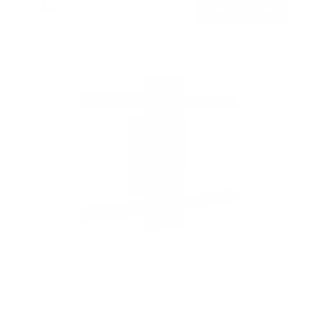
$49
99
→
Add to cart
Free shipping · In stock