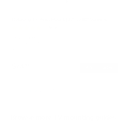
Rotating TV Wall Mount | 37" to 80" Screens
1
Review
R
a
SKU:
MI-387
t
Holds up to
110 lb
e
In stock
d
5
.
$74
0
99
→
Add to cart
o
Free shipping · In stock
u
t
o
f
Browse the full TV mount collection
5
s
t
a
r
Browse more TV mounting guides
s
Comparing options for another TV? Jump