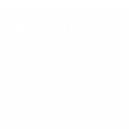
Our Customer Support team is available by phone from
5am to 5pm, Pacific Time, Monday-Friday, and e-mails are
typically replied to within one business day.
Phone:
1 (855) 915-2666
Email:
support@mount-it.com
Facebook
YouTube
Instagram
TikTok
LinkedIn
Menu