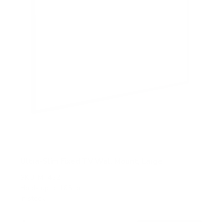
Ultra-Slim Fixed TV Wall Mount, Large
SKU:
MI-422
Holds up to
165 lb
In stock