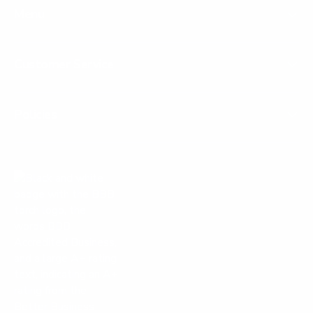
Menu
Customer Service
Policies