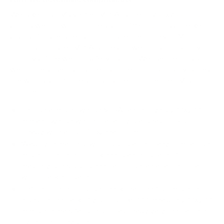
We take this TV's verified VESA pattern (200x200 mm)
and its weight without the stand (19.4 lb), cross-checked
against
fullspecs.net
, and compare them to each Mount-It!
mount's published VESA range and weight rating, applying
roughly a 15% weight safety margin. We use the no-stand
weight because that is the load the mount actually carries;
the with-stand figure stops mattering once the TV is
mounted.
Choose a mount whose VESA range covers 200x200
mm and whose weight capacity is at least 19.4 lb,
ideally with about 15% headroom.
Wall type matters: wood studs accept any compatible
mount; concrete or brick needs anchors rated for
masonry; steel studs need a toggle, an adapter, or a
wood backing plate.
Before ordering, double-check that the four mounting
holes on the back of your LG UR8000 measure 200x200
mm, since manufacturers occasionally vary the pattern
by region or revision.