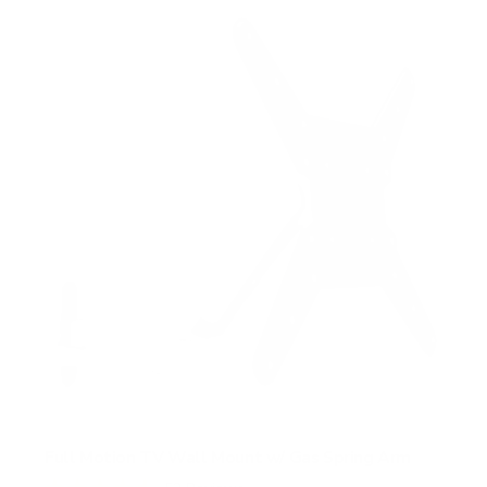
Full Motion TV Wall Mount w/ Gas Spring Arm