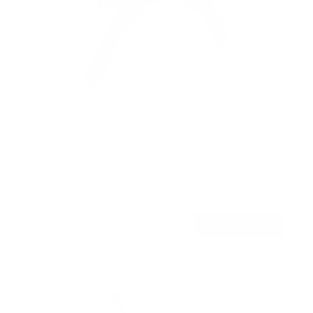
Low-Profile Tilt TV Wall Mount
SKU:
MI-6524XL
Holds up to
33 lb
In stock
$26
99
→
Add to cart
Free shipping · In stock