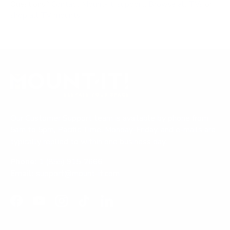
Questions?
Contact Mount-It! support
.
Browse all TVs
or
shop all TV mounts
.
Our Customer Support team is available by phone from
5am to 5pm, Pacific Time, Monday-Friday, and e-mails are
typically replied to within one business day.
Phone:
1 (855) 915-2666
Email:
support@mount-it.com
Facebook
YouTube
Instagram
TikTok
LinkedIn