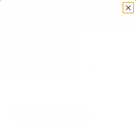
Premium Quality with Lifetime Warranty
SKIP TO CONTENT
Menu
Search
Set your TV deta
Account
Cart
Search
Search
VERIFIED TV COMPATIBILITY
LG UR8000 43" TV Mount
Matched to your TV's verified VESA pattern and
weight, so you order the right mount once.
97 Mount-It! mounts fit this TV, every one backed
by a lifetime warranty.
SEE 97 COMPATIBLE MOUNTS
How we determine compatibility