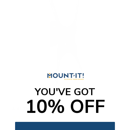
YOU'VE GOT
10% OFF
Anti-Theft Full Motion TV Wall Mount
5
Reviews
R
a
SKU:
MI-4152