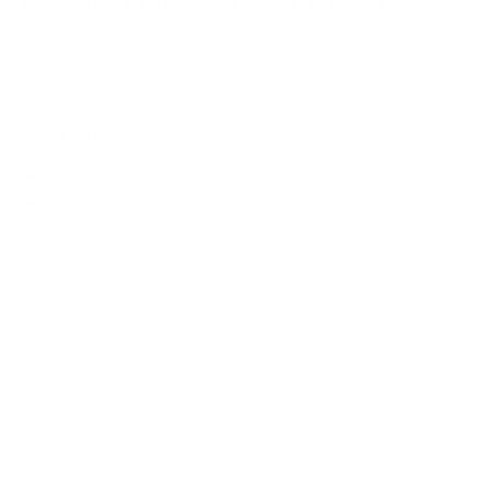
Does it need a special or proprietary mount?
Sources
Spec source: VESA & weight verified for LG UR8000
Mount-It! TV Database: VESA pattern and weight verified
for this TV
Mount-It! TV mounts collection
Compiled and verified by Mount-It!
TV specifications are
sourced from manufacturer spec sheets and independent
references; mount specifications come from Mount-It!'s own
product data. Many Mount-It! mounts are independently
tested to UL or ANSI load-safety standards, and every
mount is backed by a lifetime warranty.
Always confirm your TV's exact VESA pattern and weight,
and re-check current pricing and availability, before buying.