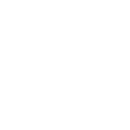
r
Browse more TV mounting guides
s
Comparing options for another TV? Jump
straight to its verified mount guide, with the
same fit checks and recommended mounts.
See all 44 brands →
More LG TVs
More LG TVs
206
A1 48"
A1 55"
A1 65"
A1 77"
A2 48"
A2 55"