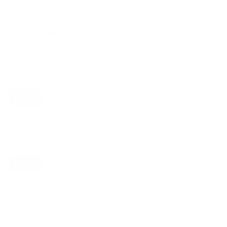
Compatible mounts for the LG UR8000 43"
Recommended (8)
All compatible (97)
Placement
ALL
WALL
CORNER
CEILING
8
6
0
2
FIREPLACE
UNDER-CABINET
RV
0
1
1
OUTDOOR
0
Movement
ALL
FULL-MOTION
TILTING
8
6
2
FIXED
0
8
recommended mounts for your LG UR8000 43"