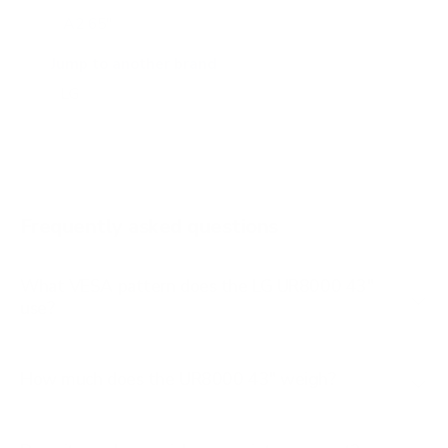
A2 65"
A2 77"
Jump to another brand
B1 77"
B2 55"
B2 65"
B2 77"
Frequently asked questions
See all 206 LG TVs →
What VESA pattern does the LG UR8000 43"
use?
How much does the UR8000 43" weigh?