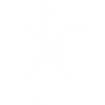
s
t
a
r
s
Flip-Down Ceiling TV Mount
13
Reviews