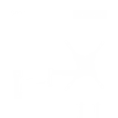
$89
99
→
Add to cart
Free shipping · In stock