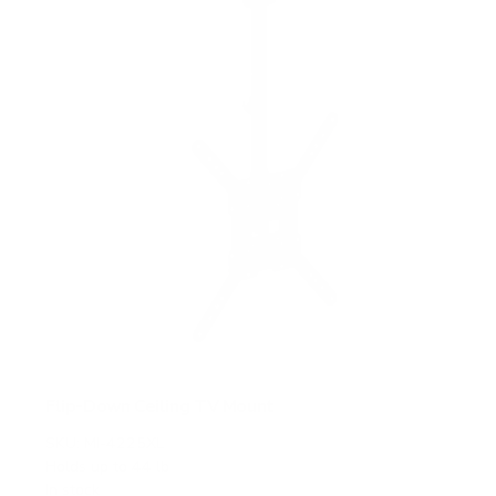
a
r
s
Flip-Down Ceiling TV Mount
SKU:
MI-4225XL
Holds up to
44 lb
In stock