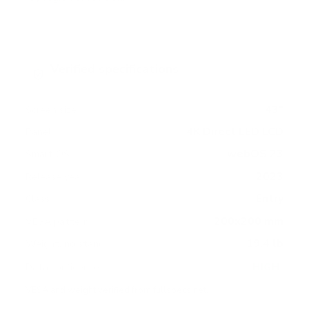
Verified specifications
From manufacturer spec sheets
43"
Screen size
4K Direct LED LCD
Panel
webOS 23
Smart OS
2023
Release year
Entry
Class
200x200 mm
VESA pattern
19.4 lb
Weight, no stand
HIGH
Data confidence
VESA and weight verified from
fullspecs.net
.