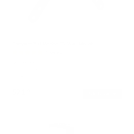
Compact Full Motion TV Wall Mount
4
Reviews
R
a
SKU:
MI-2829XL
t
Holds up to
44 lb
e
In stock
d
4
.
$21
8
99
→
Add to cart
o
Free shipping · In stock
u
t
o
f
5
s
t