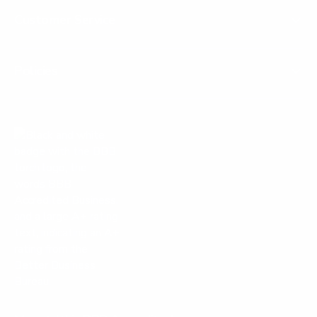
Customer Service
Policies