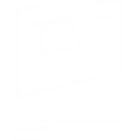
ADA Compliant Full Motion TV Wall Mount with
Ultra-Slim Profile
SKU:
MI-309