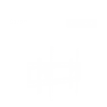
Holds up to
132 lb
In stock
$179
99
→
Add to cart
Free shipping · In stock