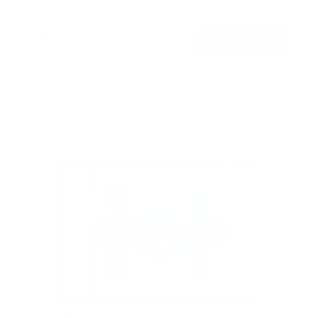
$39
99
→
Add to cart
Free shipping · In stock