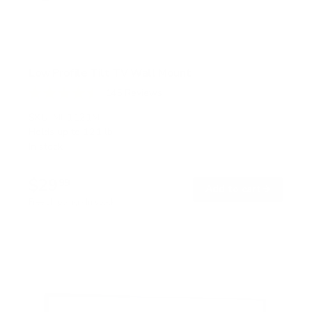
Low Profile Tilt TV Wall Mount
145
Reviews
R
a
SKU:
MI-1121M
t
Holds up to
121 lb
e
In stock
d
4
.
$29
5
99
→
Add to cart
o
Free shipping · In stock
u
t
o
f
5
s
t
a
r
s