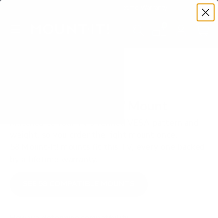
Premium Quality with Lifetime Warranty
SKIP TO CONTENT
Menu
Search
Set your TV deta
Account
Cart
Search
Search
VERIFIED TV COMPATIBILITY
LG UR8000 75" TV Mount
Matched to your TV's verified VESA pattern and
weight, so you order the right mount once.
58 Mount-It! mounts fit this TV, every one backed
by a lifetime warranty.
SEE 58 COMPATIBLE MOUNTS
How we determine compatibility