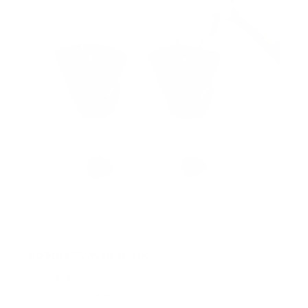
a
r
s
No Stud TV Wall Mount
SKU:
MI-417
Holds up to
165 lb
In stock