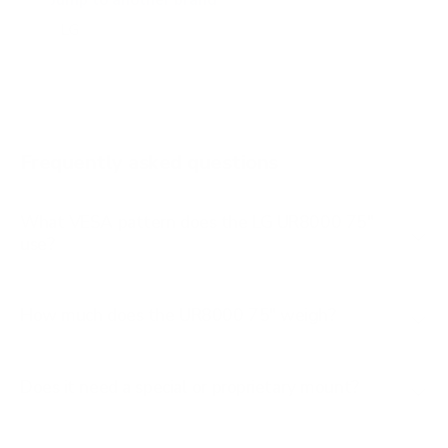
Jump to another brand
B1 77"
B2 55"
B2 65"
B2 77"
Frequently asked questions
See all 206 LG TVs →
What VESA pattern does the LG UR8000 75"
use?
How much does the UR8000 75" weigh?
Does it need a special or proprietary mount?