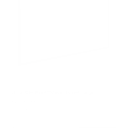
Ultra-Slim Fixed TV Wall Mount, Large
SKU:
MI-422
Holds up to
165 lb
In stock