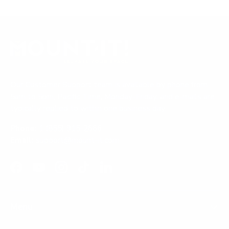
Our Customer Support team is available by phone from
5am to 5pm, Pacific Time, Monday-Friday, and e-mails are
typically replied to within one business day.
Phone:
1 (855) 915-2666
Email:
support@mount-it.com
Facebook
YouTube
Instagram
TikTok
LinkedIn
Menu