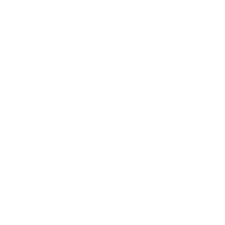
Sources
Spec source: VESA & weight verified for LG UR8000
Mount-It! TV Database: VESA pattern and weight verified
for this TV
Mount-It! TV mounts collection
Compiled and verified by Mount-It!
TV specifications are
sourced from manufacturer spec sheets and independent
references; mount specifications come from Mount-It!'s own
product data. Many Mount-It! mounts are independently
tested to UL or ANSI load-safety standards, and every
mount is backed by a lifetime warranty.
Always confirm your TV's exact VESA pattern and weight,
and re-check current pricing and availability, before buying.
Questions?
Contact Mount-It! support
.
Browse all TVs
or
shop all TV mounts
.