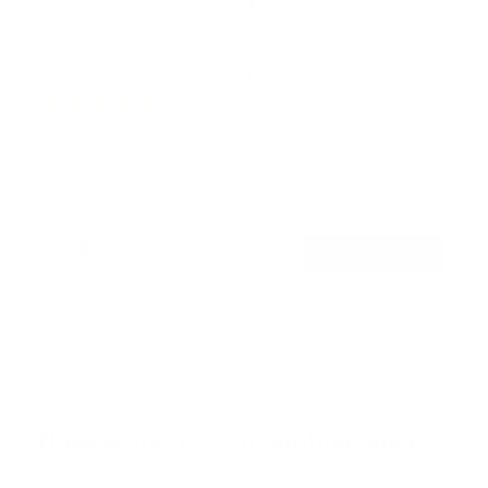
Rotating TV Wall Mount | 37" to 80" Screens
1
Review
R
a
SKU:
MI-387
t
Holds up to
110 lb
e
In stock
d
5
.
$74
0
99
→
Add to cart
o
Free shipping · In stock
u
t
o
f
Browse the full TV mount collection
5
s
t
a
r
Browse more TV mounting guides
s
Comparing options for another TV? Jump