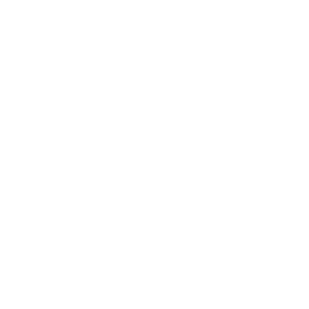
We take this TV's verified VESA pattern (400x400 mm)
and its weight without the stand (69.2 lb), cross-checked
against
fullspecs.net
, and compare them to each Mount-It!
mount's published VESA range and weight rating, applying
roughly a 15% weight safety margin. We use the no-stand
weight because that is the load the mount actually carries;
the with-stand figure stops mattering once the TV is
mounted.
Choose a mount whose VESA range covers 400x400
mm and whose weight capacity is at least 69.2 lb,
ideally with about 15% headroom.
Wall type matters: wood studs accept any compatible
mount; concrete or brick needs anchors rated for
masonry; steel studs need a toggle, an adapter, or a
wood backing plate.
Before ordering, double-check that the four mounting
holes on the back of your LG UR8000 measure 400x400
mm, since manufacturers occasionally vary the pattern
by region or revision.