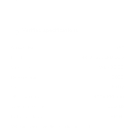
Verified specifications
From manufacturer spec sheets
75"
Screen size
4K Direct LED LCD
Panel
webOS 23
Smart OS
2023
Release year
Entry
Class
400x400 mm
VESA pattern
69.2 lb
Weight, no stand
HIGH
Data confidence
VESA and weight verified from
fullspecs.net
.