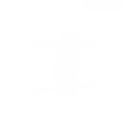
$49
99
→
Add to cart
Free shipping · In stock