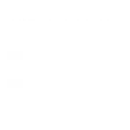
Compatible mounts for the LG UR8000 75"
Recommended (8)
All compatible (58)
Placement
ALL
WALL
CORNER
CEILING
8
7
0
0
FIREPLACE
OUTDOOR
0
0
Movement
ALL
FULL-MOTION
TILTING
8
2
2
FIXED
2
8
recommended mounts for your LG UR8000 75"