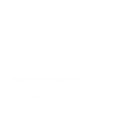
A2 55"
A2 65"
A2 77"
Jump to another brand
B1 77"
B2 55"
B2 65"
B2 77"
Frequently asked questions
See all 206 LG TVs →
What VESA pattern does the LG UT8000 86"
use?
How much does the UT8000 86" weigh?