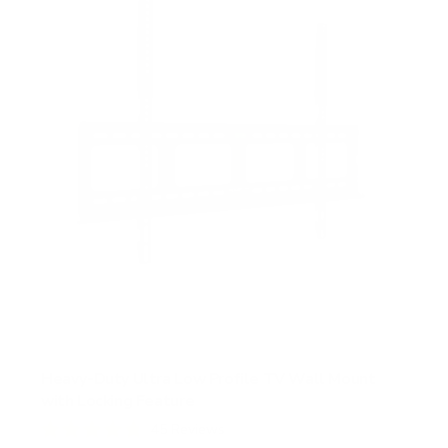
a
r
s
Heavy-Duty Ultra Low Profile TV Wall Mount
with Locking Feature
45
Reviews
R