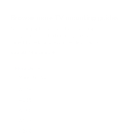
t
a
r
Browse more TV mounting guides
s
Comparing options for another TV? Jump
straight to its verified mount guide, with the
same fit checks and recommended mounts.
See all 44 brands →
More LG TVs
More LG TVs
206
A1 48"
A1 55"
A1 65"
A1 77"
A2 48"