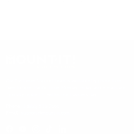
Always confirm your TV's exact VESA pattern and weight,
and re-check current pricing and availability, before buying.
Questions?
Contact Mount-It! support
.
Browse all TVs
or
shop all TV mounts
.
Our Customer Support team is available by phone from
5am to 5pm, Pacific Time, Monday-Friday, and e-mails are
typically replied to within one business day.
Phone:
1 (855) 915-2666
Email:
support@mount-it.com
Facebook
YouTube
Instagram
TikTok
LinkedIn