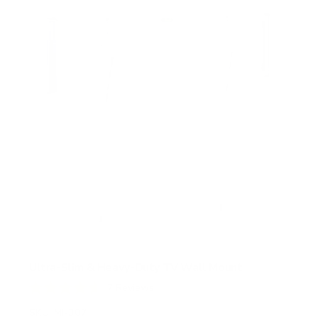
Ultra-Slim & Heavy-Duty TV Wall Mount
7
Reviews
R
a
SKU:
MI-307