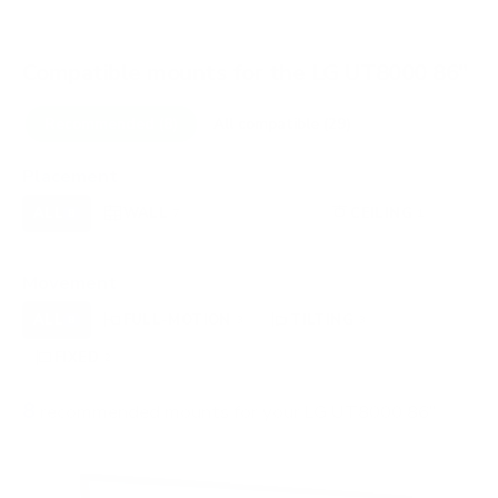
Compatible mounts for the LG UT8000 86"
Recommended (8)
All compatible (29)
Placement
ALL
WALL
CORNER
CEILING
8
7
0
1
OUTDOOR
0
Movement
ALL
FULL-MOTION
TILTING
8
3
3
FIXED
2
8
recommended mounts for your LG UT8000 86"