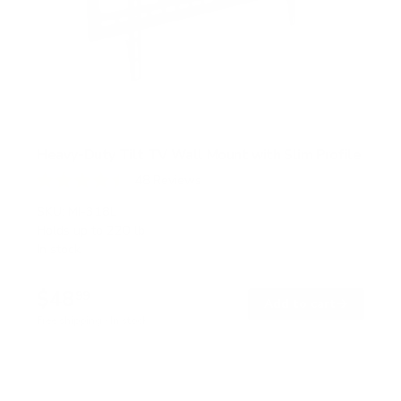
Heavy-Duty Tilt TV Wall Mount with Slim Profile
48
Reviews
R
a
SKU:
MI-318L
t
Holds up to
220 lb
e
In stock
d
4
.
$48
5
99
→
Add to cart
o
Free shipping · In stock
u
t
o
f
5
s