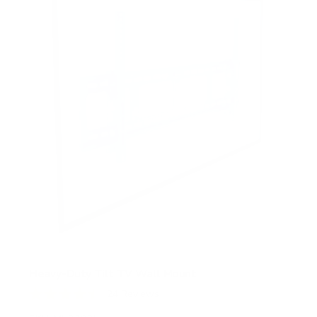
Heavy-Duty Tilt TV Wall Mount
24
Reviews
R