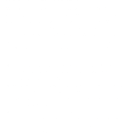
We take this TV's verified VESA pattern (600x400 mm)
and its weight without the stand (99.6 lb), cross-checked
against
fullspecs.net
, and compare them to each Mount-It!
mount's published VESA range and weight rating, applying
roughly a 15% weight safety margin. We use the no-stand
weight because that is the load the mount actually carries;
the with-stand figure stops mattering once the TV is
mounted.
Choose a mount whose VESA range covers 600x400
mm and whose weight capacity is at least 99.6 lb,
ideally with about 15% headroom.
Wall type matters: wood studs accept any compatible
mount; concrete or brick needs anchors rated for
masonry; steel studs need a toggle, an adapter, or a
wood backing plate.
Before ordering, double-check that the four mounting
holes on the back of your LG UT8000 measure 600x400
mm, since manufacturers occasionally vary the pattern
by region or revision.