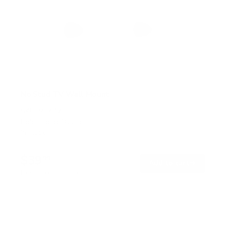
No Stud TV Wall Mount
SKU:
MI-417
Holds up to
165 lb
In stock
$39
99
→
Add to cart
Free shipping · In stock