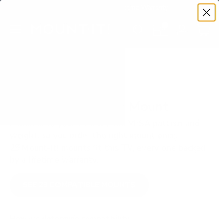
Premium Quality with Lifetime Warranty
SKIP TO CONTENT
Menu
Search
Set your TV deta
Account
Cart
Search
Search
VERIFIED TV COMPATIBILITY
LG UT8000 86" TV Mount
Matched to your TV's verified VESA pattern and
weight, so you order the right mount once.
29 Mount-It! mounts fit this TV, every one backed
by a lifetime warranty.
SEE 29 COMPATIBLE MOUNTS
How we determine compatibility