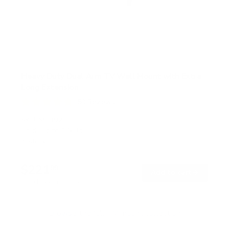
Heavy Duty Dual Arm TV Wall Mount with Extra
Long Extension
50
Reviews
R
a
SKU:
MI-392
t
Holds up to
176 lb
e
In stock
d
4
.
$221
8
99
→
Add to cart
o
Free shipping · In stock
u
t
o
f
Browse the full TV mount collection
5
s