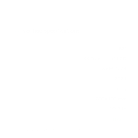
Verified specifications
From manufacturer spec sheets
86"
Screen size
4K Direct LED LCD
Panel
webOS 24
Smart OS
2024
Release year
Entry
Class
600x400 mm
VESA pattern
99.6 lb
Weight, no stand
HIGH
Data confidence
VESA and weight verified from
fullspecs.net
.