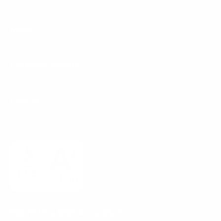
Menu
Customer Service
Policies
Mount-It! is BBB Accredited