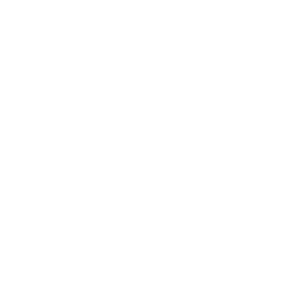
Does it need a special or proprietary mount?
Sources
Spec source: VESA & weight verified for LG UT8000
Mount-It! TV Database: VESA pattern and weight verified
for this TV
Mount-It! TV mounts collection
Compiled and verified by Mount-It!
TV specifications are
sourced from manufacturer spec sheets and independent
references; mount specifications come from Mount-It!'s own
product data. Many Mount-It! mounts are independently
tested to UL or ANSI load-safety standards, and every
mount is backed by a lifetime warranty.