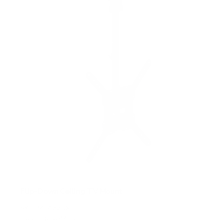
t
a
r
s
Flip-Down Ceiling TV Mount
SKU:
MI-4225XL
Holds up to
44 lb