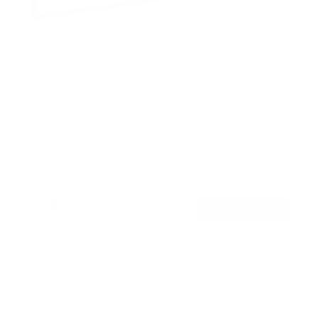
Full Motion TV Wall Mount with Gas Spring Arm
7
Reviews
R
a
SKU:
MI-444BLK
t
Holds up to
51 lb
e
In stock
d
5
.
$79
0
99
→
Add to cart
o
Free shipping · In stock
u
t
o
f
Browse the full TV mount collection
5
s
t
a
r