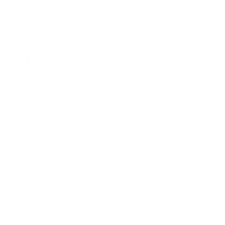
Does it need a special or proprietary mount?
Sources
Spec source: VESA & weight verified for Sony X85K
Spec source: VESA & weight verified for Sony X85K
Mount-It! TV Database: VESA pattern and weight verified
for this TV
Mount-It! TV mounts collection
Compiled and verified by Mount-It!
TV specifications are
sourced from manufacturer spec sheets and independent
references; mount specifications come from Mount-It!'s own
product data. Many Mount-It! mounts are independently
tested to UL or ANSI load-safety standards, and every
mount is backed by a lifetime warranty.
Always confirm your TV's exact VESA pattern and weight,