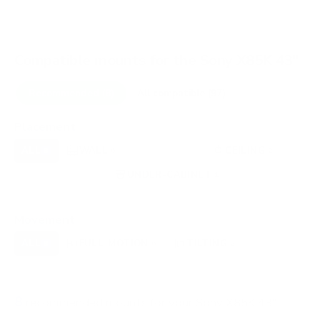
Compatible mounts for the Sony X85K 43"
Recommended (8)
All compatible (97)
Placement
ALL
WALL
CORNER
CEILING
8
6
0
2
FIREPLACE
UNDER-CABINET
RV
0
1
0
OUTDOOR
0
Movement
ALL
FULL-MOTION
TILTING
8
6
2
FIXED
0
8
recommended mounts for your Sony X85K 43"