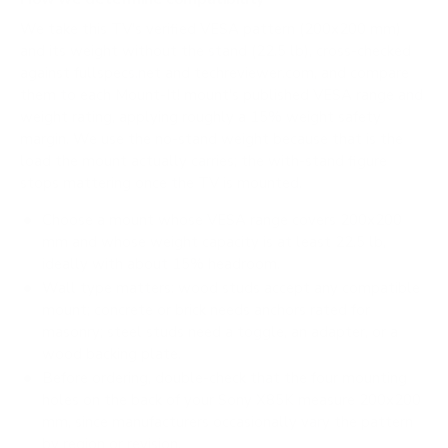
We take this TV's verified VESA pattern (200x200 mm)
and its weight without the stand (22.5 lb), cross-checked
against
fullspecs.net
and
techreviewer.com
, and compare
them to each Mount-It! mount's published VESA range and
weight rating, applying roughly a 15% weight safety
margin. We use the no-stand weight because that is the
load the mount actually carries; the with-stand figure
stops mattering once the TV is mounted.
Choose a mount whose VESA range covers 200x200
mm and whose weight capacity is at least 22.5 lb,
ideally with about 15% headroom.
Wall type matters: wood studs accept any compatible
mount; concrete or brick needs anchors rated for
masonry; steel studs need a toggle, an adapter, or a
wood backing plate.
Before ordering, double-check that the four mounting
holes on the back of your Sony X85K measure 200x200
mm, since manufacturers occasionally vary the pattern
by region or revision.