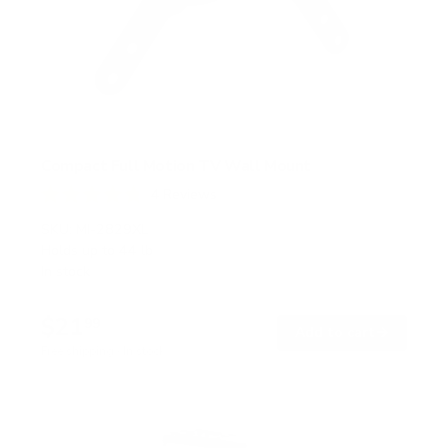
Compact Full Motion TV Wall Mount
4
Reviews
R
a
SKU:
MI-2829XL
t
Holds up to
44 lb
e
In stock
d
4
.
$21
8
99
→
Add to cart
o
Free shipping · In stock
u
t
o
f
5
s