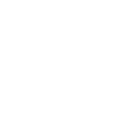
Browse more TV mounting guides
s
Comparing options for another TV? Jump
straight to its verified mount guide, with the
same fit checks and recommended mounts.
See all 44 brands →
More Sony TVs
More Sony TVs
108
A80J 55"
A80J 65"
A80J 77"
A80K 55"
A80K 65"
A80K 77"