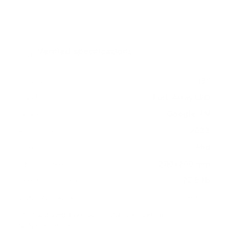
Verified specifications
From manufacturer spec sheets
43"
Screen size
Full-Array LED
Panel
Google TV
Smart OS
2022
Release year
Mid
Class
200x200 mm
VESA pattern
22.5 lb
Weight, no stand
HIGH
Data confidence
VESA and weight verified from
fullspecs.net
and
techreviewer.com
.