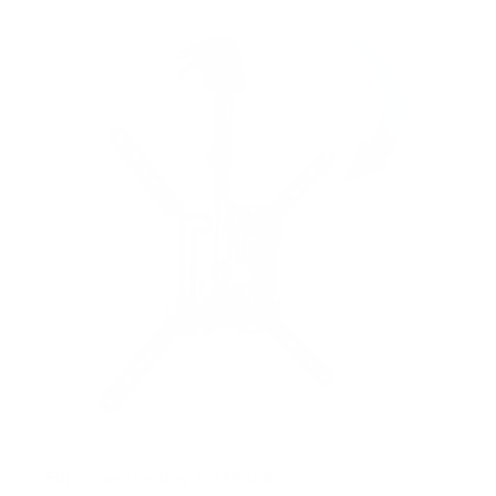
f
5
s
t
a
r
s
Flip-Down Ceiling TV Mount