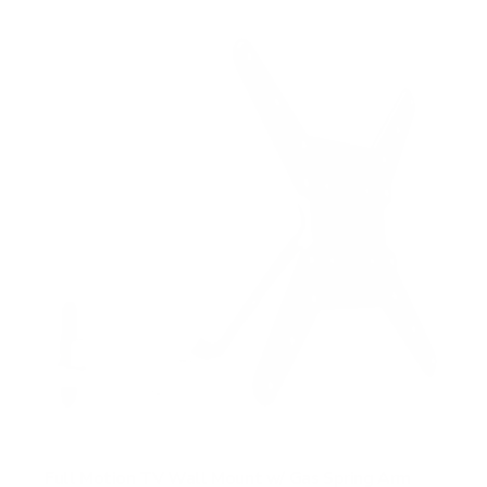
Full Motion TV Wall Mount w/ Gas Spring Arm