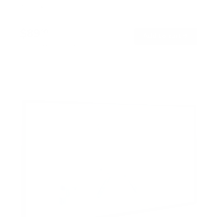
In stock
$89
99
→
Add to cart
Free shipping · In stock