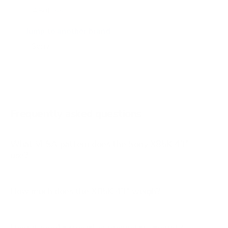
A80L 55"
A80L 65"
Jump to another brand
A80L 77"
A80L 83"
A90J 55"
A90J 65"
Frequently asked questions
See all 108 Sony TVs →
What VESA pattern does the Sony X85K 43"
use?
How much does the X85K 43" weigh?