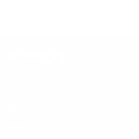
and re-check current pricing and availability, before buying.
Questions?
Contact Mount-It! support
.
Browse all TVs
or
shop all TV mounts
.
Our Customer Support team is available by phone from
5am to 5pm, Pacific Time, Monday-Friday, and e-mails are
typically replied to within one business day.
Phone:
1 (855) 915-2666
Email:
support@mount-it.com
Facebook
YouTube
Instagram
TikTok
LinkedIn