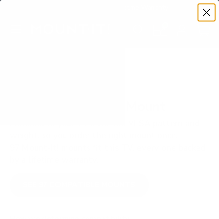
Premium Quality with Lifetime Warranty
SKIP TO CONTENT
Menu
Search
Set your TV deta
Account
Cart
Search
Search
VERIFIED TV COMPATIBILITY
Sony X85K 43" TV Mount
Matched to your TV's verified VESA pattern and
weight, so you order the right mount once.
97 Mount-It! mounts fit this TV, every one backed
by a lifetime warranty.
SEE 97 COMPATIBLE MOUNTS
How we determine compatibility