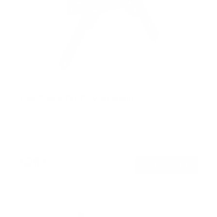
Low-Profile Tilt TV Wall Mount
SKU:
MI-6524XL
Holds up to
33 lb
In stock
$26
99
→
Add to cart
Free shipping · In stock