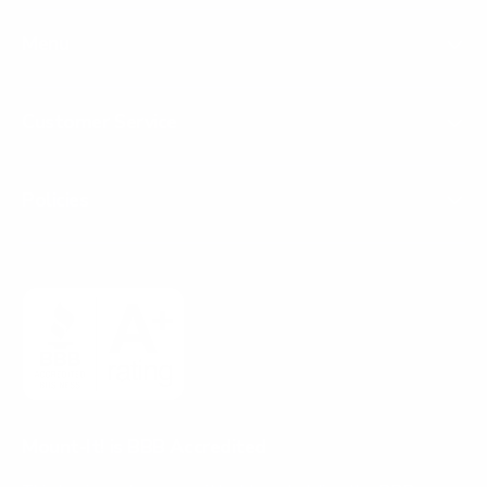
Menu
Customer Service
Policies
Mount-It! is BBB Accredited