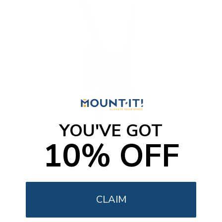
YOU'VE GOT
10% OFF
Anti-Theft Full Motion TV Wall Mount
CLAIM
5
Reviews
R