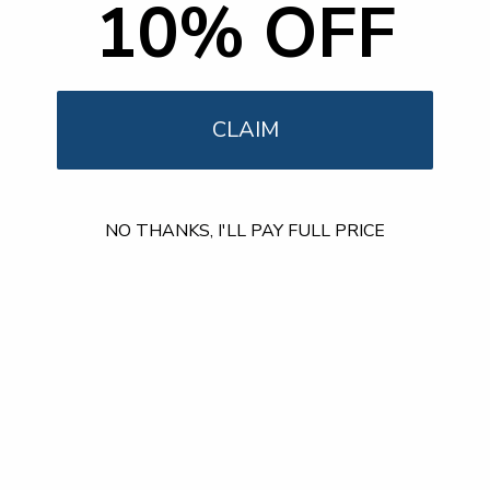
10% OFF
Our Customer Support team is available by phone from
5am to 5pm, Pacific Time, Monday-Friday, and e-mails are
typically replied to within one business day.
Phone:
1 (855) 915-2666
Email:
support@mount-it.com
CLAIM
Facebook
YouTube
Instagram
TikTok
LinkedIn
NO THANKS, I'LL PAY FULL PRICE
Menu
Customer Service
Policies