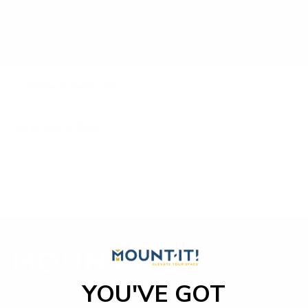
Filter & Sort
No products found
YOU'VE GOT