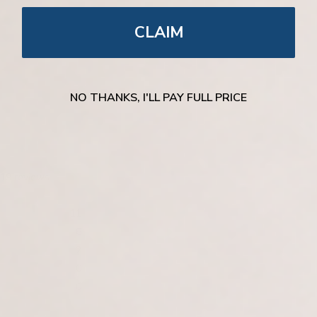
CLAIM
NO THANKS, I'LL PAY FULL PRICE
19 reviews
11
6
2
0
0