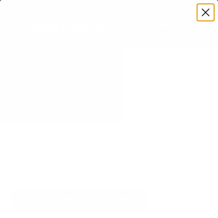
Premium Quality with Lifetime Warranty
SKIP TO CONTENT
Menu
Search
Set your TV deta
Account
Cart
Search
Search
VERIFIED TV COMPATIBILITY
Hisense ULED U8N 85" TV
Mount
Matched to your TV's verified VESA pattern and
weight, so you order the right mount once.
31 Mount-It! mounts fit this TV, every one backed
by a lifetime warranty.
SEE 31 COMPATIBLE MOUNTS