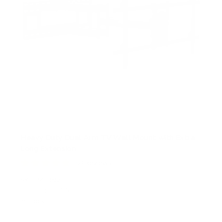
Heavy Duty Dual Arm TV Wall Mount with Extra
Long Extension
50
Reviews
R
a
SKU:
MI-392
t
Holds up to
176 lb
e
In stock
d
4
.