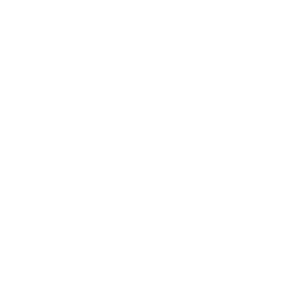
600x400 mm, since manufacturers occasionally vary the
pattern by region or revision.
Verified specifications
From manufacturer spec sheets
85"
Screen size
QLED Mini-LED LCD
Panel
Google TV
Smart OS
2024
Release year
Premium
Class
600x400 mm
VESA pattern
106.9 lb
Weight, no stand
HIGH
Data confidence