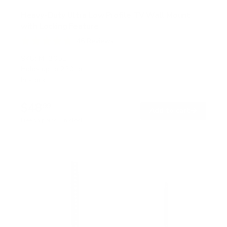
Heavy-Duty Ultra Low Profile TV Wall Mount
with Locking Feature
46
Reviews
R
a
SKU:
MI-305L
t
Holds up to
220 lb
e
In stock
d
4
.
$48
8
99
→
Add to cart
o
Free shipping · In stock
u
t
o
f
5
s
t
a
r
s