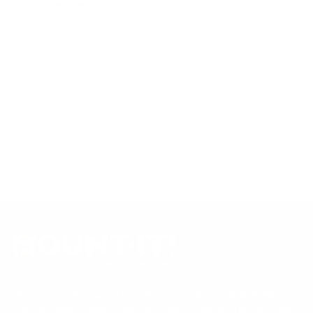
Compiled and verified by Mount-It!
TV specifications are
sourced from manufacturer spec sheets and independent
references; mount specifications come from Mount-It!'s own
product data. Many Mount-It! mounts are independently
tested to UL or ANSI load-safety standards, and every
mount is backed by a lifetime warranty.
Always confirm your TV's exact VESA pattern and weight,
and re-check current pricing and availability, before buying.
Questions?
Contact Mount-It! support
.
Browse all TVs
or
shop all TV mounts
.
Our Customer Support team is available by phone from
5am to 5pm, Pacific Time, Monday-Friday, and e-mails are