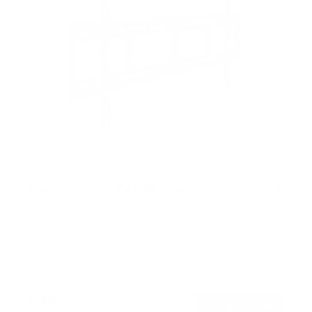
Heavy-Duty Tilt TV Wall Mount with Slim Profile
48
Reviews
R
a
SKU:
MI-318L
t
Holds up to
220 lb
e
In stock
d
4
.
$48
5
99
→
Add to cart
o