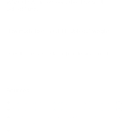
What VESA pattern does the Hisense ULED
U8N 85" use?
How much does the ULED U8N 85" weigh?
Does it need a special or proprietary mount?
Sources
Spec source: VESA & weight verified for Hisense U8N
Spec source: VESA & weight verified for Hisense U8N
Mount-It! TV Database: VESA pattern and weight verified
for this TV
Mount-It! TV mounts collection