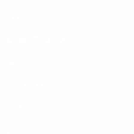
typically replied to within one business day.
Phone:
1 (855) 915-2666
Email:
support@mount-it.com
Facebook
YouTube
Instagram
TikTok
LinkedIn
Menu
Customer Service
Policies