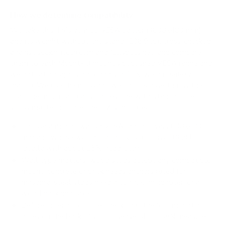
How we determine compatibility
We take this TV's verified VESA pattern (600x400 mm)
and its weight without the stand (106.9 lb), cross-checked
against
seekingtech.com
and
fullspecs.net
, and compare
them to each Mount-It! mount's published VESA range and
weight rating, applying roughly a 15% weight safety
margin. We use the no-stand weight because that is the
load the mount actually carries; the with-stand figure
stops mattering once the TV is mounted.
Choose a mount whose VESA range covers 600x400
mm and whose weight capacity is at least 106.9 lb,
ideally with about 15% headroom.
Wall type matters: wood studs accept any compatible
mount; concrete or brick needs anchors rated for
masonry; steel studs need a toggle, an adapter, or a
wood backing plate.
Before ordering, double-check that the four mounting
holes on the back of your Hisense ULED U8N measure