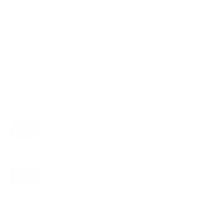
VESA and weight verified from
seekingtech.com
and
fullspecs.net
.
Compatible mounts for the Hisense ULED
U8N 85"
Recommended (8)
All compatible (31)
Placement
ALL
WALL
CORNER
CEILING
8
7
0
1
FIREPLACE
OUTDOOR
0
0
Movement
ALL
FULL-MOTION
TILTING
8
3
3
FIXED
2
8
recommended mounts for your Hisense ULED U8N