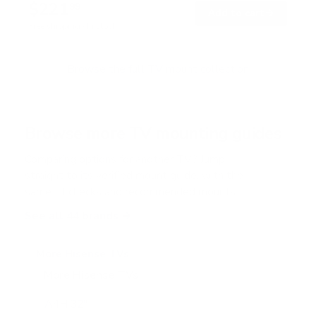
$221
8
99
→
Add to cart
o
Free shipping · In stock
u
t
o
f
Browse the full TV mount collection
5
s
t
a
r
Browse more TV mounting guides
s
Comparing options for another TV? Jump
straight to its verified mount guide, with the
same fit checks and recommended mounts.
See all 44 brands →
More Hisense TVs
More Hisense TVs
100
A4H 32"