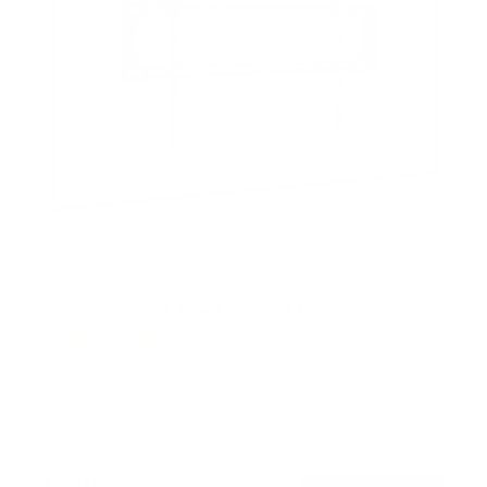
Heavy Duty XXL Fixed TV Wall Mount
5
Reviews
R
a
SKU:
MI-14008
t
Holds up to
264 lb
e
In stock
d
4
.
$99
8
99