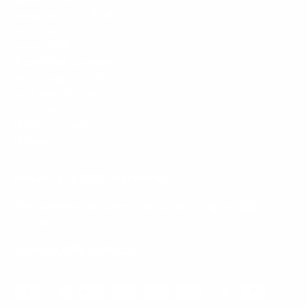
Mount-It! is BBB Accredited
This business has committed to upholding the
BBB
Standards for Trust.
View our BBB profile ->
Payment methods accepted