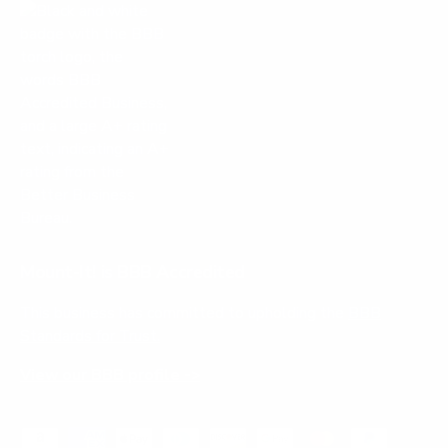
Mount-It! is BBB Accredited
This business has committed to upholding the
BBB
Standards for Trust.
View our BBB profile ->
Payment methods accepted