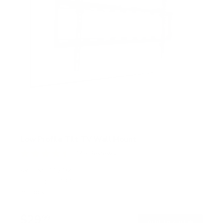
Low Profile Tilt TV Wall Mount
145
Reviews
R
a
SKU:
MI-1121M
t
Holds up to
121 lb
e
In stock
d
4
.
$29
5
99
→
Add to cart