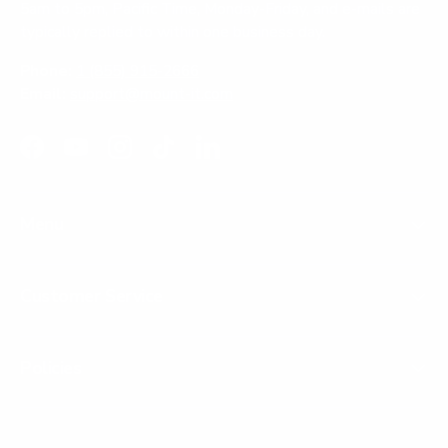
5am to 5pm, Pacific Time, Monday-Friday, and e-mails are
typically replied to within one business day.
Phone:
1 (855) 915-2666
Email:
support@mount-it.com
Facebook
YouTube
Instagram
TikTok
LinkedIn
Menu
Customer Service
Policies