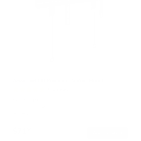
Advanced Tilt Premium TV Wall Mount
4
Reviews
R
a
SKU:
MI-382
t
Holds up to
154 lb
e
In stock
d
5
.
$71
0
99
→
Add to cart
o
Free shipping · In stock
u