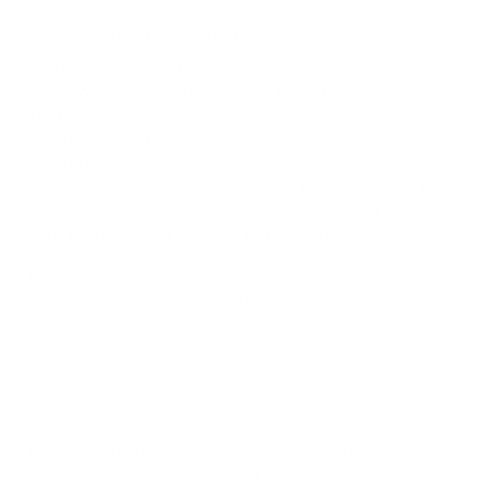
How we determine compatibility
We take this TV's verified VESA pattern (400x400 mm)
and its weight without the stand (66 lb), cross-checked
against
snapav.com
and
manualslib.com
, and compare them
to each Mount-It! mount's published VESA range and
weight rating, applying roughly a 15% weight safety
margin. We use the no-stand weight because that is the
load the mount actually carries; the with-stand figure
stops mattering once the TV is mounted.
Choose a mount whose VESA range covers 400x400
mm and whose weight capacity is at least 66 lb, ideally
with about 15% headroom.
Wall type matters: wood studs accept any compatible
mount; concrete or brick needs anchors rated for
masonry; steel studs need a toggle, an adapter, or a
wood backing plate.
Before ordering, double-check that the four mounting
holes on the back of your SunBriteTV SB-S2 Signature