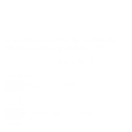
VESA and weight verified from
snapav.com
and
manualslib.com
.
Compatible mounts for the SunBriteTV
SB-S2 Signature 2 (partial-sun) 65"
Recommended (8)
All compatible (75)
Placement
ALL
WALL
CORNER
CEILING
8
8
1
0
FIREPLACE
OUTDOOR
0
0
Movement
ALL
FULL-MOTION
TILTING
8
2
2
FIXED
2