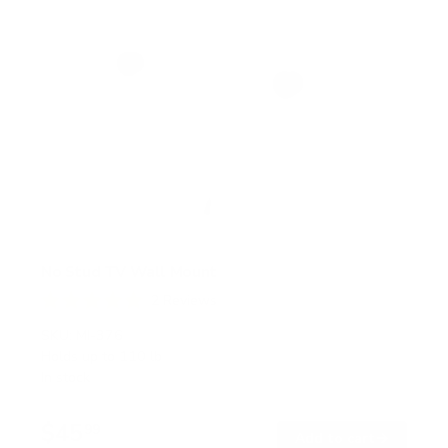
No Stud TV Wall Mount
2
Reviews
R
a
SKU:
MI-376
t
Holds up to
110 lb
e
In stock
d
5
.
$45
0
99
→
Add to cart
o