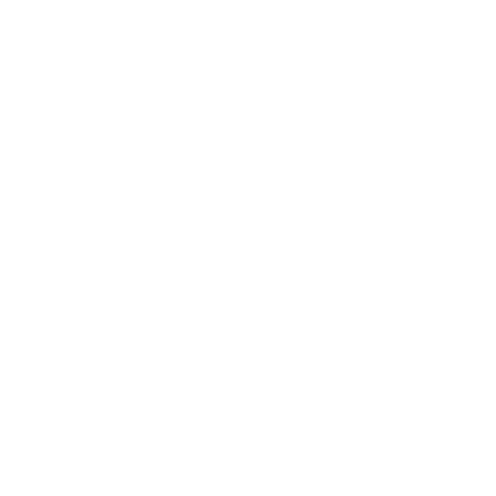
TV Wall Mount With Full 360 Degree Rotation
2
Reviews
R
a
SKU:
MI-1246F
t
Holds up to
110 lb
e
In stock
d
5
.
$77
0
99
→
Add to cart
o
Free shipping · In stock
u
t
o
f
5
s
t
a
r
s