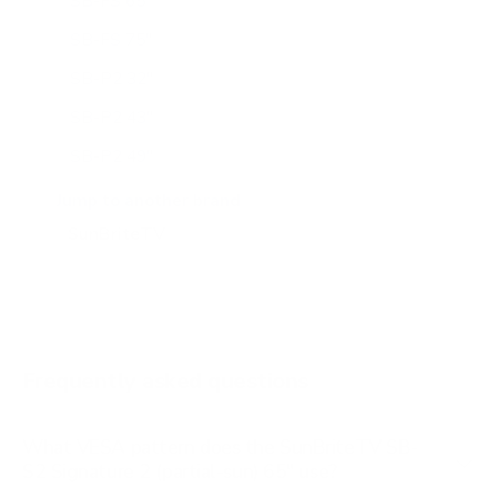
SB-FS 65"
SB-FS 75"
SB-P2 32"
SB-P2 43"
SB-P2 49"
SB-P2 55"
Jump to another brand
SB-P2 65"
SB-S2 43"
SB-S2 55"
SB-V3 55"
Frequently asked questions
See all 14 SunBriteTV TVs →
What VESA pattern does the SunBriteTV SB-
S2 Signature 2 (partial-sun) 65" use?