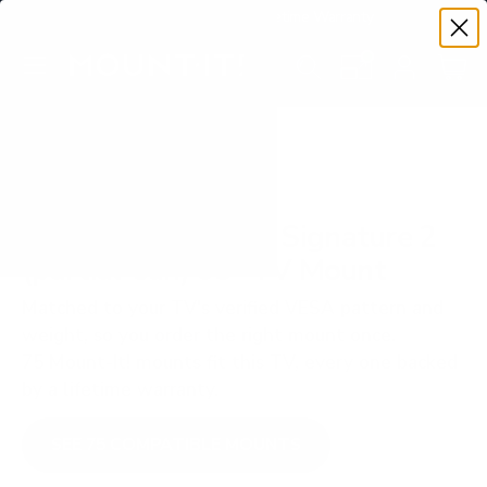
Premium Quality with Lifetime Warranty
SKIP TO CONTENT
Menu
Search
Set your TV deta
Account
Cart
Search
Search
VERIFIED TV COMPATIBILITY
SunBriteTV SB-S2 Signature 2
(partial-sun) 65" TV Mount
Matched to your TV's verified VESA pattern and
weight, so you order the right mount once.
75 Mount-It! mounts fit this TV, every one backed
by a lifetime warranty.
SEE 75 COMPATIBLE MOUNTS