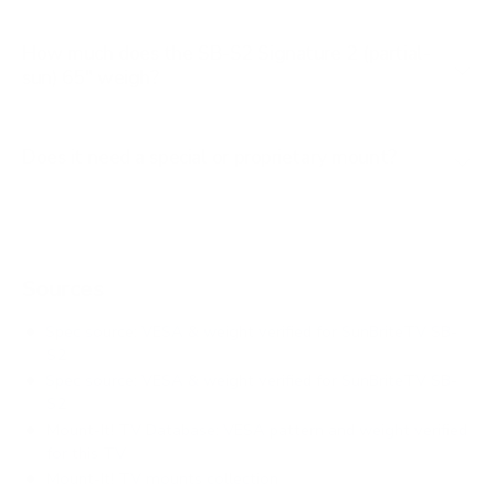
How much does the SB-S2 Signature 2 (partial-
sun) 65" weigh?
Does it need a special or proprietary mount?
Sources
Spec source: VESA & weight verified for SunBriteTV SB-
S2
Spec source: VESA & weight verified for SunBriteTV SB-
S2
Mount-It! TV Database: VESA pattern and weight verified
for this TV
Mount-It! TV mounts collection