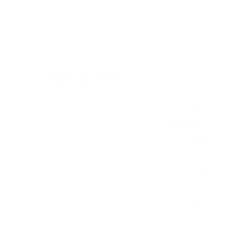
2 (partial-sun) measure 400x400 mm, since
manufacturers occasionally vary the pattern by region
or revision.
Verified specifications
From manufacturer spec sheets
65"
Screen size
LED LCD (outdoor)
Panel
Basic
Smart OS
2021
Release year
Mid
Class
400x400 mm
VESA pattern
66 lb
Weight, no stand
HIGH
Data confidence