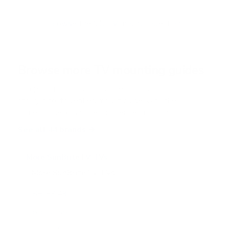
t
o
f
Browse the full TV mount collection
5
s
t
a
r
Browse more TV mounting guides
s
Comparing options for another TV? Jump
straight to its verified mount guide, with the
same fit checks and recommended mounts.
See all 44 brands →
More SunBriteTV TVs
More SunBriteTV TVs
14
SB-FS 49"
SB-FS 55"