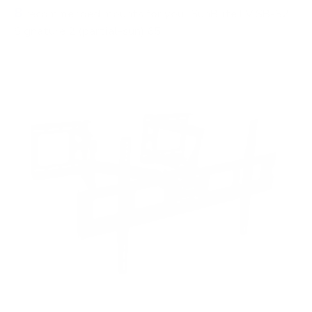
8
recommended mounts for your SunBriteTV SB-S2
Signature 2 (partial-sun) 65"