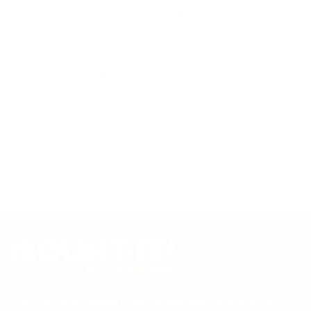
Compiled and verified by Mount-It!
TV specifications are
sourced from manufacturer spec sheets and independent
references; mount specifications come from Mount-It!'s own
product data. Many Mount-It! mounts are independently
tested to UL or ANSI load-safety standards, and every
mount is backed by a lifetime warranty.
Always confirm your TV's exact VESA pattern and weight,
and re-check current pricing and availability, before buying.
Questions?
Contact Mount-It! support
.
Browse all TVs
or
shop all TV mounts
.
Our Customer Support team is available by phone from