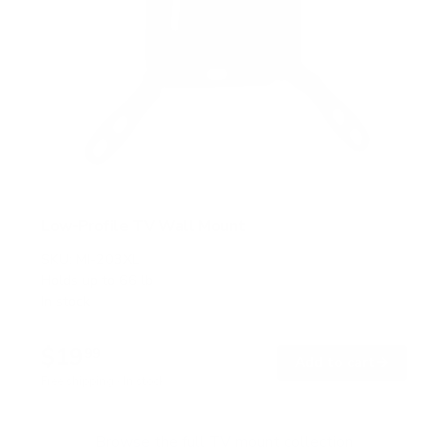
Low-Profile TV Wall Mount
SKU:
MI-203XL
Holds up to
66 lb
In stock
$19
99
→
Add to cart
Free shipping · In stock
Browse the full TV mount collection