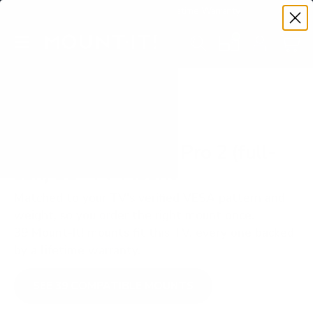
Premium Quality with Lifetime Warranty
SKIP TO CONTENT
Menu
Search
Set your TV deta
Account
Cart
Search
Search
VERIFIED TV COMPATIBILITY
SunBriteTV SB-P2 Pro 2 (full-
sun) 32" TV Mount
Matched to your TV's verified VESA pattern and
weight, so you order the right mount once.
39 Mount-It! mounts fit this TV, every one backed
by a lifetime warranty.
SEE 39 COMPATIBLE MOUNTS