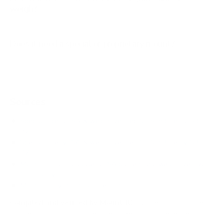
weigh?
Does it need a special or proprietary mount?
Sources
Spec source: VESA & weight verified for SunBriteTV SB-
P2
Spec source: VESA & weight verified for SunBriteTV SB-
P2
Mount-It! TV Database: VESA pattern and weight verified
for this TV
Mount-It! TV mounts collection
Compiled and verified by Mount-It!
TV specifications are
sourced from manufacturer spec sheets and independent