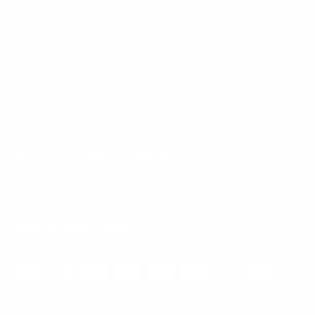
Mount-It! is BBB Accredited
This business has committed to upholding the
BBB
Standards for Trust.
View our BBB profile ->
Payment methods accepted