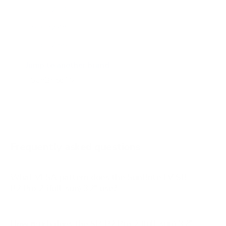
SB-P2 43"
SB-P2 49"
SB-P2 55"
SB-P2 65"
Jump to another brand
SB-S2 43"
SB-S2 55"
SB-S2 65"
SB-V3 55"
Frequently asked questions
See all 14 SunBriteTV TVs →
What VESA pattern does the SunBriteTV SB-
P2 Pro 2 (full-sun) 32" use?
How much does the SB-P2 Pro 2 (full-sun) 32"