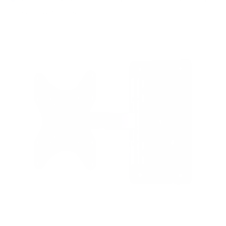
Pro 2 (full-sun) 32"