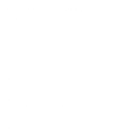
How we determine compatibility
We take this TV's verified VESA pattern (100x100 mm)
and its weight without the stand (41 lb), cross-checked
against
sunbritetv.com
and
sunbritetv.com
, and compare
them to each Mount-It! mount's published VESA range and
weight rating, applying roughly a 15% weight safety
margin. We use the no-stand weight because that is the
load the mount actually carries; the with-stand figure
stops mattering once the TV is mounted.
Choose a mount whose VESA range covers 100x100
mm and whose weight capacity is at least 41 lb, ideally
with about 15% headroom.
Wall type matters: wood studs accept any compatible
mount; concrete or brick needs anchors rated for
masonry; steel studs need a toggle, an adapter, or a
wood backing plate.
Before ordering, double-check that the four mounting
holes on the back of your SunBriteTV SB-P2 Pro 2 (full-