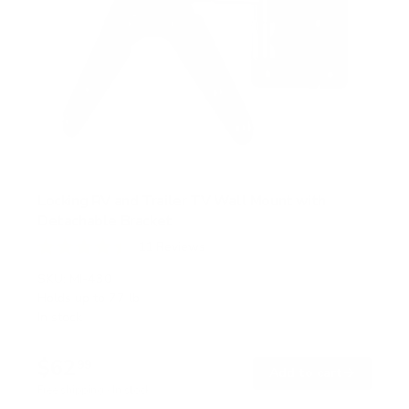
Locking RV and Trailer TV Wall Mount with
Detachable Bracket
11
Reviews
R
a
SKU:
MI-430
t
Holds up to
77 lb
e
In stock
d
4
.
$62
4
99
→
Add to cart
o
Free shipping · In stock
u