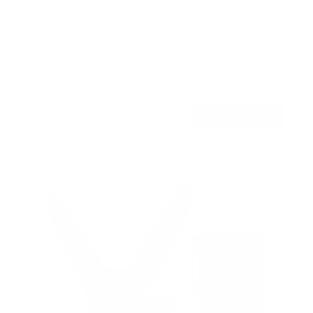
TV Truss Mount with Quick Release
SKU:
MI-374
Holds up to
88 lb
In stock
$114
99
→
Add to cart
Free shipping · In stock