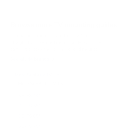
Browse more TV mounting guides
Comparing options for another TV? Jump
straight to its verified mount guide, with the
same fit checks and recommended mounts.
See all 44 brands →
More SunBriteTV TVs
More SunBriteTV TVs
14
SB-FS 49"
SB-FS 55"
SB-FS 65"
SB-FS 75"