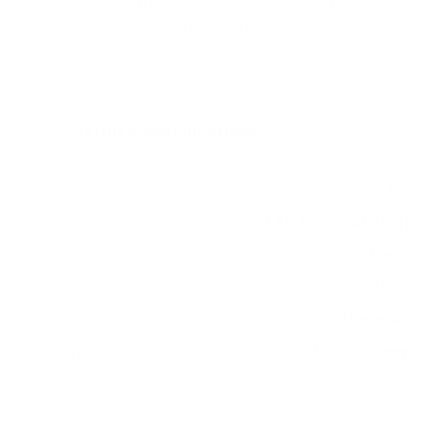
sun) measure 100x100 mm, since manufacturers
occasionally vary the pattern by region or revision.
Verified specifications
From manufacturer spec sheets
32"
Screen size
LED LCD (outdoor)
Panel
Basic
Smart OS
2022
Release year
Premium
Class
100x100 mm
VESA pattern
41 lb
Weight, no stand
HIGH
Data confidence