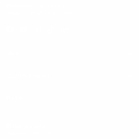
Phone:
1 (855) 915-2666
Email:
support@mount-it.com
Facebook
YouTube
Instagram
TikTok
LinkedIn
Menu
Customer Service
Policies