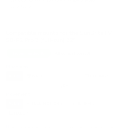
VESA and weight verified from
sunbritetv.com
and
sunbritetv.com
.
Compatible mounts for the SunBriteTV
SB-P2 Pro 2 (full-sun) 32"
Recommended (8)
All compatible (39)
Placement
ALL
WALL
CORNER
CEILING
8
6
0
1
UNDER-CABINET
RV
OUTDOOR
0
2
0
Movement
ALL
FULL-MOTION
TILTING
8
3
2
FIXED
3
8
recommended mounts for your SunBriteTV SB-P2