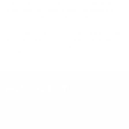
references; mount specifications come from Mount-It!'s own
product data. Many Mount-It! mounts are independently
tested to UL or ANSI load-safety standards, and every
mount is backed by a lifetime warranty.
Always confirm your TV's exact VESA pattern and weight,
and re-check current pricing and availability, before buying.
Questions?
Contact Mount-It! support
.
Browse all TVs
or
shop all TV mounts
.
Our Customer Support team is available by phone from
5am to 5pm, Pacific Time, Monday-Friday, and e-mails are
typically replied to within one business day.