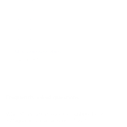
SB-FS 65"
SB-FS 75"
SB-P2 32"
SB-P2 43"
SB-P2 49"
SB-P2 55"
Jump to another brand
SB-P2 65"
SB-S2 43"
SB-S2 65"
SB-V3 55"
Frequently asked questions
See all 14 SunBriteTV TVs →
What VESA pattern does the SunBriteTV SB-
S2 Signature 2 (partial-sun) 55" use?