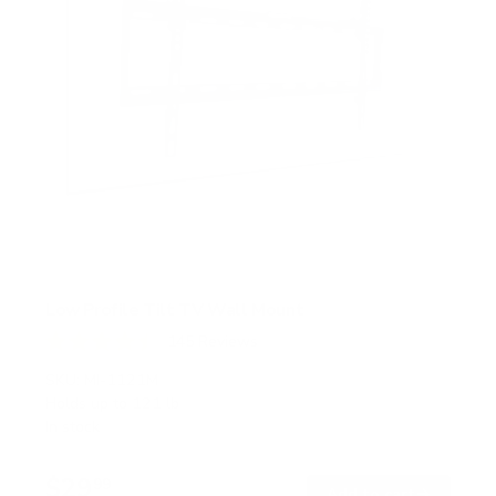
Low Profile Tilt TV Wall Mount
145
Reviews
R
a
SKU:
MI-1121M
t
Holds up to
121 lb
e
In stock
d
4
.
$29
5
99
→
Add to cart