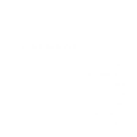
2 (partial-sun) measure 400x400 mm, since
manufacturers occasionally vary the pattern by region
or revision.
Verified specifications
From manufacturer spec sheets
55"
Screen size
LED LCD (outdoor)
Panel
Basic
Smart OS
2021
Release year
Mid
Class
400x400 mm
VESA pattern
65 lb
Weight, no stand
HIGH
Data confidence