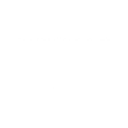
t
o
f
Browse the full TV mount collection
5
s
t
a
r
Browse more TV mounting guides
s
Comparing options for another TV? Jump
straight to its verified mount guide, with the
same fit checks and recommended mounts.
See all 44 brands →
More SunBriteTV TVs
More SunBriteTV TVs
14
SB-FS 49"
SB-FS 55"