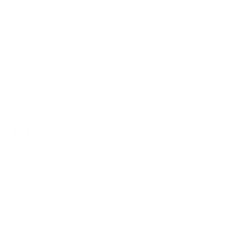
How much does the SB-S2 Signature 2 (partial-
sun) 55" weigh?
Does it need a special or proprietary mount?
Sources
Spec source: VESA & weight verified for SunBriteTV SB-
S2
Spec source: VESA & weight verified for SunBriteTV SB-
S2
Mount-It! TV Database: VESA pattern and weight verified
for this TV
Mount-It! TV mounts collection