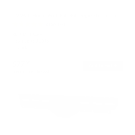
TV Wall Mount With Full 360 Degree Rotation
2
Reviews
R
a
SKU:
MI-1246F
t
Holds up to
110 lb
e
In stock
d
5
.
$77
0
99
→
Add to cart
o
Free shipping · In stock
u
t
o
f
5
s
t
a
r
s