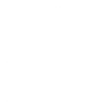
How we determine compatibility
We take this TV's verified VESA pattern (400x400 mm)
and its weight without the stand (65 lb), cross-checked
against
snapav.com
and
manualslib.com
, and compare them
to each Mount-It! mount's published VESA range and
weight rating, applying roughly a 15% weight safety
margin. We use the no-stand weight because that is the
load the mount actually carries; the with-stand figure
stops mattering once the TV is mounted.
Choose a mount whose VESA range covers 400x400
mm and whose weight capacity is at least 65 lb, ideally
with about 15% headroom.
Wall type matters: wood studs accept any compatible
mount; concrete or brick needs anchors rated for
masonry; steel studs need a toggle, an adapter, or a
wood backing plate.
Before ordering, double-check that the four mounting
holes on the back of your SunBriteTV SB-S2 Signature