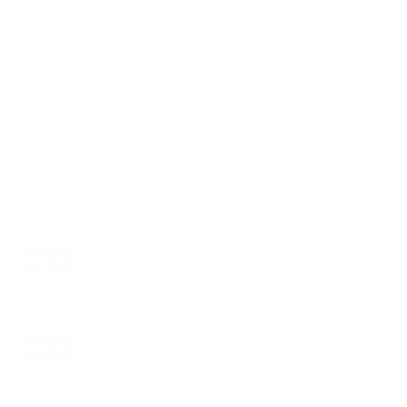
VESA and weight verified from
snapav.com
and
manualslib.com
.
Compatible mounts for the SunBriteTV
SB-S2 Signature 2 (partial-sun) 55"
Recommended (8)
All compatible (82)
Placement
ALL
WALL
CORNER
CEILING
8
8
1
0
FIREPLACE
RV
OUTDOOR
0
0
0
Movement
ALL
FULL-MOTION
TILTING
8
2
2
FIXED
2