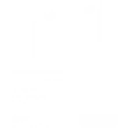
No Stud TV Wall Mount
5
Reviews
R
a
SKU:
MI-379
t
Holds up to
110 lb
e
In stock
d
4
.
$29
4
99
→
Add to cart
o
Free shipping · In stock
u