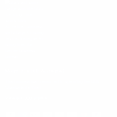
Mount-It! is BBB Accredited
This business has committed to upholding the
BBB
Standards for Trust.
View our BBB profile ->
Payment methods accepted