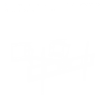
8
recommended mounts for your SunBriteTV SB-S2
Signature 2 (partial-sun) 55"