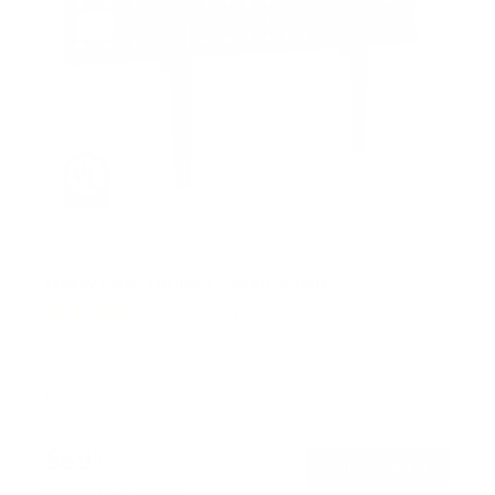
Heavy Duty Tilting TV Wall Mount
6
Reviews
R
a
SKU:
MI-14004
t
Holds up to
110 lb
e
In stock
d
4
.
$69
5
99
→
Add to cart
o
Free shipping · In stock
u