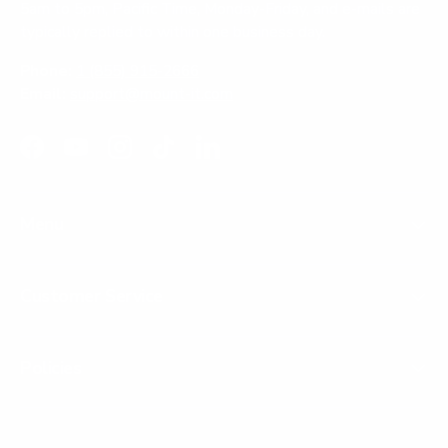
5am to 5pm, Pacific Time, Monday-Friday, and e-mails are
typically replied to within one business day.
Phone:
1 (855) 915-2666
Email:
support@mount-it.com
Facebook
YouTube
Instagram
TikTok
LinkedIn
Menu
Customer Service
Policies