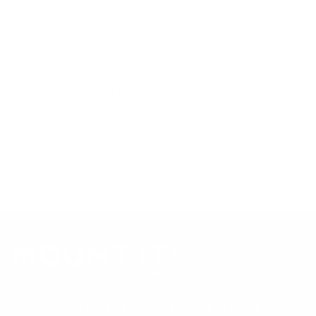
Compiled and verified by Mount-It!
TV specifications are
sourced from manufacturer spec sheets and independent
references; mount specifications come from Mount-It!'s own
product data. Many Mount-It! mounts are independently
tested to UL or ANSI load-safety standards, and every
mount is backed by a lifetime warranty.
Always confirm your TV's exact VESA pattern and weight,
and re-check current pricing and availability, before buying.
Questions?
Contact Mount-It! support
.
Browse all TVs
or
shop all TV mounts
.
Our Customer Support team is available by phone from