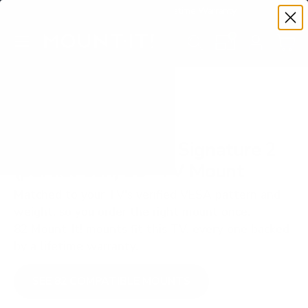
Premium Quality with Lifetime Warranty
SKIP TO CONTENT
Menu
Search
Set your TV deta
Account
Cart
Search
Search
VERIFIED TV COMPATIBILITY
SunBriteTV SB-S2 Signature 2
(partial-sun) 55" TV Mount
Matched to your TV's verified VESA pattern and
weight, so you order the right mount once.
82 Mount-It! mounts fit this TV, every one backed
by a lifetime warranty.
SEE 82 COMPATIBLE MOUNTS