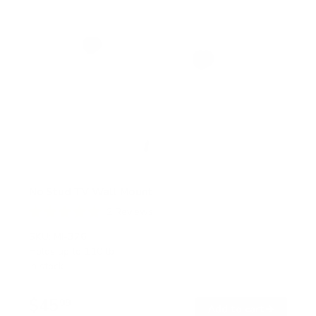
No Stud TV Wall Mount
2
Reviews
R
a
SKU:
MI-376
t
Holds up to
110 lb
e
In stock
d
5
.
$45
0
99
→
Add to cart
o