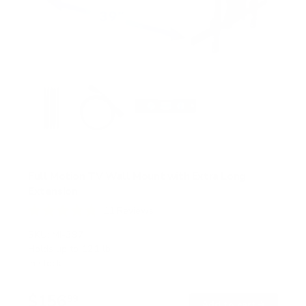
Full Motion TV Wall Mount with Extra Long
Extension
11
Reviews
R
a
SKU:
MI-397
t
Holds up to
121 lb
e
In stock
d
4
.
$156
8
99
→
Add to cart