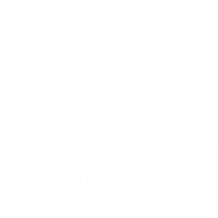
Compiled and verified by Mount-It!
TV specifications are
sourced from manufacturer spec sheets and independent
references; mount specifications come from Mount-It!'s own
product data. Many Mount-It! mounts are independently
tested to UL or ANSI load-safety standards, and every
mount is backed by a lifetime warranty.
Always confirm your TV's exact VESA pattern and weight,
and re-check current pricing and availability, before buying.
Questions?
Contact Mount-It! support
.
Browse all TVs
or
shop all TV mounts
.
Our Customer Support team is available by phone from