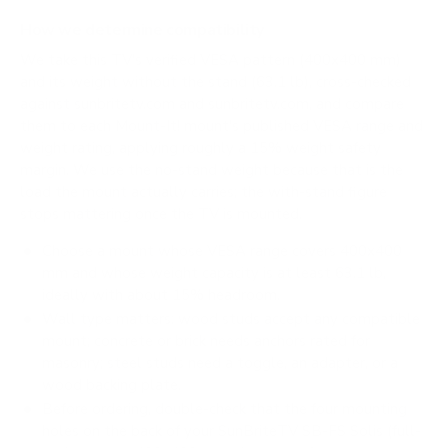
How we determine compatibility
We take this TV's verified VESA pattern (400x400 mm)
and its weight without the stand (63.1 lb), cross-checked
against
sunbritetv.com
and
sunbritetv.com
, and compare
them to each Mount-It! mount's published VESA range and
weight rating, applying roughly a 15% weight safety
margin. We use the no-stand weight because that is the
load the mount actually carries; the with-stand figure
stops mattering once the TV is mounted.
Choose a mount whose VESA range covers 400x400
mm and whose weight capacity is at least 63.1 lb,
ideally with about 15% headroom.
Wall type matters: wood studs accept any compatible
mount; concrete or brick needs anchors rated for
masonry; steel studs need a toggle, an adapter, or a
wood backing plate.
Before ordering, double-check that the four mounting
holes on the back of your SunBriteTV SB-FS Solis (full-