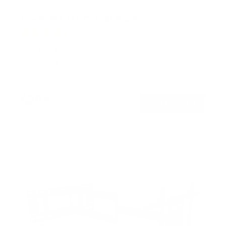
Low Profile Tilt TV Wall Mount
145
Reviews
R
a
SKU:
MI-1121M
t
Holds up to
121 lb
e
In stock
d
4
.
$29
5
99
→
Add to cart
o
Free shipping · In stock
u
t
o
f
5
s
t
a
r
s