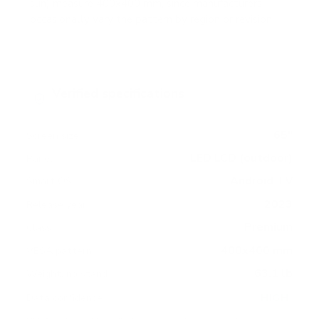
sun) measure 400x400 mm, since manufacturers
occasionally vary the pattern by region or revision.
Verified specifications
From manufacturer spec sheets
65"
Screen size
LED LCD (outdoor)
Panel
Android TV
Smart OS
2023
Release year
Premium
Class
400x400 mm
VESA pattern
63.1 lb
Weight, no stand
HIGH
Data confidence