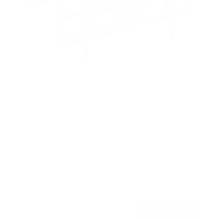
Full Motion Corner TV Mount
3
Reviews
R
a
SKU:
MI-369B
t
Holds up to
132 lb
e
In stock
d
4
.
$110
0
99
→
Add to cart
o