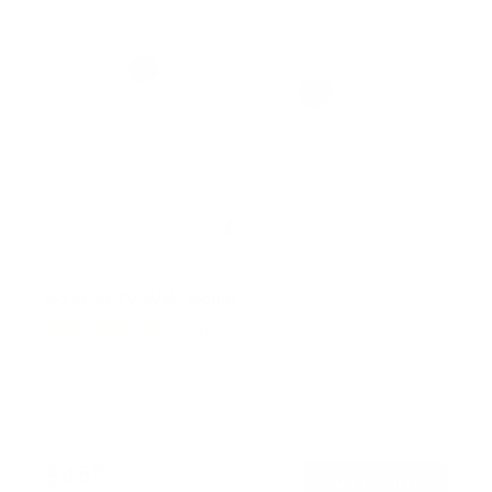
No Stud TV Wall Mount
2
Reviews
R
a
SKU:
MI-376
t
Holds up to
110 lb
e
In stock
d
5
.
$45
0
99
→
Add to cart
o