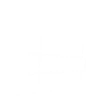
Solis (full-sun) 65"