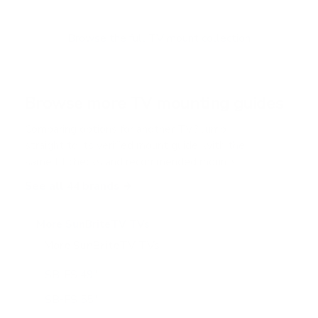
t
o
f
Browse the full TV mount collection
5
s
t
a
r
Browse more TV mounting guides
s
Comparing options for another TV? Jump
straight to its verified mount guide, with the
same fit checks and recommended mounts.
See all 44 brands →
More SunBriteTV TVs
More SunBriteTV TVs
14
SB-FS 49"
SB-FS 55"