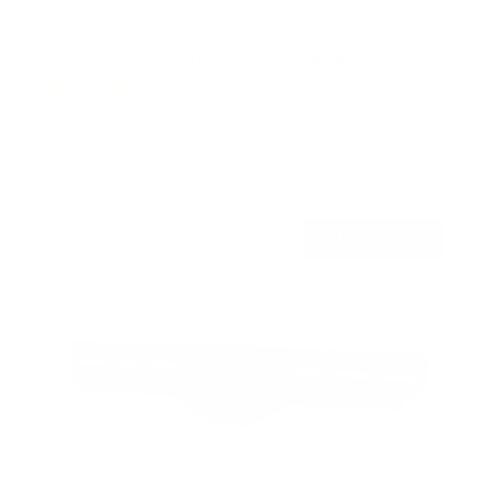
TV Wall Mount With Full 360 Degree Rotation
2
Reviews
R
a
SKU:
MI-1246F
t
Holds up to
110 lb
e
In stock
d
5
.
$77
0
99
→
Add to cart
o
Free shipping · In stock
u
t
o
f
5
s
t
a
r
s