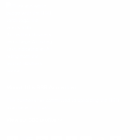
Mount-It! is BBB Accredited
This business has committed to upholding the
BBB
Standards for Trust.
View our BBB profile ->
Payment methods accepted