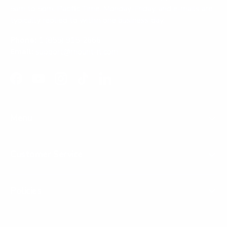
5am to 5pm, Pacific Time, Monday-Friday, and e-mails are
typically replied to within one business day.
Phone:
1 (855) 915-2666
Email:
support@mount-it.com
Facebook
YouTube
Instagram
TikTok
LinkedIn
Menu
Customer Service
Policies