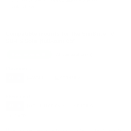
VESA and weight verified from
sunbritetv.com
and
sunbritetv.com
.
Compatible mounts for the SunBriteTV
SB-FS Solis (full-sun) 65"
Recommended (8)
All compatible (75)
Placement
ALL
WALL
CORNER
CEILING
8
8
2
0
FIREPLACE
OUTDOOR
0
0
Movement
ALL
FULL-MOTION
TILTING
8
2
2
FIXED
2
8
recommended mounts for your SunBriteTV SB-FS