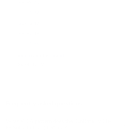
SB-FS 75"
SB-P2 32"
SB-P2 43"
SB-P2 49"
SB-P2 55"
SB-P2 65"
Jump to another brand
SB-S2 43"
SB-S2 55"
SB-S2 65"
SB-V3 55"
Frequently asked questions
See all 14 SunBriteTV TVs →
What VESA pattern does the SunBriteTV SB-
FS Solis (full-sun) 65" use?