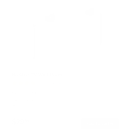
No Stud TV Wall Mount
6
Reviews
R
a
SKU:
MI-379
t
Holds up to
110 lb
e
In stock
d
4
.
$29
0
99
→
Add to cart
o
Free shipping · In stock
u