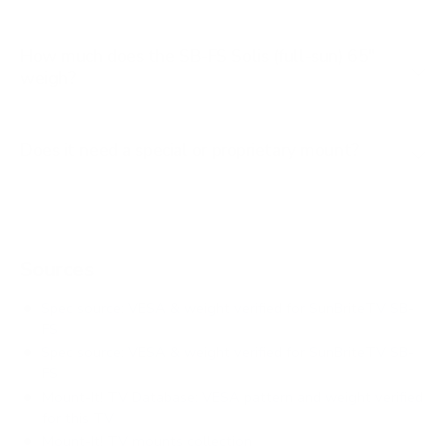
How much does the SB-FS Solis (full-sun) 65"
weigh?
Does it need a special or proprietary mount?
Sources
Spec source: VESA & weight verified for SunBriteTV SB-
FS
Spec source: VESA & weight verified for SunBriteTV SB-
FS
Mount-It! TV Database: VESA pattern and weight verified
for this TV
Mount-It! TV mounts collection