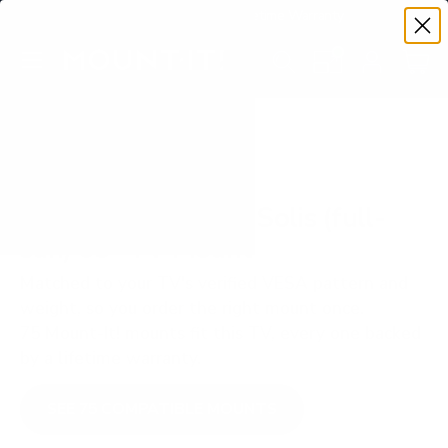
Premium Quality with Lifetime Warranty
SKIP TO CONTENT
Menu
Search
Set your TV deta
Account
Cart
Search
Search
VERIFIED TV COMPATIBILITY
SunBriteTV SB-FS Solis (full-
sun) 65" TV Mount
Matched to your TV's verified VESA pattern and
weight, so you order the right mount once.
75 Mount-It! mounts fit this TV, every one backed
by a lifetime warranty.
SEE 75 COMPATIBLE MOUNTS