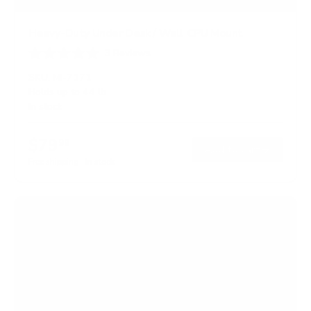
Heavy-Duty Under Desk / Wall CPU Mount
3
Reviews
R
a
SKU:
MI-7171
t
Holds up to
44 lb
e
In stock
d
3
.
$79
3
99
→
Add to cart
o
Free shipping · In stock
u
t
o
f
5
s
t
a
r
s