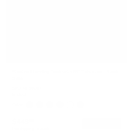
Electric Standing Desk with 55" Tabletop - Black
Base
SKU:
MI-18087
In stock
Color:
Black
Adrift
Maple
Oak
White
Hazelnut
$449
99
→
Add to cart
Free shipping · In stock