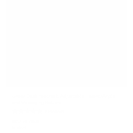
Under Desk Footrest, Adjustable Height/Angle
and Massaging Rollers
8
Reviews
R
a
SKU:
MI-7808
t
In stock
e