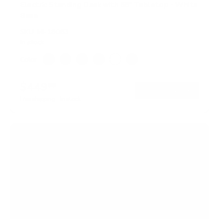
Electric Standing Desk with 55" Tabletop - White
Base
SKU:
MI-18083
In stock
Color:
Black
Adrift
Maple
Oak
White
Hazelnut
$449
99
→
Add to cart
Free shipping · In stock