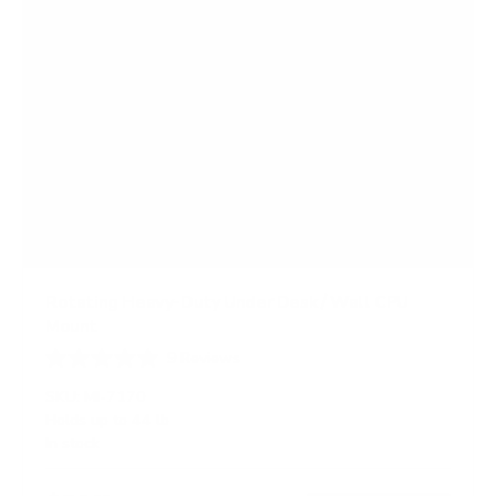
Rotating Heavy-Duty Under Desk / Wall CPU
Mount
9
Reviews
R
a
SKU:
MI-7170
t
Holds up to
44 lb
e
In stock
d
4
.