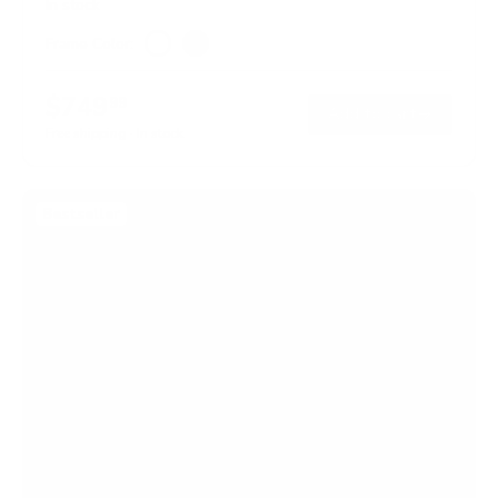
In stock
Frame Color:
White
Black
$749
99
→
Add to cart
Free shipping · In stock
Bestseller