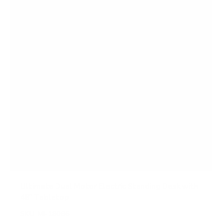
r
s
Ultimate Dual Motor Electric Standing Desk with
48" Tabletop
SKU:
MI-18066