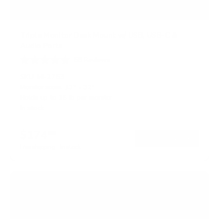
Triple Monitor Desk Mount w/ USB, USB-C &
Audio Ports
58
Reviews
R
a
SKU:
MI-2753
t
Monitor sizes:
13"
-
32"
e
Holds up to
15 lb
per monitor
d
4
In stock
.
7
o
$174
99
→
Add to cart
u
t
Free shipping · In stock
o
f
5
s
t
a
r
s