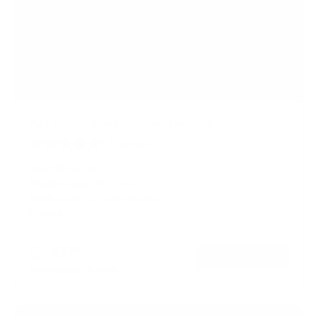
Full Motion Quad Monitor Desk Mount
1
Review
R
a
SKU:
MI-63156
t
Monitor sizes:
13"
-
32"
e
Holds up to
19 lb
per monitor
d
3
In stock
.
0
o
$442
99
→
Add to cart
u
t
Free shipping · In stock
o
f
5
s