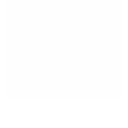
Quad Monitor Mount
10
Reviews
R
a
SKU:
MI-2754