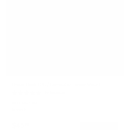
Under Desk CPU / Computer Tower Mount
19
Reviews
R
a
SKU:
MI-7150
t
In stock
e
d
4
$45
99
.
→
Add to cart