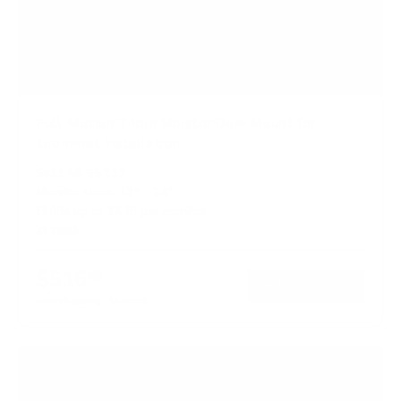
Full-Motion Triple Monitor Desk Mount for
Grommet Installation
SKU:
MI-55111
Monitor sizes:
13"
-
24"
Holds up to
14 lb
per monitor
In stock
$516
99
→
Add to cart
Free shipping · In stock