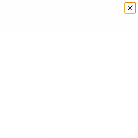
Premium Quality with Lifetime Warranty
SKIP TO CONTENT
Menu
Search
Account
Cart
Search
Search
GDPR Compliance
The app used for assuring the
GDPR/CCPA/APPI/PIPEDA compliance of this site,
collects your IP and the email address in order to process
the data. For more check
Privacy Policy & Terms of
Service
Data Rectification
You can use the link below to update your account data if
it is not accurate.