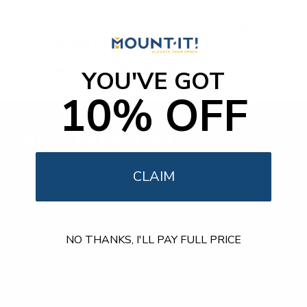
other data from our store. Keep in mind that
this process
will delete your account, so you will no longer be
able to access or use it anymore
.
Request personal data deletion
YOU'VE GOT
10% OFF
CLAIM
Our Customer Support team is available by phone from
5am to 5pm, Pacific Time, Monday-Friday, and e-mails are
typically replied to within one business day.
NO THANKS, I'LL PAY FULL PRICE
Phone:
1 (855) 915-2666
Email:
support@mount-it.com