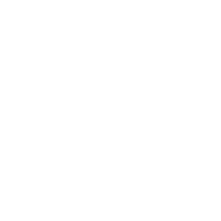
Edit your account information
Data Portability
You can use the links below to download all the data we
store and use for a better experience in our store.
GDPR requests
Personal information
Orders
Access to Personal Data
You can use the link below to request a report which will
contain all personal information that we store for you.
Request a report
Right to be Forgotten
Use this option if you want to remove your personal and