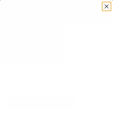
Premium Quality with Lifetime Warranty
SKIP TO CONTENT
Menu
Search
Set your TV deta
Account
Cart
Search
Search
VERIFIED TV COMPATIBILITY
Philips PFL4864 4000 Roku 65"
TV Mount
Matched to your TV's verified VESA pattern and
weight, so you order the right mount once.
77 Mount-It! mounts fit this TV, every one backed
by a lifetime warranty.
SEE 77 COMPATIBLE MOUNTS