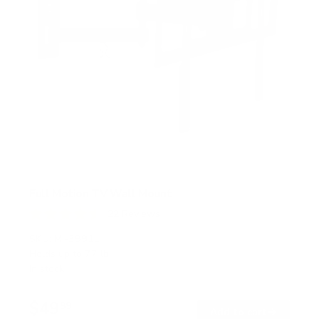
Full Motion TV Wall Mount
22
Reviews
R
a
SKU:
MI-3991L
t
Holds up to
77 lb
e
In stock
d
4
.
$49
6
99
→
Add to cart
o