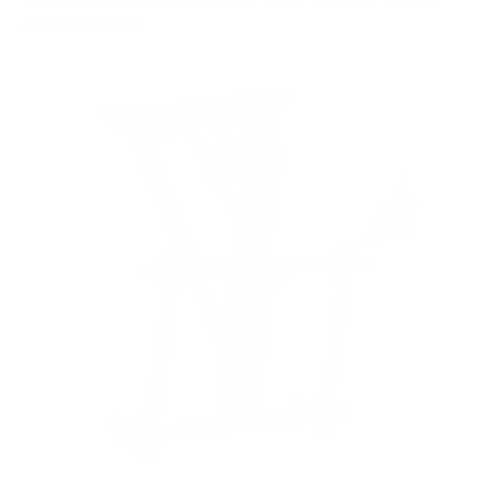
4000 Roku 65"