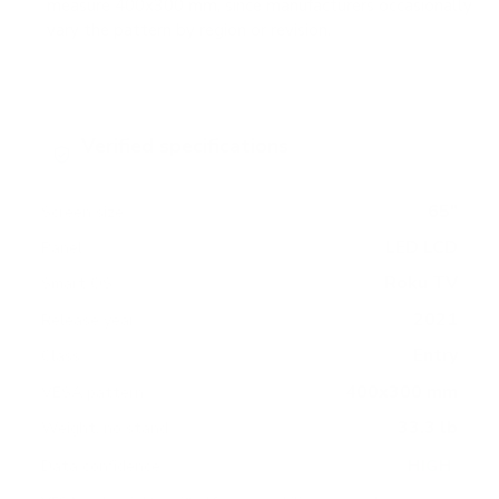
measure 400x300 mm, since manufacturers occasionally
vary the pattern by region or revision.
Verified specifications
From manufacturer spec sheets
65"
Screen size
LED LCD
Panel
Roku TV
Smart OS
2021
Release year
Entry
Class
400x300 mm
VESA pattern
33.3 lb
Weight, no stand
HIGH
Data confidence