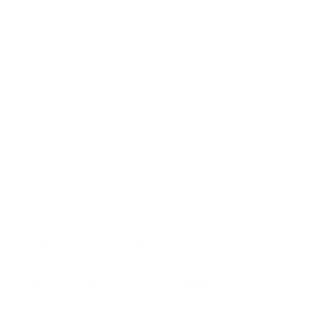
PFL4764 50"
PFL4864 50"
PFL4864 55"
PFL5756 55"
PUL6553 65"
PUL6673 65"
Jump to another brand
PUL7875 55"
PUL7973 55"
Frequently asked questions
What VESA pattern does the Philips PFL4864
4000 Roku 65" use?