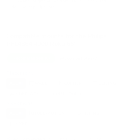
VESA and weight verified from
usa.philips.com
and
documents.philips.com
.
Compatible mounts for the Philips
PFL4864 4000 Roku 65"
Recommended (8)
All compatible (77)
Placement
ALL
WALL
CORNER
CEILING
8
4
1
1
FIREPLACE
OUTDOOR
2
1
Movement
ALL
FULL-MOTION
TILTING
8
5
1
FIXED
2
8
recommended mounts for your Philips PFL4864