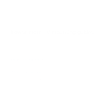
Browse the full TV mount collection
Browse more TV mounting guides
Comparing options for another TV? Jump
straight to its verified mount guide, with the
same fit checks and recommended mounts.
See all 44 brands →
More Philips TVs
More Philips TVs
10
OLED974 65"
PFL4764 43"