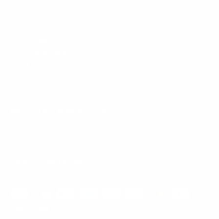
Mount-It! is BBB Accredited
This business has committed to upholding the
BBB
Standards for Trust.
View our BBB profile ->
Payment methods accepted