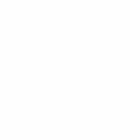
Phone:
1 (855) 915-2666
Email:
support@mount-it.com
Facebook
YouTube
Instagram
TikTok
LinkedIn
Menu
Customer Service
Policies