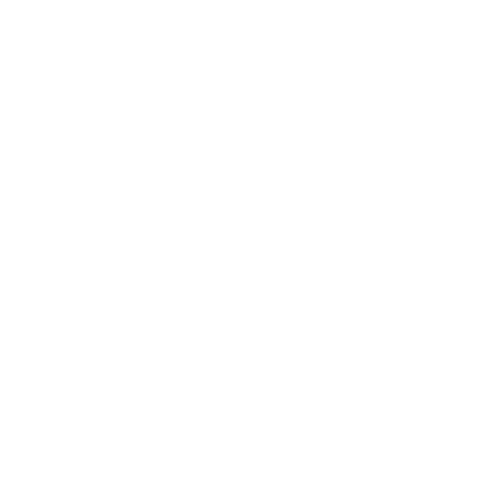
Weatherproof Column TV Mount
SKU:
MI-414
Holds up to
55 lb
In stock
$129
99
→
Add to cart
Free shipping · In stock