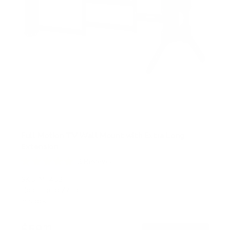
Full Motion TV Wall Mount with Extra Long
Extension
2
Reviews
R
a
SKU:
MI-402
t
Holds up to
77 lb
e
In stock
d
5
.
$59
0
99