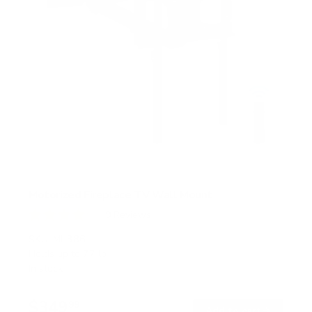
Motorized Fireplace TV Wall Mount
9
Reviews
R
a
SKU:
MI-386
t
Holds up to
77 lb
e
In stock
d
4
.
$349
1
99
→
Add to cart