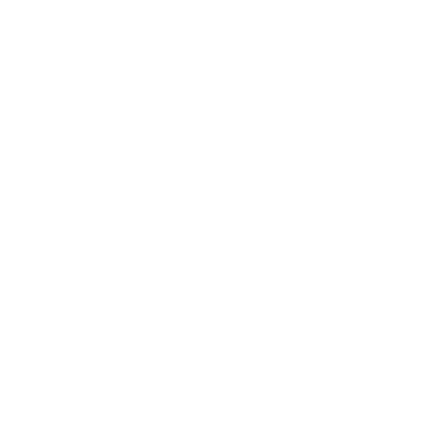
sourced from manufacturer spec sheets and independent
references; mount specifications come from Mount-It!'s own
product data. Many Mount-It! mounts are independently
tested to UL or ANSI load-safety standards, and every
mount is backed by a lifetime warranty.
Always confirm your TV's exact VESA pattern and weight,
and re-check current pricing and availability, before buying.
Questions?
Contact Mount-It! support
.
Browse all TVs
or
shop all TV mounts
.
Our Customer Support team is available by phone from
5am to 5pm, Pacific Time, Monday-Friday, and e-mails are
typically replied to within one business day.