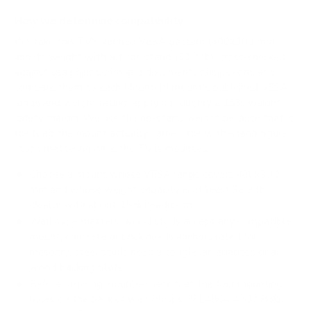
How we determine compatibility
We take this TV's verified VESA pattern (400x300 mm)
and its weight without the stand (33.3 lb), cross-checked
against
usa.philips.com
and
documents.philips.com
, and
compare them to each Mount-It! mount's published VESA
range and weight rating, applying roughly a 15% weight
safety margin. We use the no-stand weight because that is
the load the mount actually carries; the with-stand figure
stops mattering once the TV is mounted.
Choose a mount whose VESA range covers 400x300
mm and whose weight capacity is at least 33.3 lb,
ideally with about 15% headroom.
Wall type matters: wood studs accept any compatible
mount; concrete or brick needs anchors rated for
masonry; steel studs need a toggle, an adapter, or a
wood backing plate.
Before ordering, double-check that the four mounting
holes on the back of your Philips PFL4864 4000 Roku