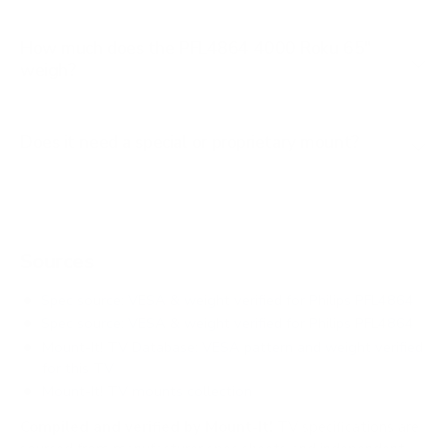
How much does the PFL4864 4000 Roku 65"
weigh?
Does it need a special or proprietary mount?
Sources
Spec source: VESA & weight verified for Philips PFL4864
Spec source: VESA & weight verified for Philips PFL4864
Mount-It! TV Database: VESA pattern and weight verified
for this TV
Mount-It! TV mounts collection
Compiled and verified by Mount-It!
TV specifications are