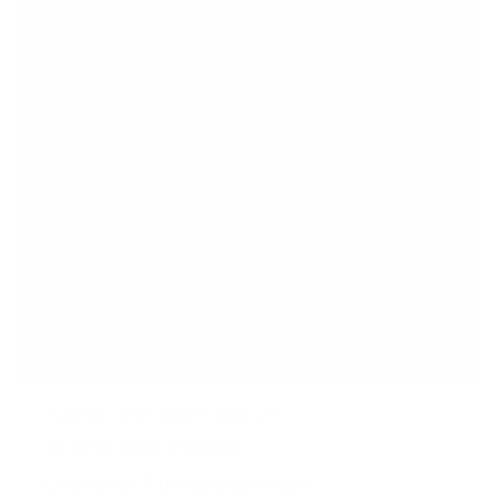
Full Motion Corner TV Mount
3
Reviews
R
a
40" to 65"
132 lbs
Full motion