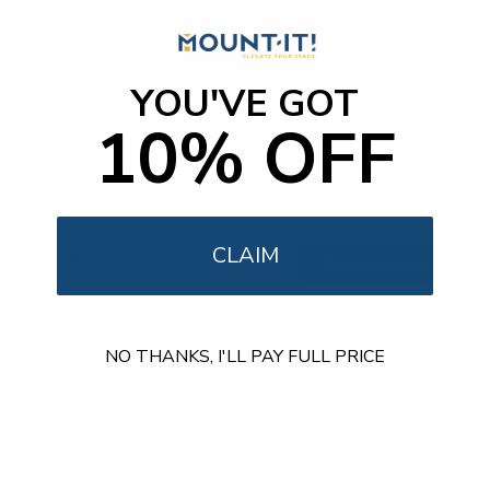
YOU'VE GOT
10% OFF
Corner Glass Shelf with Chrome Rail
SKU:
MI-824A
In stock
$42
CLAIM
99
→
Add to cart
Free shipping · In stock
NO THANKS, I'LL PAY FULL PRICE