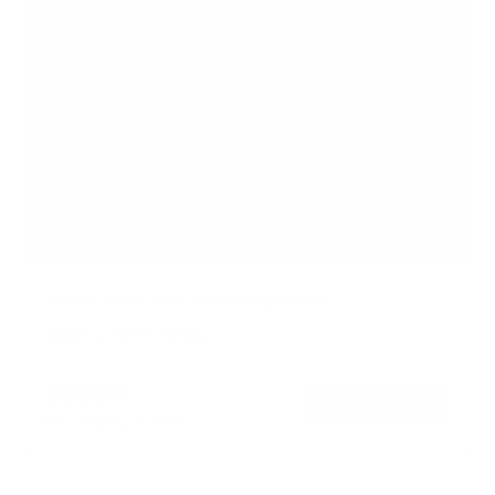
Heavy-Duty Dual TV Ceiling Mount
43" to 55"
220 lbs
$803
99
→
Add to cart
Free shipping · In stock