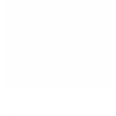
s
Height Adjustable Kid's Desk for Children K-12
8
Reviews
R
a
SKU:
MI-10204
t