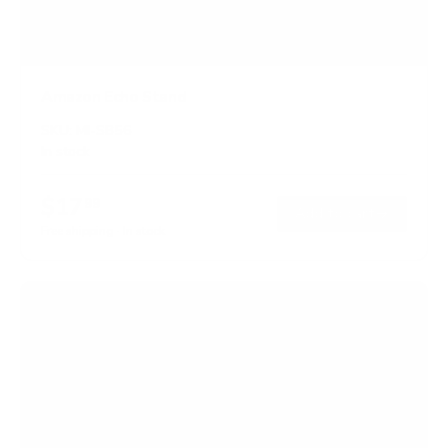
Amazon Echo Stand
SKU:
MI-SB56
In stock
$17
99
→
Add to cart
Free shipping · In stock