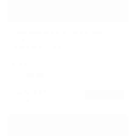
Height Adjustable X-Lift Standing Desk
Converter
21
Reviews
R
a
SKU:
MI-7929
t
In stock
e
d
Color:
4
Black
Brown
.
7
$169
99
o
From
→
Add to cart
u
Free shipping · In stock
t
o
f
5
s
t
a
r