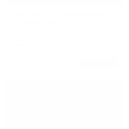
TV Wall Mount With Full 360 Degree Rotation
2
Reviews
R
a
SKU:
MI-1246F
t
Holds up to
110 lb
e
In stock
d
5
.
$77
0
99
→
Add to cart
o
Free shipping · In stock
u
t
o
f
5
s
t
a
r
s