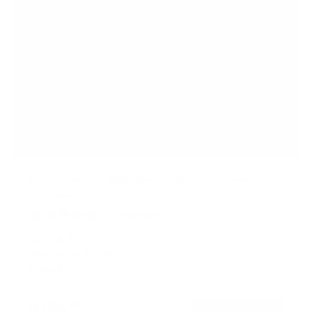
Full Motion TV Wall Mount with Extra Long
Extension
150
Reviews
R
a
SKU:
MI-372
t
Holds up to
110 lb
e
In stock
d
4
.
$194
7
99
→
Add to cart