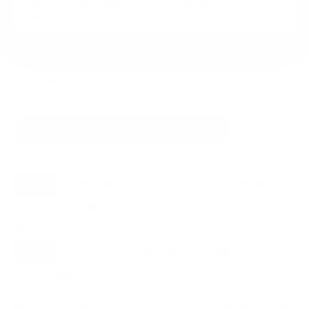
VESA and weight verified from
displaydb.com
and
DisplaySpecifications
.
Compatible mounts for the Konka Konka-
QLED U5 / Q7 Pro / H3 75"
Recommended (8)
All compatible (58)
Placement
ALL
WALL
CORNER
CEILING
8
7
0
1
FIREPLACE
OUTDOOR
0
0
Movement
ALL
FULL-MOTION
TILTING
8
2
2
FIXED
2
8
recommended mounts for your Konka Konka-QLED