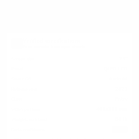
Pro / H3 measure 400x300 mm, since manufacturers
occasionally vary the pattern by region or revision.
Verified specifications
From manufacturer spec sheets
75"
Screen size
QLED LCD
Panel
Android
Smart OS
2021
Release year
Entry
Class
400x300 mm
VESA pattern
50 lb
Weight, no stand
HIGH
Data confidence