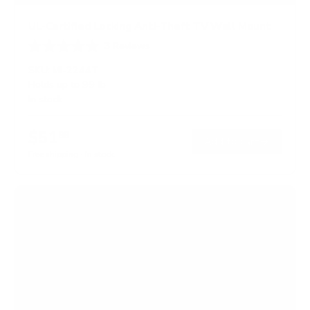
UL-Certified Locking Anti-Theft TV Wall Mount
3
Reviews
R
a
SKU:
MI-2244T
t
Holds up to
99 lb
e
In stock
d
5
.
$51
0
99
→
Add to cart
o
Free shipping · In stock
u
t
o
f
5
s
t
a
r
s