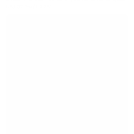
U5 / Q7 Pro / H3 75"