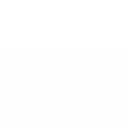
Always confirm your TV's exact VESA pattern and weight,
and re-check current pricing and availability, before buying.
Questions?
Contact Mount-It! support
.
Browse all TVs
or
shop all TV mounts
.
Our Customer Support team is available by phone from
5am to 5pm, Pacific Time, Monday-Friday, and e-mails are
typically replied to within one business day.
Phone:
1 (855) 915-2666
Email:
support@mount-it.com