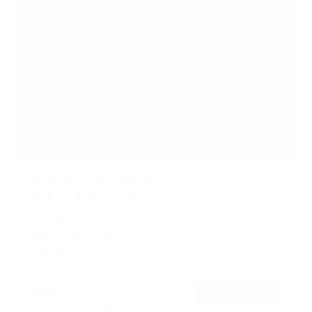
No Stud TV Wall Mount
6
Reviews
R
a
SKU:
MI-379
t
Holds up to
110 lb
e
In stock
d
4
.
$29
0
99
→
Add to cart
o
Free shipping · In stock
u