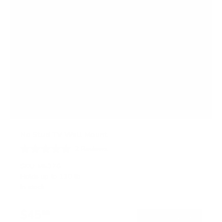
No Stud TV Wall Mount
2
Reviews
R
a
SKU:
MI-376
t
Holds up to
110 lb
e
In stock
d
5
.
$45
0
99
→
Add to cart
o