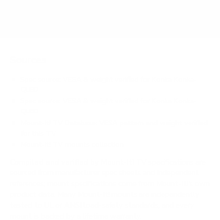
Does it need a special or proprietary mount?
Sources
Spec source: VESA & weight verified for Konka Konka-
QLED
Spec source: VESA & weight verified for Konka Konka-
QLED
Mount-It! TV Database: VESA pattern and weight verified
for this TV
Mount-It! TV mounts collection
Compiled and verified by Mount-It!
TV specifications are
sourced from manufacturer spec sheets and independent
references; mount specifications come from Mount-It!'s own
product data. Many Mount-It! mounts are independently
tested to UL or ANSI load-safety standards, and every
mount is backed by a lifetime warranty.