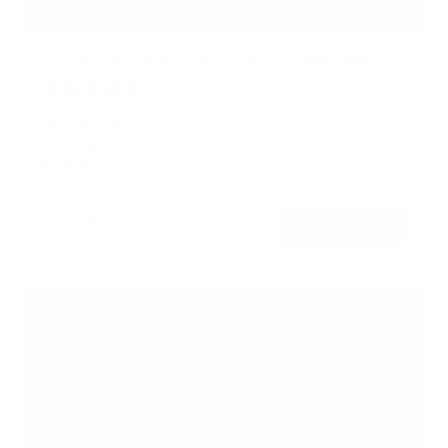
UL-Certified Locking Anti-Theft TV Wall Mount
3
Reviews
R
a
SKU:
MI-2244T
t
Holds up to
99 lb
e
In stock
d
5
.
$51
0
99
→
Add to cart
o
Free shipping · In stock
u
t
o
f
5
s
t
a
r
s