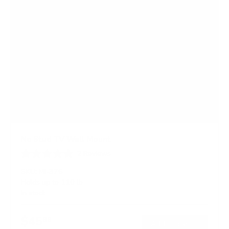
No Stud TV Wall Mount
2
Reviews
R
a
SKU:
MI-376
t
Holds up to
110 lb
e
In stock
d
5
.
$45
0
99
→
Add to cart
o