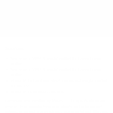
OLED (flagship) 65" weigh?
Does it need a special or proprietary mount?
Sources
Spec source: VESA & weight verified for Loewe Loewe-
Stellar
Spec source: VESA & weight verified for Loewe Loewe-
Stellar
Mount-It! TV Database: VESA pattern and weight verified
for this TV
Mount-It! TV mounts collection
Compiled and verified by Mount-It!
TV specifications are
sourced from manufacturer spec sheets and independent
references; mount specifications come from Mount-It!'s own