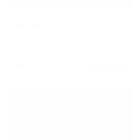
TV Wall Mount With Full 360 Degree Rotation
2
Reviews
R
a
SKU:
MI-1246F
t
Holds up to
110 lb
e
In stock
d
5
.
$77
0
99
→
Add to cart
o
Free shipping · In stock
u
t
o
f
5
s
t
a
r
s