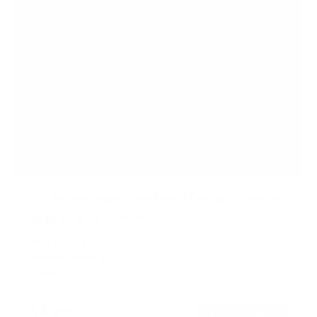
Full Motion Height Adjustable Ceiling TV Mount
1
Review
R
a
SKU:
MI-511
t
Holds up to
99 lb
e
In stock
d
5
.
$49
0
99
→
Add to cart