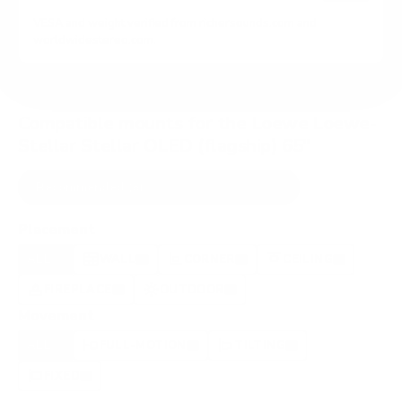
VESA and weight verified from
richersounds.com
and
worldwidestereo.com
.
Compatible mounts for the Loewe Loewe-
Stellar Stellar OLED (flagship) 65"
Recommended (8)
All compatible (77)
Placement
ALL
WALL
CORNER
CEILING
8
6
1
1
FIREPLACE
OUTDOOR
0
0
Movement
ALL
FULL-MOTION
TILTING
8
2
2
FIXED
2