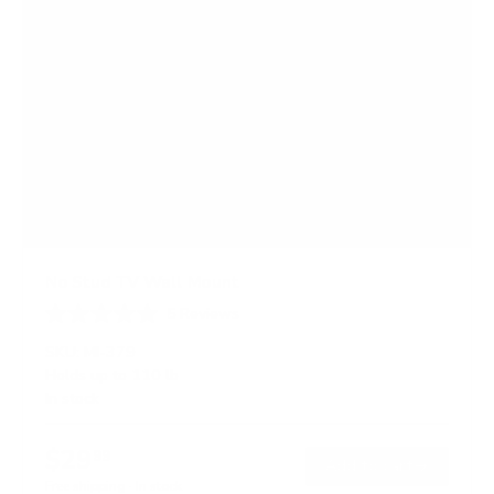
No Stud TV Wall Mount
5
Reviews
R
a
SKU:
MI-379
t
Holds up to
110 lb
e
In stock
d
4
.
$29
4
99
→
Add to cart
o
Free shipping · In stock
u