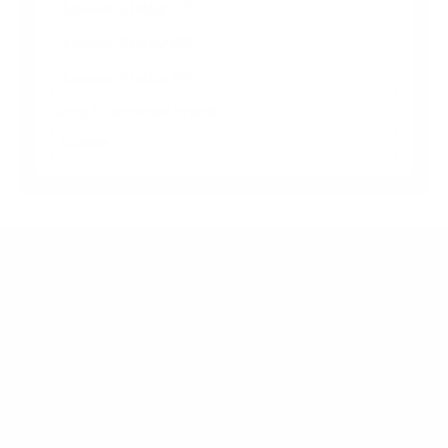
Loewe-Stellar 77"
Loewe-Stellar 83"
Loewe-Stellar 97"
Jump to another brand
Frequently asked questions
What VESA pattern does the Loewe Loewe-
Stellar Stellar OLED (flagship) 65" use?
How much does the Loewe-Stellar Stellar