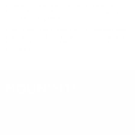
product data. Many Mount-It! mounts are independently
tested to UL or ANSI load-safety standards, and every
mount is backed by a lifetime warranty.
Always confirm your TV's exact VESA pattern and weight,
and re-check current pricing and availability, before buying.
Questions?
Contact Mount-It! support
.
Browse all TVs
or
shop all TV mounts
.
Our Customer Support team is available by phone from
5am to 5pm, Pacific Time, Monday-Friday, and e-mails are
typically replied to within one business day.