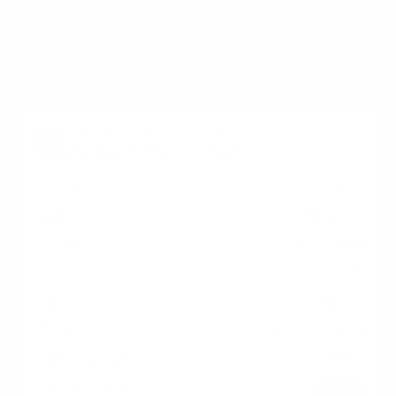
OLED (flagship) measure 300x200 mm, since
manufacturers occasionally vary the pattern by region
or revision.
Verified specifications
From manufacturer spec sheets
65"
Screen size
WOLED
Panel
proprietary
Smart OS
2026
Release year
Luxury
Class
300x200 mm
VESA pattern
47.4 lb
Weight, no stand
HIGH
Data confidence