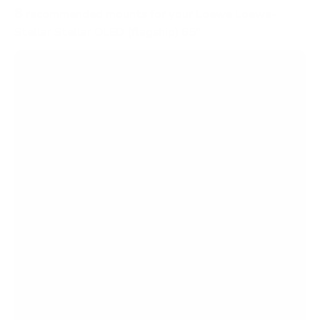
8
recommended mounts for your Loewe Loewe-
Stellar Stellar OLED (flagship) 65"