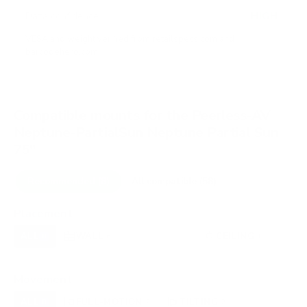
HIGH
Data confidence
VESA and weight verified from
retailspecs.com
and
barcodehero.com
.
Compatible mounts for the Peerless-AV
Neptune-PartialSun Neptune Partial Sun
75"
Recommended (8)
All compatible (58)
Placement
ALL
WALL
CORNER
CEILING
8
6
0
1
FIREPLACE
OUTDOOR
0
0
Movement
ALL
FULL-MOTION
TILTING
8
2
2