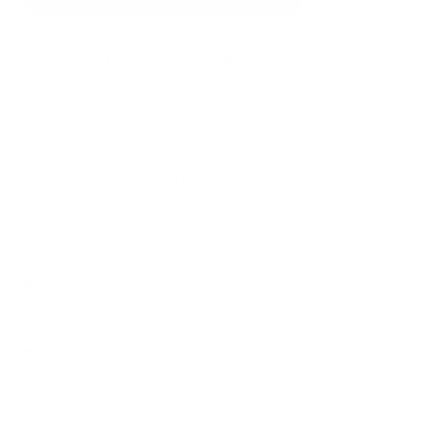
How we determine compatibility
We take this TV's verified VESA pattern (400x200 mm)
and its weight without the stand (81.6 lb), cross-checked
against
retailspecs.com
and
barcodehero.com
, and compare
them to each Mount-It! mount's published VESA range and
weight rating, applying roughly a 15% weight safety
margin. We use the no-stand weight because that is the
load the mount actually carries; the with-stand figure
stops mattering once the TV is mounted.
Choose a mount whose VESA range covers 400x200
mm and whose weight capacity is at least 81.6 lb,
ideally with about 15% headroom.
Wall type matters: wood studs accept any compatible
mount; concrete or brick needs anchors rated for
masonry; steel studs need a toggle, an adapter, or a
wood backing plate.
Before ordering, double-check that the four mounting