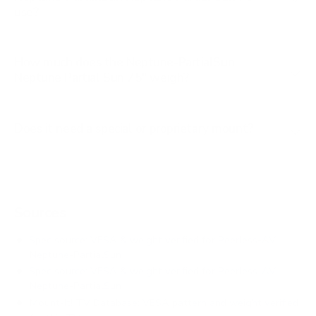
use?
How much does the Neptune-PartialSun
Neptune Partial Sun 75" weigh?
Does it need a special or proprietary mount?
Sources
Spec source: VESA & weight verified for Peerless-AV
Neptune-PartialSun
Spec source: VESA & weight verified for Peerless-AV
Neptune-PartialSun
Mount-It! TV Database: VESA pattern and weight verified