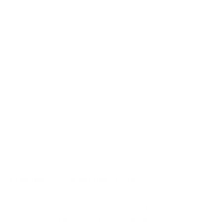
Neptune-FullSun 75"
Neptune-PartialSun 55"
Neptune-PartialSun 65"
Neptune-Shade 55"
Neptune-Shade 65"
Neptune-Shade 75"
Jump to another brand
Frequently asked questions
What VESA pattern does the Peerless-AV
Neptune-PartialSun Neptune Partial Sun 75"