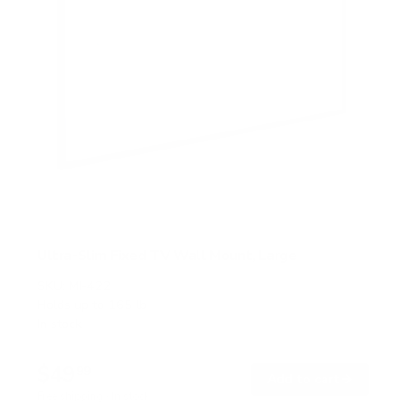
Ultra-Slim Fixed TV Wall Mount, Large
SKU:
MI-422
Holds up to
165 lb
In stock
$49
99
→
Add to cart
Free shipping · In stock