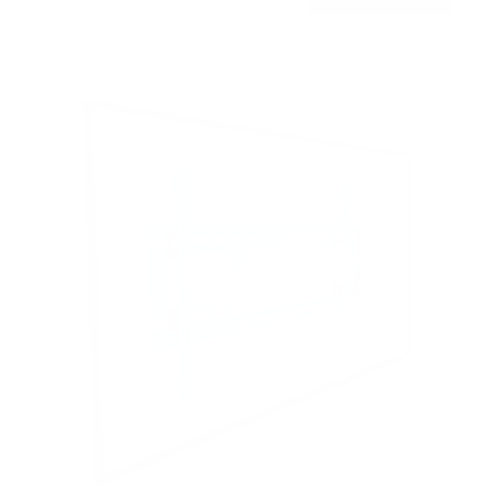
Free shipping · In stock