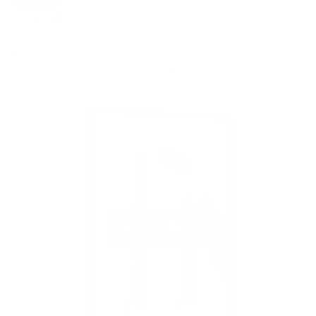
FIXED
2
8
recommended mounts for your Peerless-AV
Neptune-PartialSun Neptune Partial Sun 75"