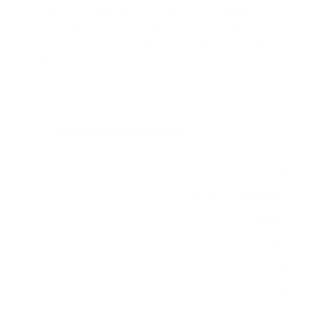
holes on the back of your Peerless-AV Neptune-
PartialSun Neptune Partial Sun measure 400x200 mm,
since manufacturers occasionally vary the pattern by
region or revision.
Verified specifications
From manufacturer spec sheets
75"
Screen size
LED LCD (outdoor)
Panel
webOS
Smart OS
2022
Release year
Mid
Class
400x200 mm
VESA pattern
81.6 lb
Weight, no stand