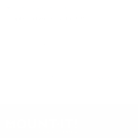
for this TV
Mount-It! TV mounts collection
Compiled and verified by Mount-It!
TV specifications are
sourced from manufacturer spec sheets and independent
references; mount specifications come from Mount-It!'s own
product data. Many Mount-It! mounts are independently
tested to UL or ANSI load-safety standards, and every
mount is backed by a lifetime warranty.
Always confirm your TV's exact VESA pattern and weight,
and re-check current pricing and availability, before buying.
Questions?
Contact Mount-It! support
.
Browse all TVs
or
shop all TV mounts
.