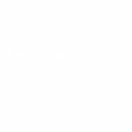
Our Customer Support team is available by phone from
5am to 5pm, Pacific Time, Monday-Friday, and e-mails are
typically replied to within one business day.
Phone:
1 (855) 915-2666
Email:
support@mount-it.com
Facebook
YouTube
Instagram
TikTok
LinkedIn
Menu
Customer Service
Policies