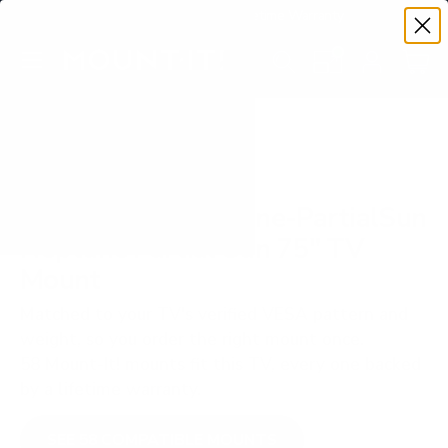
Premium Quality with Lifetime Warranty
SKIP TO CONTENT
Menu
Search
Set your TV deta
Account
Cart
Search
Search
VERIFIED TV COMPATIBILITY
Peerless-AV Neptune-PartialSun
Neptune Partial Sun 75" TV
Mount
Matched to your TV's verified VESA pattern and
weight, so you order the right mount once.
58 Mount-It! mounts fit this TV, every one backed
by a lifetime warranty.
SEE 58 COMPATIBLE MOUNTS