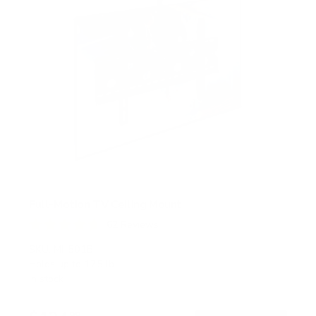
Full-Motion TV Ceiling Mount
62
Reviews
R
a
SKU:
MI-501B
t
Holds up to
175 lb
e
In stock
d
4
.
99