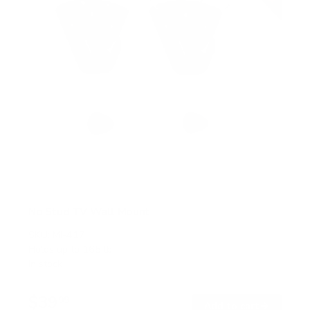
No Stud TV Wall Mount
SKU:
MI-417
Holds up to
165 lb
In stock
$39
99
→
Add to cart