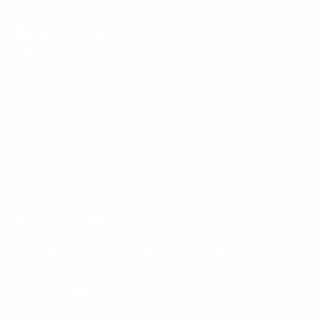
Mount-It! is BBB Accredited
This business has committed to upholding the
BBB
Standards for Trust.
View our BBB profile ->