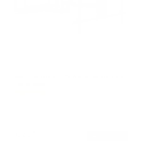
Heavy Duty Dual Arm TV Wall Mount with Extra
Long Extension
50
Reviews
R
a
SKU:
MI-392
t
Holds up to
176 lb
e
In stock
d
4
.
$221
8
99
→
Add to cart
o