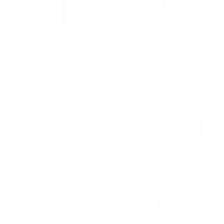
Portrait TV Wall Mount
SKU:
MI-1377
Holds up to
165 lb
In stock
$62
99
→
Add to cart
Free shipping · In stock