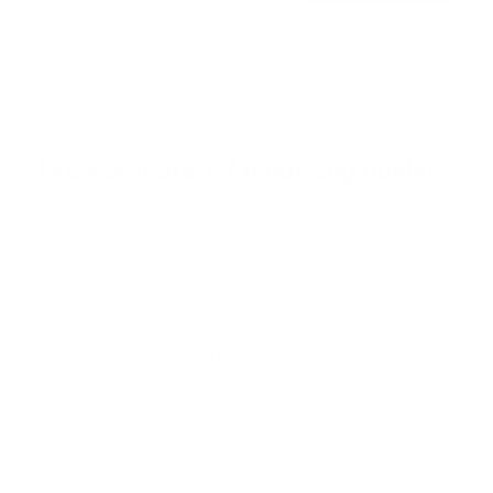
Free shipping · In stock
u
t
o
f
Browse the full TV mount collection
5
s
t
a
r
Browse more TV mounting guides
s
Comparing options for another TV? Jump
straight to its verified mount guide, with the
same fit checks and recommended mounts.
See all 44 brands →
More Peerless-AV TVs
More Peerless-AV TVs
8
Neptune-FullSun 55"
Neptune-FullSun 65"