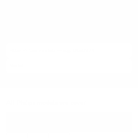
Roku 4K, 6600 Roku 4K Borderless, 7800 Ambilight Roku,
and other Philips lines (2021 to 2024). Each listing carries
the verified VESA pattern and the no-stand weight for
that exact Philips model, matched to every Mount-It!
mount rated to hold it.
All Philips models we cover
PFL4864
4000 ROKU 4K