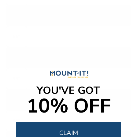
PUL6673
6600 ROKU 4K BORDERLESS
65"
PUL7875
7800 AMBILIGHT ROKU
55"
YOU'VE GOT
10% OFF
PUL7973
7900 QLED ROKU
55"
CLAIM