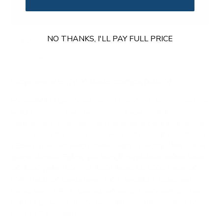
OLED974
ROKU
NO THANKS, I'LL PAY FULL PRICE
65"
How we verify Philips compatibility
For every Philips TV we record the VESA pattern and the
weight without the stand, verified against the
manufacturer spec sheet and an independent source, then
match those figures to each Mount-It! mount's published
VESA range and weight rating with a roughly 15% safety
margin. Across Philips we track 8 panel lines (4000 Roku
4K, 4000 Roku HD/FHD, 5000 Roku 4K, 6000 Roku 4K,
6600 Roku 4K Borderless, 7800 Ambilight Roku, and
more), since VESA spacing and weight vary widely from
one Philips series to the next.
Browse other brands
or
shop all TV mounts
.