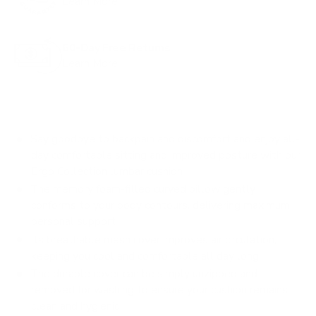
Learn More
o
r
60-Day Free Returns
e
Learn More
v
i
e
w
Say goodbye to backpain and discomfort and enjoy all-
s
day comfortable sitting and improved posture with our
Ergo Collection lumbar cushion
The memory foam-filled curved pillow gently
conforms to your body contours, delivering maximum
personal support
Its breathable mesh cover improves air circulation,
keeping you cool and comfortable all day long
The durable cover can be simply unzipped and
removed for washing to ensure your cushion remains
clean and hygienic