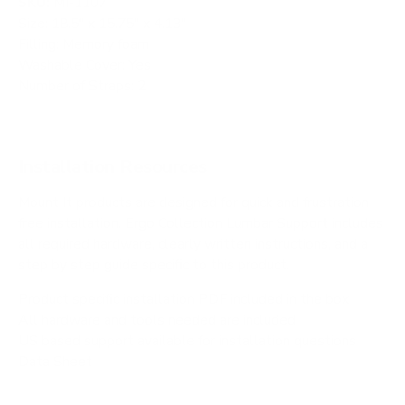
SKU:
MI-1107
Size: 18.5" x 15.75" x 4.13"
Filling: Memory foam
Washable Cover: Yes
Number of Straps: 2
Installation Resources
Mount It products are designed for quick and frustration
free installation. Ergo Collection Lumbar Support includes
all required hardware, clearly written instructions, and a
step by step guide specific to this product.
Product specific installation PDF included in the box
All hardware and tools needed are included
US based support available for installation questions
Data Sheet