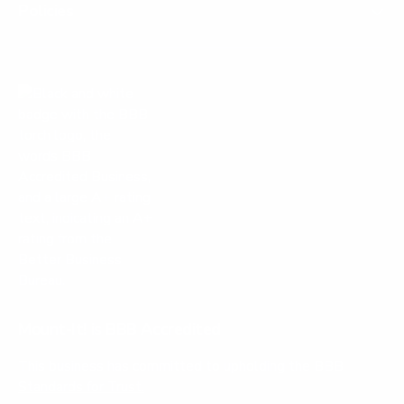
l
f
Policies
.
u
l
.
Mount-It! is BBB Accredited
This business has committed to upholding the
BBB
Standards for Trust.