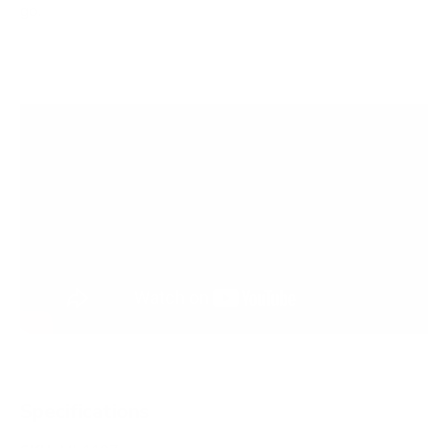
go.
Specifications