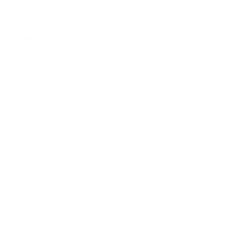
Two adjustable elastic straps allow for a perfect and
snug fit on most chairs
Overview
Introducing our Ergo Collection lumbar cushion, your ideal
companion for experiencing ergonomic back support during
long hours of sitting. The memory foam-filled curved
pillow is designed to conform to your body contours,
providing optimal personal support and ensuring a
comfortable sitting experience and better posture. The
breathable mesh cover promotes improved air circulation
to help you stay cool throughout the day. The durable
cover can be effortlessly unzipped and removed for easy
washing, ensuring a clean and refreshed feel. Two
adjustable elastic straps guarantee this compact back
cushion fits perfectly on most chairs and stays in a stable
position without the need to re-adjust. Elevate your
comfort and maintain a healthy posture with the Ergo
Collection back cushion - at home, in the office or on the