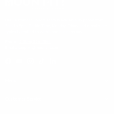
v
w
e
f
o
f
s
r
i
r
o
e
o
m
Our Customer Support team is available by phone from
m
A
w
5am to 5pm, Pacific Time, Monday-Friday, and e-mails are
A
n
typically replied to within one business day.
n
o
o
n
Phone:
1 (855) 915-2666
n
y
Email:
support@mount-it.com
y
m
m
o
o
u
u
s
Facebook
YouTube
Instagram
TikTok
LinkedIn
s
w
w
a
a
s
Menu
s
n
h
o
e
t
l
h
Customer Service
p
e
f
l
u
p