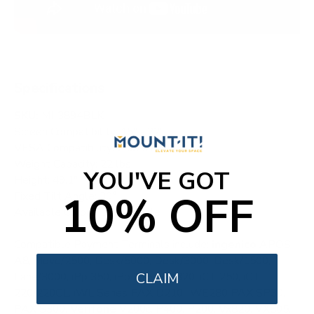
Specifications
SKU:
MI-3894BLK
Screen Compatibility: 15" - 22"
VESA Compatibility: 75x75 / 100x100
Weight Capacity: 22 lbs
YOU'VE GOT
Height: 49.1"
10% OFF
Fixed Tilt Angle: 30°
Available Colors: Black, white
Compatible Payment Terminals include:
ingenico
APOS
A8, Move/2500, Desk/5000, Desk/3000, Desk/1500,
Lane/3000, iPp 350, iPp 315, iPp 320, iCT 250, iCT
CLAIM
220/220CL, iWL Series PAX D210, iWE280 PAX SP30,
PAX S300.
Verifone
V200c, P400, P200, Vx820, VX805,