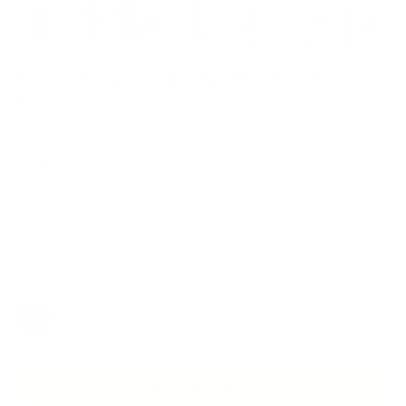
Load image 1 in gallery view
Load image 2 in gallery view
Load image 3 in gallery view
Load image 4 in gallery view
Load image 5 in gallery 
Load image 6 in 
Load im
Point-of-Sale Kiosk Stand for Monitors up
to 22"
In stock
and ready to ship
$349
99
Fits monitors from
15"
to
22"
Holds up to
22 lbs
Color:
Black
BLACK
WHITE
ADD TO CART