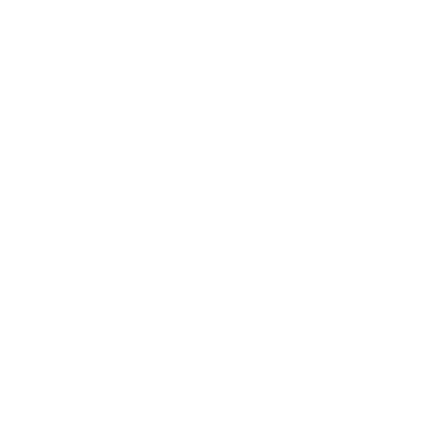
Compatible with 75x75 and 100x100 VESA mounting
patterns
Fixed stand height and display tilt angle
Comes with a payment terminal bracket and an
integrated printer bay
Overview
Modernize your business operations and elevate the
customer journey with our Premium Freestanding POS
Kiosk Stand. Engineered for durability and high-traffic
performance, this industrial-grade terminal is the ultimate
solution for self-service ordering, guest check-ins, and
digital signage. Designed to accommodate standard 15"
to 22" monitors, the stand features a fixed 30° tilt angle
— the ergonomic "sweet spot" for comfortable touch
interaction. The integrated printer bay and payment
terminal bracket allow you to create a fully functional, all-
in-one workstation without the need for extra mounting
hardware. The printer bay fits compact thermal printers