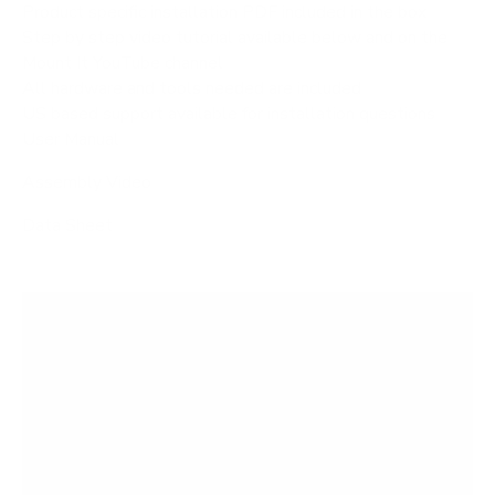
Product specific installation PDF included in the box
Step by step video tutorial available below and on the
Mount It YouTube channel
All hardware and tools needed are included
US based support available for installation questions
User Manual
Assembly Video
Data Sheet