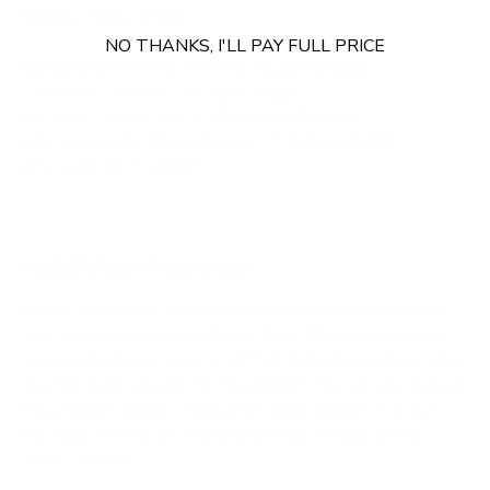
VX680, T650c, V400c.
NO THANKS, I'LL PAY FULL PRICE
Compatible Thermal Printers include:
EPSON
TM‑M30II,TM‑P80II,TM‑T20III.
Star
mC‑Print2（mCP20）,TSP143IIIU.
Bixolon
SRP‑350III,SRP‑2000.
Citizen
CT‑S310II.
SNBC
BTP‑U80, BTP‑582NP
Installation Resources
Mount It products are designed for quick and frustration
free installation. Point-of-Sale Kiosk Stand includes all
required hardware, clearly written instructions, and a step
by step guide specific to this product. You can also follow
this product specific installation video below or on our
YouTube channel for a complete walk through of the
install process.