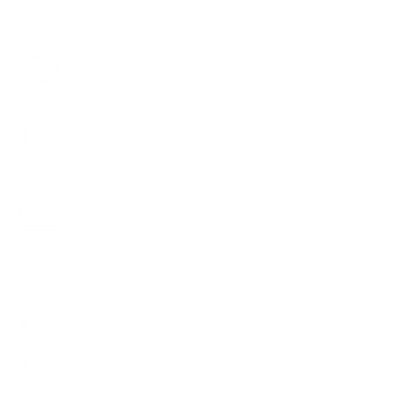
Free Shipping
Learn More
Lifetime Warranty
Learn More
60-Day Free Returns
Learn More
Ideal for self-service ordering or payments, check-in or
directories
Supports monitors between 15" and 22" and up to
22lbs