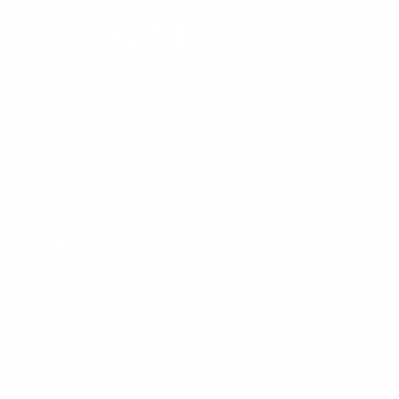
e
d
e
w
)
d
w
i
)
n
d
o
Our Customer Support team is available by phone from
w
)
5am to 5pm, Pacific Time, Monday-Friday, and e-mails are
typically replied to within one business day.
Phone:
1 (855) 915-2666
Email:
support@mount-it.com
Facebook
YouTube
Instagram
TikTok
LinkedIn
Menu
Customer Service