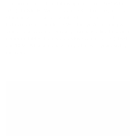
that do not exceed the following dimensions: 5.5"(W) x
5.5" (D) x 8.6"(H). With its stable 49.1" fixed height, this
stand provides a secure, wobble-free experience that
builds customer confidence. Whether you’re reducing wait
times in a busy cafe or providing interactive directories in a
corporate lobby, the universal VESA compatibility (75x75
and 100x100) ensures easy integration with your existing
monitors.