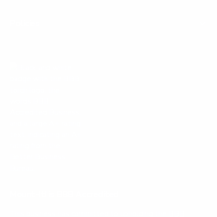
Policies
Mount-It! is BBB Accredited
This business has committed to upholding the
BBB