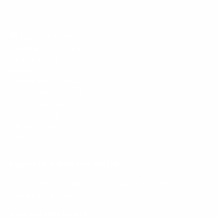
Mount-It! is BBB Accredited
This business has committed to upholding the
BBB
Standards for Trust.
View our BBB profile ->