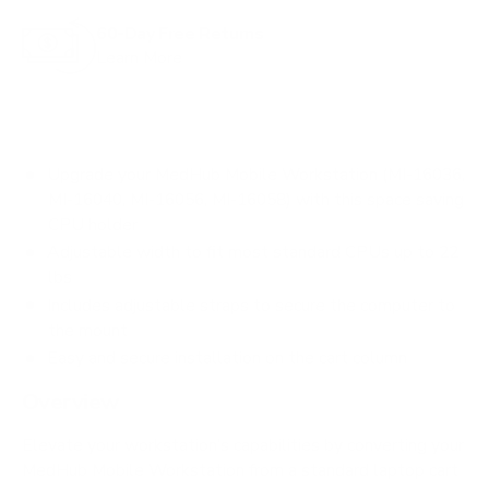
60-Day Free Returns
Learn More
Upgrade your MedHub Mobile Workstation (MI-16036,
MI-16040, MI-16056, MI-16058) with this space saving
CPU holder
Adjustable width to fit most standard CPUs up to 22
lbs
Includes adjustable straps to secure the computer to
the mount
Easy and secure installation on the cart column
Overview
Elevate your workstation’s capabilities by converting your
MedHub Mobile Workstation from a standard laptop cart