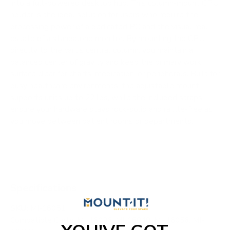
into a full-powered desktop hub. This column-mount CPU
holder is the ideal solution for users who require the
processing power of a dedicated PC and the visual real
estate of a standalone monitor. By mounting the CPU
directly to the cart’s central column, you maintain a
balanced center of gravity and keep the primary work
surface clear for charts, medication, or peripherals. Built for
busy healthcare environments, the adjustable mount
supports units up to 22 lbs, while the included straps
ensure your hardware stays rock-solid and rattle-free as
you move between patient rooms or departments.
Specifications
SKU:
MI-16051
Compatible Carts: MI-16036, MI-16040, MI-16056, MI-