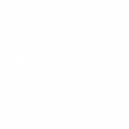
n
d
o
Our Customer Support team is available by phone from
w
)
5am to 5pm, Pacific Time, Monday-Friday, and e-mails are
typically replied to within one business day.
Phone:
1 (855) 915-2666
Email:
support@mount-it.com
Facebook
YouTube
Instagram
TikTok
LinkedIn
Menu
Customer Service
Policies