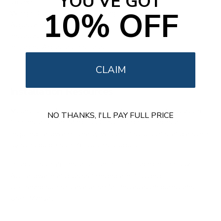
YOU'VE GOT
16058
10% OFF
Weight Capacity: 22 lbs / 10kg
Adjustable Width: 4.8" - 8.3"
Installation: On column
Includes: Adjustable straps
CLAIM
Installation Resources
Mount It products are designed for quick and frustration
NO THANKS, I'LL PAY FULL PRICE
free installation. MedHub CPU Holder includes all
required hardware, clearly written instructions, and a step
by step guide specific to this product.
Product specific installation PDF included in the box
All hardware and tools needed are included
US based support available for installation questions
User Manual