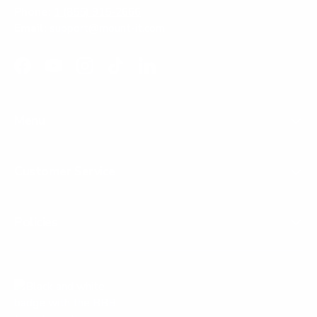
Phone:
1 (855) 915-2666
Email:
support@mount-it.com
Facebook
YouTube
Instagram
TikTok
LinkedIn
Menu
Customer Service
Policies