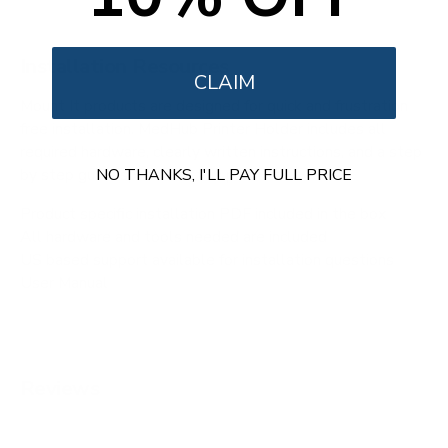
Installation Resources
CLAIM
Mount It products are designed for quick and frustration
free installation. MedHub Printer Holder includes all
required hardware, clearly written instructions, and a step
NO THANKS, I'LL PAY FULL PRICE
by step guide specific to this product.
Product specific installation PDF included in the box
All hardware and tools needed are included
US based support available for installation questions
User Manual
Reviews