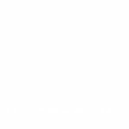
Mount-It! is BBB Accredited
This business has committed to upholding the
BBB
Standards for Trust.
View our BBB profile ->
Payment methods accepted