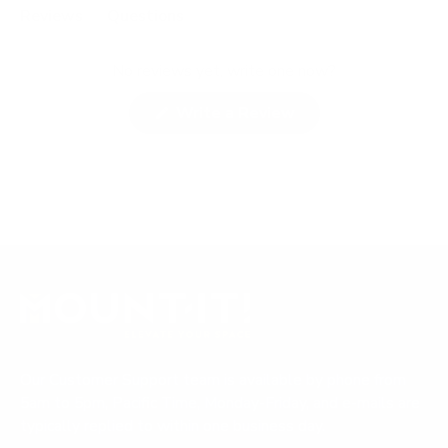
Reviews
Questions
(
(
t
t
No reviews yet, write one now?
a
a
b
b
(
Write a Review
e
c
O
p
x
o
e
p
l
n
a
l
s
i
n
a
n
d
p
a
n
e
s
e
d
e
w
)
d
w
i
)
n
d
o
Our Customer Support team is available by phone from
w
)
5am to 5pm, Pacific Time, Monday-Friday, and e-mails are
typically replied to within one business day.