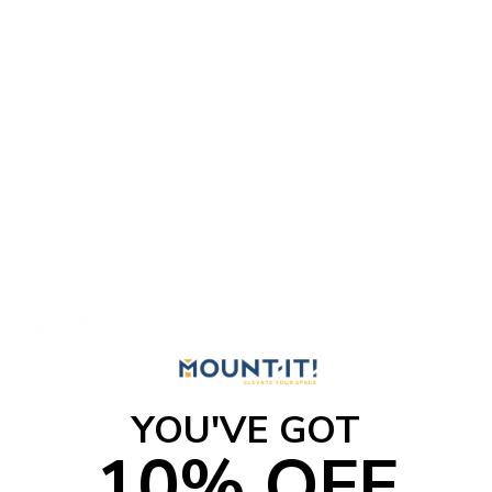
as wristband and label printers, this shelf ensures it is
easily accessible but off the primary work surface. The
versatile design allows for quick installation on either the
left or right side of the cart with the included rail, catering
to both left- and right-handed clinicians. Increase your
available storage space and maintain a clutter-free
environment that meets the high standards of modern
clinical workspaces.
Specifications
SKU:
MI-16055
Compatible Carts: MI-16036, MI-16037, MI-16040, MI-
16056, MI-16057, MI-16058
YOU'VE GOT
Weight Capacity: 4.4 lbs / 2kg
10% OFF
Platform Size: 8" x 4"