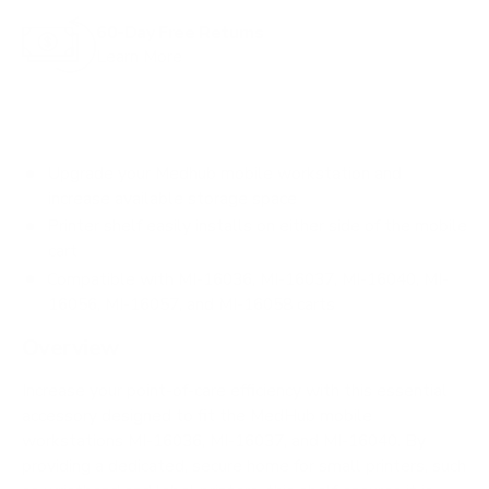
60-Day Free Returns
Learn More
Upgrade your Medhub mobile workstation and
increase available storage space
Printer shelf easily installs on either side of the mobile
cart
Compatible with MI-16036, MI-16037, MI-16040, MI-
16056, MI-16057, and MI-16058 carts
Overview
Increase your point-of-care efficiency with this essential
accessory designed to fit the MedHub mobile
workstations MI-16036, MI-16037, and MI-16040. By
providing a dedicated, secure home for small printers, such