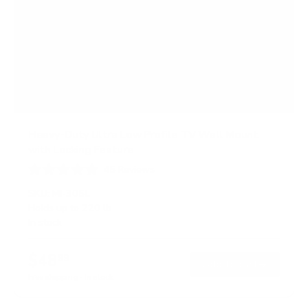
Heavy-Duty Ultra Low Profile TV Wall Mount
with Locking Feature
45
Reviews
R
a
SKU:
MI-305L
t
Holds up to
220 lb
e
In stock
d
4
.
$48
8
99
→
Add to cart
o
Free shipping · In stock
u
t
o