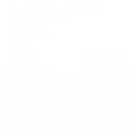
Heavy Duty Full Motion TV Wall Mount
5
Reviews
R
a
SKU:
MI-14010
t
Holds up to
264 lb
e
In stock
d
5
.
$214
0
99
→
Add to cart
o
Free shipping · In stock
u
t
o
f
5
s
t
a
r
s