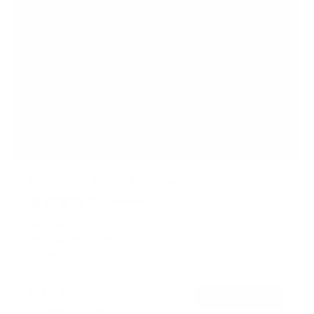
Heavy Duty XXL Tilt TV Mount
6
Reviews
R
a
SKU:
MI-14009
t
Holds up to
264 lb
e
In stock
d
4
.
$119
8
99
→
Add to cart
o
Free shipping · In stock