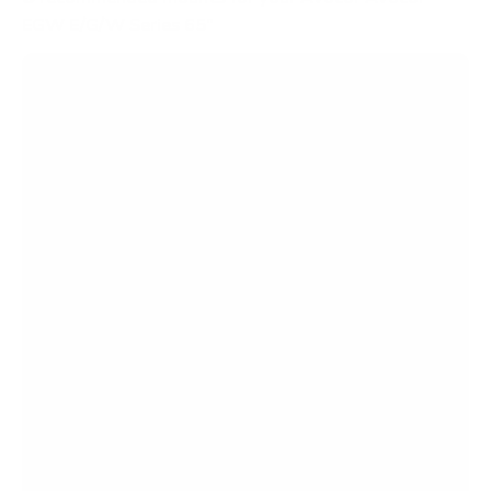
EGW E/G/W Series 65"