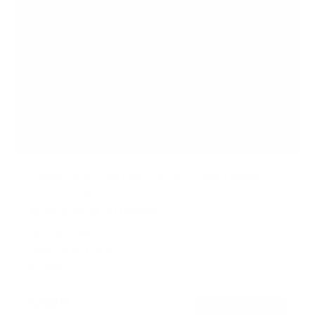
Heavy-Duty Ultra Low Profile TV Wall Mount
with Locking Feature
21
Reviews
R
a
SKU:
MI-305B
t
Holds up to
175 lb
e
In stock
d
5
.
$39
0
99
→
Add to cart
o