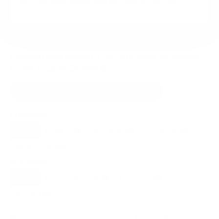
VESA and weight verified from
res.cloudinary.com
and
videoconferencegear.com
.
Compatible mounts for the Avocor Avocor-
EGW E/G/W Series 65"
Recommended (8)
All compatible (42)
Placement
ALL
WALL
CORNER
CEILING
8
7
0
1
OUTDOOR
0
Movement
ALL
FULL-MOTION
TILTING
8
2
2
FIXED
3
8
recommended mounts for your Avocor Avocor-