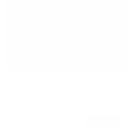
Quad TV Display Ceiling Mount
SKU:
MI-514
Holds up to
264 lb
In stock
$1899
99
→
Add to cart
Free shipping · In stock