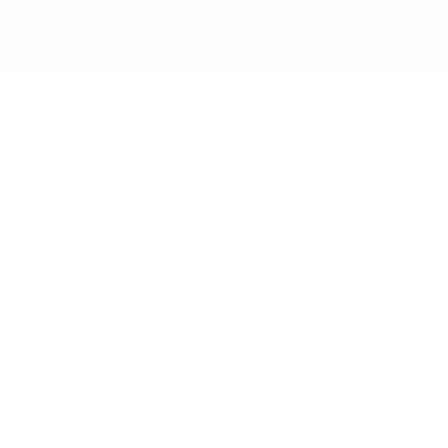
Does it need a special or proprietary mount?
Sources
Spec source: VESA & weight verified for Avocor Avocor-
EGW
Spec source: VESA & weight verified for Avocor Avocor-
EGW
Mount-It! TV Database: VESA pattern and weight verified
for this TV
Mount-It! TV mounts collection
Compiled and verified by Mount-It!
TV specifications are
sourced from manufacturer spec sheets and independent
references; mount specifications come from Mount-It!'s own
product data. Many Mount-It! mounts are independently
tested to UL or ANSI load-safety standards, and every
mount is backed by a lifetime warranty.