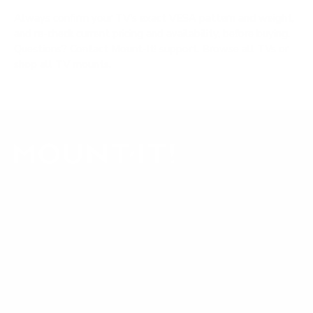
Always confirm your TV's exact VESA pattern and weight,
and re-check current pricing and availability, before buying.
Questions?
Contact Mount-It! support
.
Browse all TVs
or
shop all TV mounts
.
Our Customer Support team is available by phone from
5am to 5pm, Pacific Time, Monday-Friday, and e-mails are
typically replied to within one business day.
Phone:
1 (855) 915-2666
Email:
support@mount-it.com