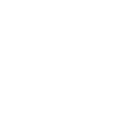
f
Browse the full TV mount collection
5
s
t
a
r
Browse more TV mounting guides
s
Comparing options for another TV? Jump
straight to its verified mount guide, with the
same fit checks and recommended mounts.
See all 44 brands →
More Avocor TVs
More Avocor TVs
4
Avocor-EGW 55"
Avocor-EGW 75"
Avocor-EGW 85"