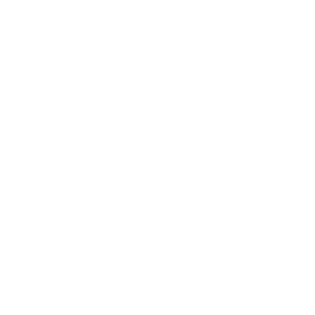
Heavy Duty XXL Fixed TV Wall Mount
5
Reviews
R
a
SKU:
MI-14008
t
Holds up to
264 lb
e
In stock
d
4
.
$99
8
99
→
Add to cart
o
Free shipping · In stock
u
t
o
f
5
s
t
a
r
s