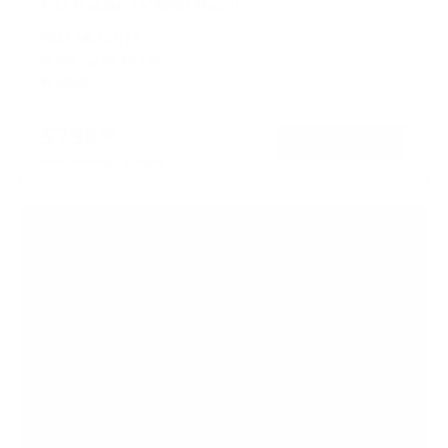
Full Motion TV Wall Mount
SKU:
MI-14013
Holds up to
264 lb
In stock
$239
99
→
Add to cart
Free shipping · In stock