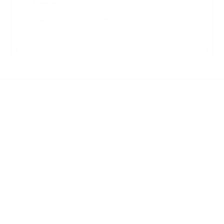
Avocor-EGW 86"
Jump to another brand
Frequently asked questions
What VESA pattern does the Avocor Avocor-
EGW E/G/W Series 65" use?
How much does the Avocor-EGW E/G/W Series
65" weigh?