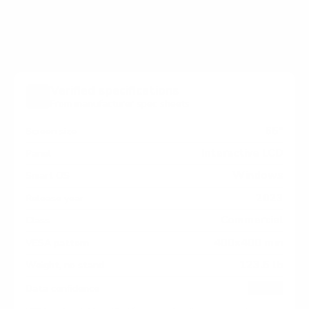
Series measure 400x400 mm, since manufacturers
occasionally vary the pattern by region or revision.
Verified specifications
From manufacturer spec sheets
65"
Screen size
Interactive LCD
Panel
Windows
Smart OS
2023
Release year
Commercial
Class
400x400 mm
VESA pattern
123.5 lb
Weight, no stand
HIGH
Data confidence