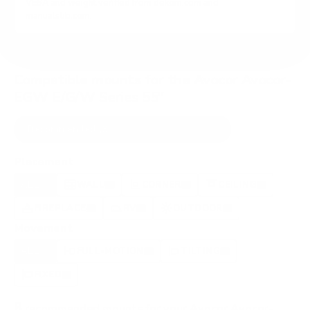
VESA and weight verified from
dekom.com
and
manualslib.com
.
Compatible mounts for the Avocor Avocor-
EGW E/G/W Series 55"
Recommended (8)
All compatible (78)
Placement
ALL
WALL
CORNER
CEILING
8
7
0
0
FIREPLACE
RV
OUTDOOR
0
0
0
Movement
ALL
FULL-MOTION
TILTING
8
2
2
FIXED
2
8
recommended mounts for your Avocor Avocor-