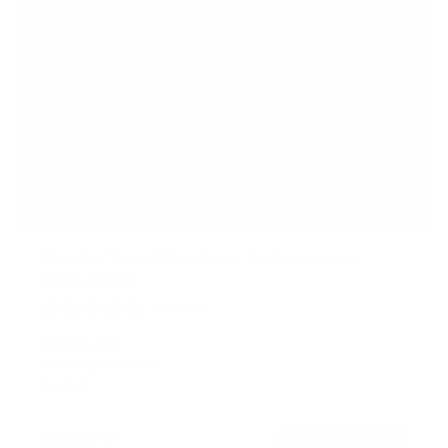
Pop-Out Video Wall Mount for Commercial
Installations
1
Review
R
a
SKU:
MI-363
t
Holds up to
154 lb
e
In stock
d
5
.
$319
0
99
→
Add to cart