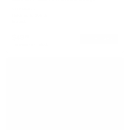
SKU:
MI-422
Holds up to
165 lb
In stock
$49
99
→
Add to cart
Free shipping · In stock