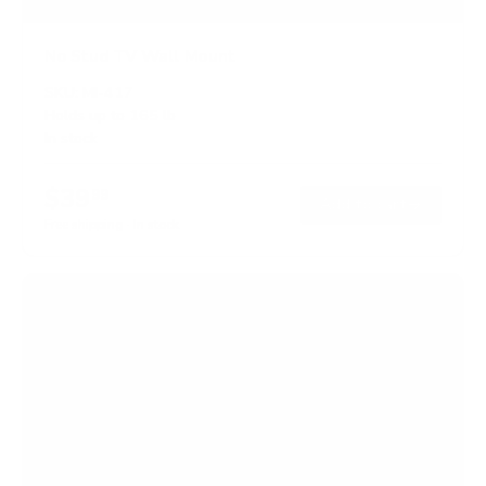
No Stud TV Wall Mount
SKU:
MI-417
Holds up to
165 lb
In stock
$39
99
→
Add to cart
Free shipping · In stock