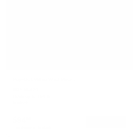
Pop-Out Video Wall Mount
SKU:
MI-420
Holds up to
154 lb
In stock
$94
99
→
Add to cart
Free shipping · In stock