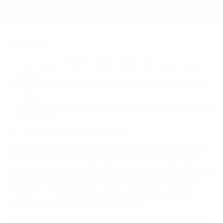
Sources
Spec source: VESA & weight verified for Avocor Avocor-
EGW
Spec source: VESA & weight verified for Avocor Avocor-
EGW
Mount-It! TV Database: VESA pattern and weight verified
for this TV
Mount-It! TV mounts collection
Compiled and verified by Mount-It!
TV specifications are
sourced from manufacturer spec sheets and independent
references; mount specifications come from Mount-It!'s own
product data. Many Mount-It! mounts are independently
tested to UL or ANSI load-safety standards, and every
mount is backed by a lifetime warranty.
Always confirm your TV's exact VESA pattern and weight,