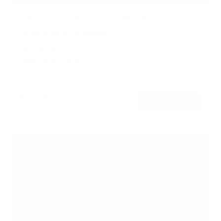
Advanced Tilt Premium TV Wall Mount
4
Reviews
R
a
SKU:
MI-382
t
Holds up to
154 lb
e
In stock
d
5
.
$71
0
99
→
Add to cart
o
Free shipping · In stock
u
t
o
f
5
s
t
a
r
s