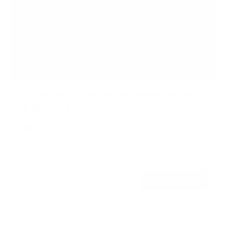
TV Wall Mount With Full 360 Degree Rotation
2
Reviews
R
a
SKU:
MI-1246F
t
Holds up to
110 lb
e
In stock
d
5
.
$77
0
99
→
Add to cart
o
Free shipping · In stock
u
t
o
f
Browse the full TV mount collection
5