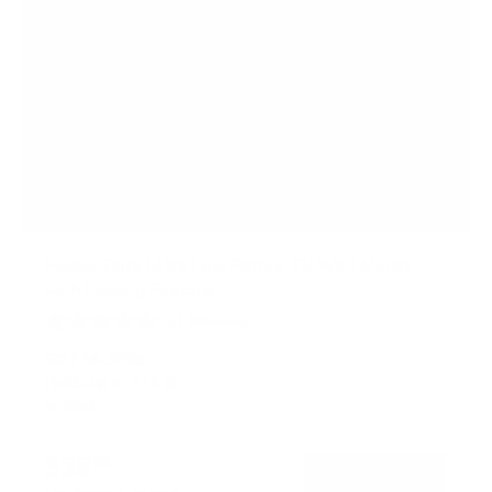
Heavy-Duty Ultra Low Profile TV Wall Mount
with Locking Feature
21
Reviews
R
a
SKU:
MI-305B
t
Holds up to
175 lb
e
In stock
d
5
.
$39
0
99
→
Add to cart
o