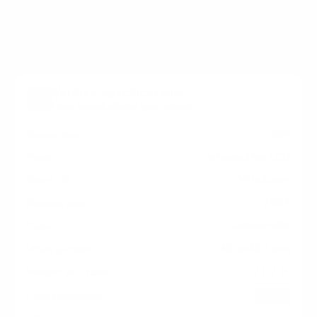
Series measure 400x400 mm, since manufacturers
occasionally vary the pattern by region or revision.
Verified specifications
From manufacturer spec sheets
55"
Screen size
Interactive LCD
Panel
Windows
Smart OS
2023
Release year
Commercial
Class
400x400 mm
VESA pattern
71.7 lb
Weight, no stand
HIGH
Data confidence