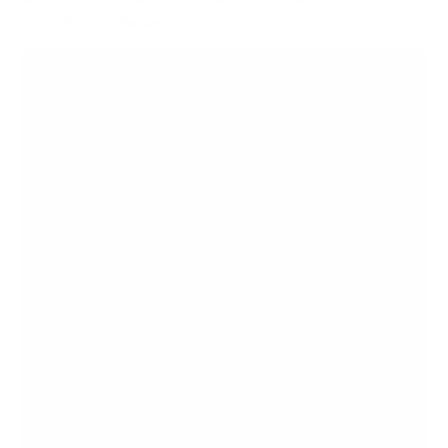
EGW E/G/W Series 55"