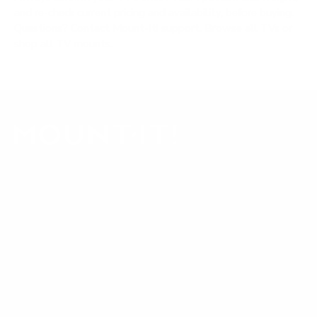
and re-check current pricing and availability, before buying.
Questions?
Contact Mount-It! support
.
Browse all TVs
or
shop all TV mounts
.
Our Customer Support team is available by phone from
5am to 5pm, Pacific Time, Monday-Friday, and e-mails are
typically replied to within one business day.
Phone:
1 (855) 915-2666
Email:
support@mount-it.com
Facebook
YouTube
Instagram
TikTok
LinkedIn