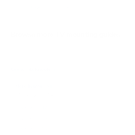
o
f
Browse the full TV mount collection
5
s
t
a
r
Browse more TV mounting guides
s
Comparing options for another TV? Jump
straight to its verified mount guide, with the
same fit checks and recommended mounts.
See all 44 brands →
More Iiyama TVs
More Iiyama TVs
8
Iiyama-LH 32"
Iiyama-LH 55"
Iiyama-LH 65"