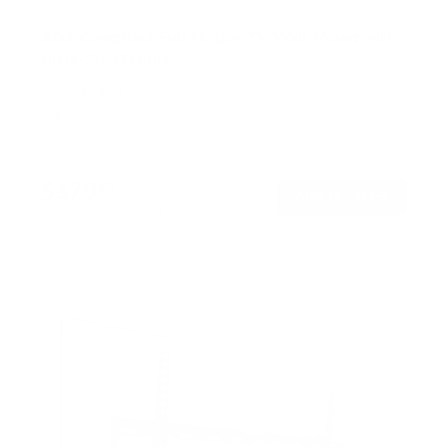
ADA Compliant Full Motion TV Wall Mount with
Ultra-Slim Profile
SKU:
MI-309
Holds up to
132 lb
In stock
$179
99
→
Add to cart
Free shipping · In stock