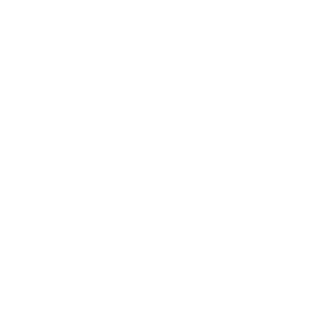
How we determine compatibility
We take this TV's verified VESA pattern (600x400 mm)
and its weight without the stand (65 lb), cross-checked
against
jp-uk.co.uk
and
screenmoove.com
, and compare
them to each Mount-It! mount's published VESA range and
weight rating, applying roughly a 15% weight safety
margin. We use the no-stand weight because that is the
load the mount actually carries; the with-stand figure
stops mattering once the TV is mounted.
Choose a mount whose VESA range covers 600x400
mm and whose weight capacity is at least 65 lb, ideally
with about 15% headroom.
Wall type matters: wood studs accept any compatible
mount; concrete or brick needs anchors rated for
masonry; steel studs need a toggle, an adapter, or a
wood backing plate.
Before ordering, double-check that the four mounting
holes on the back of your Iiyama Iiyama-LH ProLite LH