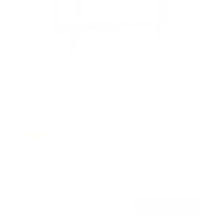
Low Profile Tilt TV Wall Mount
145
Reviews
R
a
SKU:
MI-1121M
t
Holds up to
121 lb
e
In stock
d
4
.
$29
5
99
→
Add to cart
o
Free shipping · In stock
u