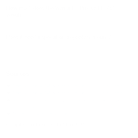
How much does the Iiyama-LH ProLite LH 75"
weigh?
Does it need a special or proprietary mount?
Sources
Spec source: VESA & weight verified for Iiyama Iiyama-LH
Spec source: VESA & weight verified for Iiyama Iiyama-LH
Mount-It! TV Database: VESA pattern and weight verified
for this TV
Mount-It! TV mounts collection
Compiled and verified by Mount-It!
TV specifications are
sourced from manufacturer spec sheets and independent