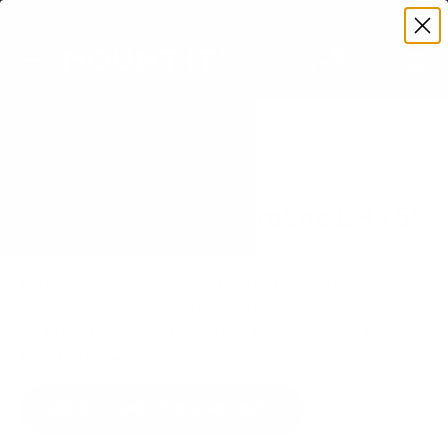
Premium Quality with Lifetime Warranty
SKIP TO CONTENT
Menu
Search
Set your TV deta
Account
Cart
Search
Search
VERIFIED TV COMPATIBILITY
Iiyama Iiyama-LH ProLite LH 75"
TV Mount
Matched to your TV's verified VESA pattern and
weight, so you order the right mount once.
57 Mount-It! mounts fit this TV, every one backed
by a lifetime warranty.
SEE 57 COMPATIBLE MOUNTS