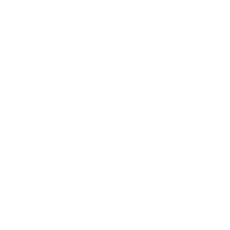
Iiyama-LH 86"
Iiyama-TE 55"
Iiyama-TE 75"
Iiyama-TE 86"
Iiyama-TE 98"
Jump to another brand
Frequently asked questions
What VESA pattern does the Iiyama Iiyama-LH
ProLite LH 75" use?