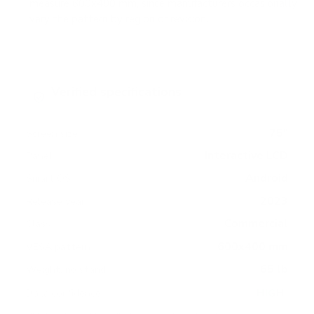
measure 600x400 mm, since manufacturers occasionally
vary the pattern by region or revision.
Verified specifications
From manufacturer spec sheets
75"
Screen size
Interactive LCD
Panel
Android
Smart OS
2023
Release year
Commercial
Class
600x400 mm
VESA pattern
65 lb
Weight, no stand
HIGH
Data confidence