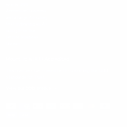
Mount-It! is BBB Accredited
This business has committed to upholding the
BBB
Standards for Trust.
View our BBB profile ->
Payment methods accepted