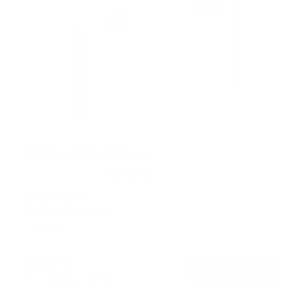
No Stud TV Wall Mount
6
Reviews
R
a
SKU:
MI-379
t
Holds up to
110 lb
e
In stock
d
4
.
$29
0
99
→
Add to cart
o
Free shipping · In stock
u
t