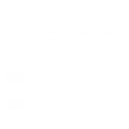
VESA and weight verified from
jp-uk.co.uk
and
screenmoove.com
.
Compatible mounts for the Iiyama Iiyama-
LH ProLite LH 75"
Recommended (8)
All compatible (57)
Placement
ALL
WALL
CORNER
CEILING
8
8
0
0
FIREPLACE
OUTDOOR
0
0
Movement
ALL
FULL-MOTION
TILTING
8
2
2
FIXED
2
8
recommended mounts for your Iiyama Iiyama-LH