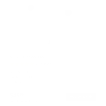
No Stud TV Wall Mount
2
Reviews
R
a
SKU:
MI-376
t
Holds up to
110 lb
e
In stock
d
5
.
$45
0
99
→
Add to cart
o
Free shipping · In stock
u