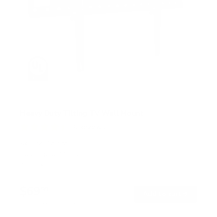
Heavy Duty Tilting TV Wall Mount
6
Reviews
R
a
SKU:
MI-14004
t
Holds up to
110 lb
e
In stock
d
4
.
$69
5
99
→
Add to cart
o
Free shipping · In stock
u
t