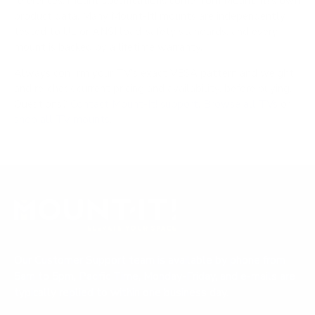
references; mount specifications come from Mount-It!'s own
product data. Many Mount-It! mounts are independently
tested to UL or ANSI load-safety standards, and every
mount is backed by a lifetime warranty.
Always confirm your TV's exact VESA pattern and weight,
and re-check current pricing and availability, before buying.
Questions?
Contact Mount-It! support
.
Browse all TVs
or
shop all TV mounts
.
Our Customer Support team is available by phone from
5am to 5pm, Pacific Time, Monday-Friday, and e-mails are
typically replied to within one business day.