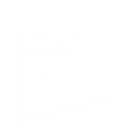
ProLite LH 75"