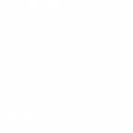
Phone:
1 (855) 915-2666
Email:
support@mount-it.com
Facebook
YouTube
Instagram
TikTok
LinkedIn
Menu
Customer Service
Policies