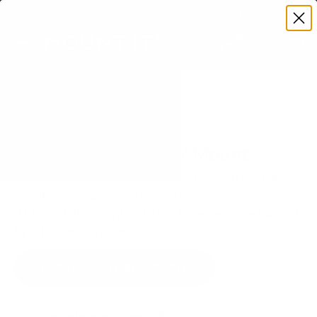
Premium Quality with Lifetime Warranty
SKIP TO CONTENT
Menu
Search
Set your TV deta
Account
Cart
Search
Search
VERIFIED TV COMPATIBILITY
LG OLED C3 55" TV Mount
Matched to your TV's verified VESA pattern and
weight, so you order the right mount once.
91 Mount-It! mounts fit this TV, every one backed
by a lifetime warranty.
SEE 91 COMPATIBLE MOUNTS
How we determine compatibility