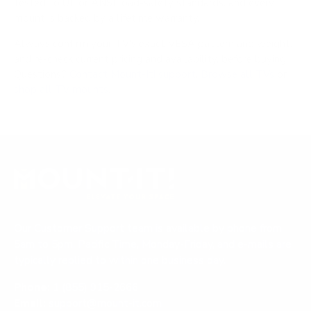
tested to UL or ANSI load-safety standards, and every
mount is backed by a lifetime warranty.
Always confirm your TV's exact VESA pattern and weight,
and re-check current pricing and availability, before buying.
Questions?
Contact Mount-It! support
.
Browse all TVs
or
shop all TV mounts
.
Our Customer Support team is available by phone from
5am to 5pm, Pacific Time, Monday-Friday, and e-mails are
typically replied to within one business day.
Phone:
1 (855) 915-2666
Email:
support@mount-it.com