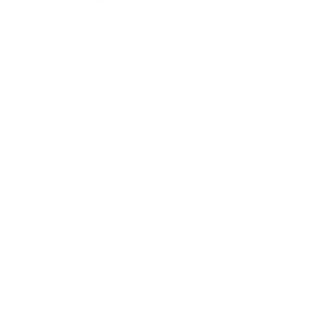
We take this TV's verified VESA pattern (300x200 mm)
and its weight without the stand (31.1 lb), cross-checked
against
RTINGS
, and compare them to each Mount-It!
mount's published VESA range and weight rating, applying
roughly a 15% weight safety margin. We use the no-stand
weight because that is the load the mount actually carries;
the with-stand figure stops mattering once the TV is
mounted.
Choose a mount whose VESA range covers 300x200
mm and whose weight capacity is at least 31.1 lb,
ideally with about 15% headroom.
Wall type matters: wood studs accept any compatible
mount; concrete or brick needs anchors rated for
masonry; steel studs need a toggle, an adapter, or a
wood backing plate.
Before ordering, double-check that the four mounting
holes on the back of your LG OLED C3 measure
300x200 mm, since manufacturers occasionally vary the
pattern by region or revision.