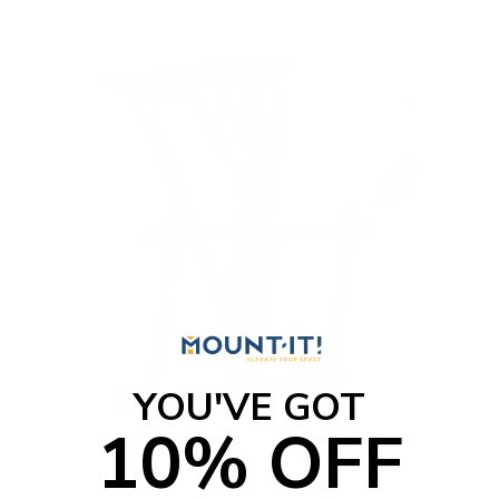
o
f
5
s
t
a
r
s
YOU'VE GOT
10% OFF