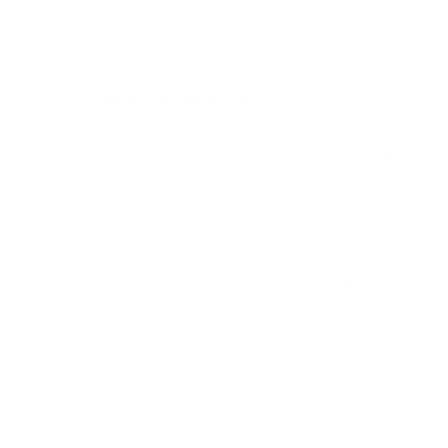
Verified specifications
From manufacturer spec sheets
55"
Screen size
WOLED (OLED evo)
Panel
webOS 23
Smart OS
2023
Release year
Premium
Class
300x200 mm
VESA pattern
31.1 lb
Weight, no stand
HIGH
Data confidence
VESA and weight verified from
RTINGS
.