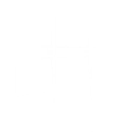
f
5
s
t
a
r
s
Low Profile Slim TV Wall Mount Fixed TV