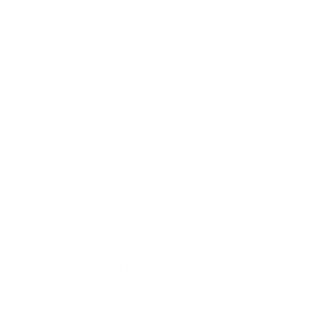
How much does the OLED C3 55" weigh?
Does it need a special or proprietary mount?
Sources
Spec source: VESA & weight verified for LG C3
Mount-It! TV Database: VESA pattern and weight verified
for this TV
Mount-It! TV mounts collection
Compiled and verified by Mount-It!
TV specifications are
sourced from manufacturer spec sheets and independent
references; mount specifications come from Mount-It!'s own
product data. Many Mount-It! mounts are independently