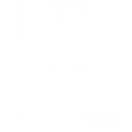
Low Profile TV Wall Mount Tilt Bracket for Flat
Screens
SKU:
MI-3030
Holds up to
77 lb
In stock
$24
99
→
Add to cart
Free shipping · In stock