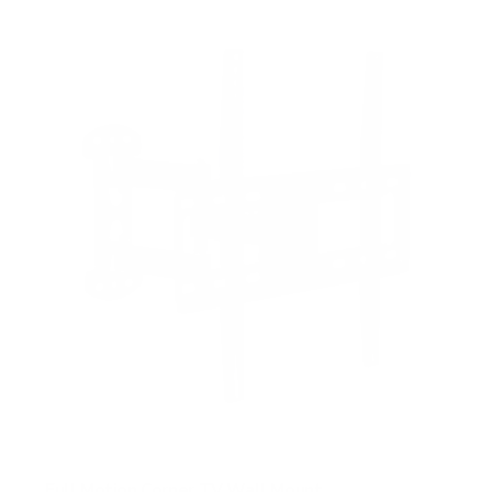
Full Motion Corner TV Wall Mount