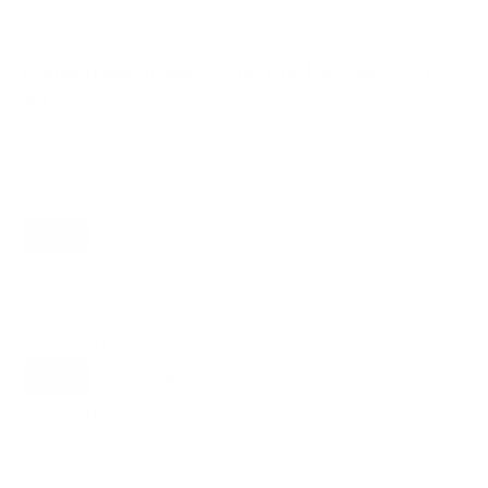
Compatible mounts for the LG OLED C3
55"
Recommended (8)
All compatible (91)
Placement
ALL
WALL
CORNER
CEILING
8
6
1
2
FIREPLACE
UNDER-CABINET
RV
0
0
0
OUTDOOR
0
Movement
ALL
FULL-MOTION
TILTING
8
3
3
FIXED
2
8
recommended mounts for your LG OLED C3 55"