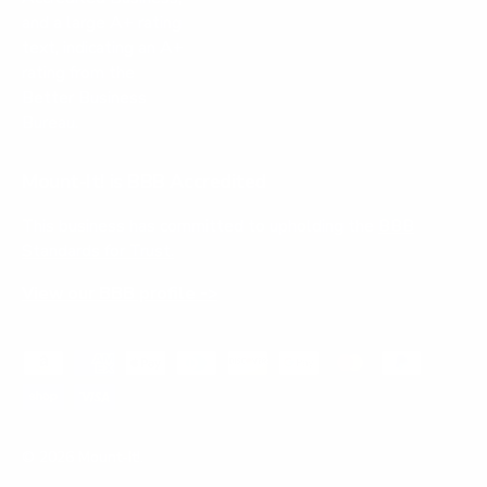
Mount-It! is BBB Accredited
This business has committed to upholding the
BBB
Standards for Trust.
View our BBB profile ->
Payment methods accepted
© 2026
Mount-It!
.