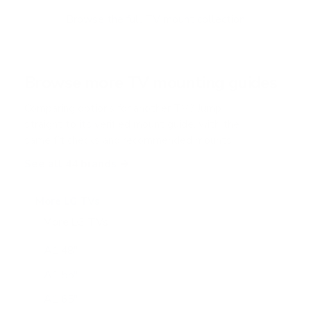
Browse the full TV mount collection
Browse more TV mounting guides
Comparing options for another TV? Jump
straight to its verified mount guide, with the
same fit checks and recommended mounts.
See all 44 brands →
More LG TVs
More LG TVs
206
A1 48"
A1 55"
A1 65"