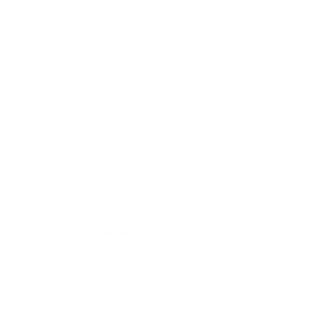
A1 77"
A2 48"
A2 55"
A2 65"
A2 77"
Jump to another brand
B1 77"
B2 55"
B2 65"
B2 77"
Frequently asked questions
See all 206 LG TVs →
What VESA pattern does the LG OLED C3 55"
use?