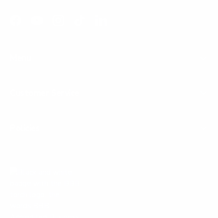
Facebook
YouTube
Instagram
TikTok
LinkedIn
Menu
Customer Service
Policies